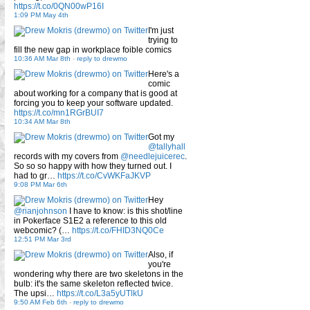
https://t.co/0QN00wP16I
1:09 PM May 4th
I'm just
trying to
fill the new gap in workplace foible comics
10:36 AM Mar 8th
-
reply to drewmo
Here's a
comic
about working for a company that is good at
forcing you to keep your software updated.
https://t.co/mn1RGrBUI7
10:34 AM Mar 8th
Got my
@tallyhall
records with my covers from
@needlejuicerec
.
So so so happy with how they turned out. I
had to gr…
https://t.co/CvWKFaJKVP
9:08 PM Mar 6th
Hey
@rianjohnson
I have to know: is this shot/line
in Pokerface S1E2 a reference to this old
webcomic? (…
https://t.co/FHID3NQ0Ce
12:51 PM Mar 3rd
Also, if
you're
wondering why there are two skeletons in the
bulb: it's the same skeleton reflected twice.
The upsi…
https://t.co/L3a5yUTlkU
9:50 AM Feb 6th
-
reply to drewmo