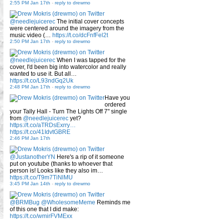
2:55 PM Jan 17th
-
reply to drewmo
@needlejuicerec
The initial cover concepts
were centered around the imagery from the
music video (…
https://t.co/dcFnfFel2t
2:50 PM Jan 17th
-
reply to drewmo
@needlejuicerec
When I was tapped for the
cover, I'd been big into watercolor and really
wanted to use it. But all…
https://t.co/L93ndGq2Uk
2:48 PM Jan 17th
-
reply to drewmo
Have you
ordered
your Tally Hall - Turn The Lights Off 7" single
from
@needlejuicerec
yet?
https://t.co/aTRDsExrry…
https://t.co/41IdvtGBRE
2:46 PM Jan 17th
@JustanotherYN
Here's a rip of it someone
put on youtube (thanks to whoever that
person is! Looks like they also im…
https://t.co/T9m7TiNlMU
3:45 PM Jan 14th
-
reply to drewmo
@BRMBug
@WholesomeMeme
Reminds me
of this one that I did make:
https://t.co/wmirFVMExx