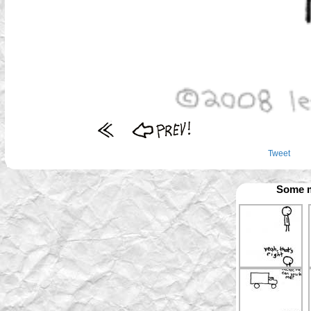
Tweet
Some m