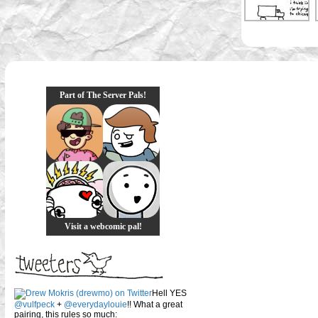
Part of The Server Pals!
Visit a webcomic pal!
Hell YES
@vulfpeck
+
@everydaylouie
!! What a great
pairing, this rules so much: