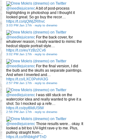
@needlejuicerec
A bit of post-process
highlighting in photoshop and I thought it
looked great. So go buy the recor…
https://t.co/qQWjZRlhvc
3:03 PM Jan 17th
-
reply to drewmo
@needlejuicerec
For the back cover, for
whatever reason, I really wanted to mimic the
hedcut stipple portrait style…
https://t.co/euYzBz2Cv6
3:02 PM Jan 17th
-
reply to drewmo
@needlejuicerec
For the final version, I did
the bulb and the skulls as separate paintings.
And when I inverted and…
https://t.co/LXC0PvHA3G
2:57 PM Jan 17th
-
reply to drewmo
@needlejuicerec
I was still stuck on the
watercolor idea and really wanted to give it a
shot. So I mocked up a refe…
https://t.co/pyt8IdUStW
2:56 PM Jan 17th
-
reply to drewmo
@needlejuicerec
Those results were... okay. It
looked a bit too UV-light rave-y to me. Plus,
pulling straight from…
https://t.co/9NbkghFTnD