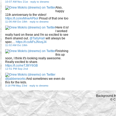
10:07 AM Nov 21st
-
reply to drewmo
Also,
happy
11th anniversary to the video!
https://t.co/xvMnwAPbol
Proud of that one too
11:06 AM Oct 18th
-
reply to drewmo
Here it is!
I worked
really hard on these and I'm so excited to see
them shared out.
@TallyHall
will always be
spec…
https://t.co/kFsJNvsjJ4
11:02 AM Oct 18th
Finishing
this up
soon, I think it's looking really awesome.
Really excited to share.
https://t.co/neTJ8lY6GB
12:51 PM Sep 2nd
@jabberworks
And sometimes we even do
this for the kids.
3:19 PM May 23rd
-
reply to drewmo
Background f
© C