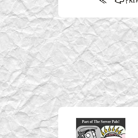
Part of The Server Pals!