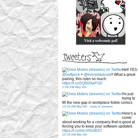
Visit a webcomic pal!
Hell YES
@vulfpeck
+
@everydaylouie
!! What a great
pairing, this rules so much:
https://t.co/0QN00wP16I
1:09 PM May 4th
I'm just
trying to
fill the new gap in workplace foible comics
10:36 AM Mar 8th
-
reply to drewmo
Here's a
comic
about working for a company that is good at
forcing you to keep your software updated.
https://t.co/mn1RGrBUI7
10:34 AM Mar 8th