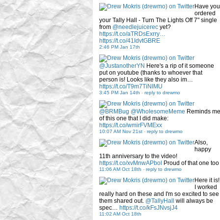
Have you
ordered
your Tally Hall - Turn The Lights Off 7" single
from
@needlejuicerec
yet?
https://t.co/aTRDsExrry…
https://t.co/41IdvtGBRE
2:46 PM Jan 17th
@JustanotherYN
Here's a rip of it someone
put on youtube (thanks to whoever that
person is! Looks like they also im…
https://t.co/T9m7TiNlMU
3:45 PM Jan 14th
-
reply to drewmo
@BRMBug
@WholesomeMeme
Reminds m
of this one that I did make:
https://t.co/wmirFVMExx
10:07 AM Nov 21st
-
reply to drewmo
Also,
happy
11th anniversary to the video!
https://t.co/xvMnwAPbol
Proud of that one too
11:06 AM Oct 18th
-
reply to drewmo
Here it is!
I worked
really hard on these and I'm so excited to see
them shared out.
@TallyHall
will always be
spec…
https://t.co/kFsJNvsjJ4
11:02 AM Oct 18th