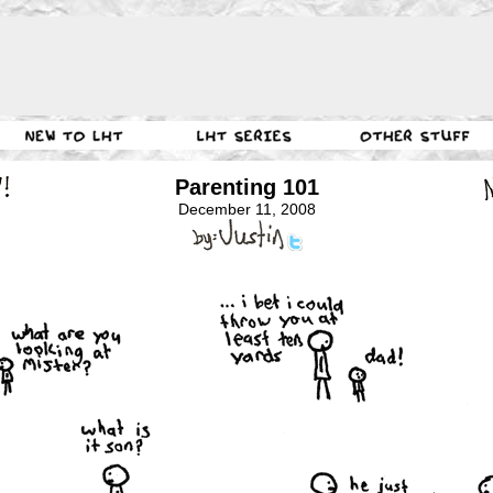
Parenting 101
December 11, 2008