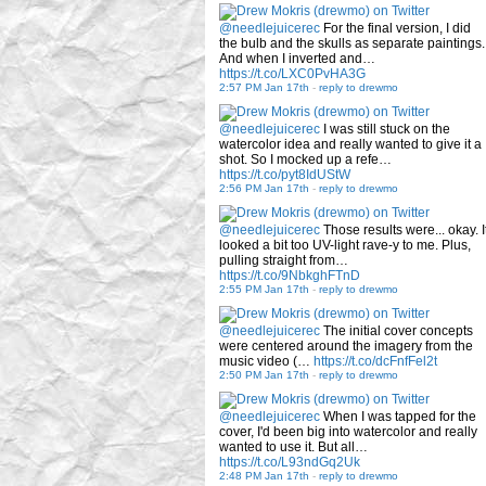
@needlejuicerec
For the final version, I did
the bulb and the skulls as separate paintings.
And when I inverted and…
https://t.co/LXC0PvHA3G
2:57 PM Jan 17th
-
reply to drewmo
@needlejuicerec
I was still stuck on the
watercolor idea and really wanted to give it a
shot. So I mocked up a refe…
https://t.co/pyt8IdUStW
2:56 PM Jan 17th
-
reply to drewmo
@needlejuicerec
Those results were... okay. I
looked a bit too UV-light rave-y to me. Plus,
pulling straight from…
https://t.co/9NbkghFTnD
2:55 PM Jan 17th
-
reply to drewmo
@needlejuicerec
The initial cover concepts
were centered around the imagery from the
music video (…
https://t.co/dcFnfFel2t
2:50 PM Jan 17th
-
reply to drewmo
@needlejuicerec
When I was tapped for the
cover, I'd been big into watercolor and really
wanted to use it. But all…
https://t.co/L93ndGq2Uk
2:48 PM Jan 17th
-
reply to drewmo