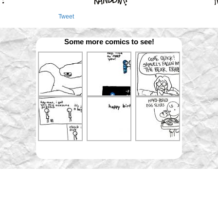
Tweet
Some more comics to see!