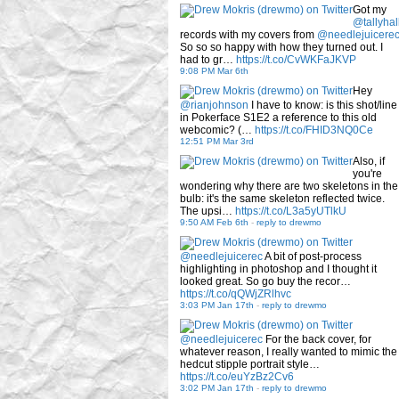
Got my
@tallyhal
records with my covers from
@needlejuicere
So so so happy with how they turned out. I
had to gr…
https://t.co/CvWKFaJKVP
9:08 PM Mar 6th
Hey
@rianjohnson
I have to know: is this shot/line
in Pokerface S1E2 a reference to this old
webcomic? (…
https://t.co/FHID3NQ0Ce
12:51 PM Mar 3rd
Also, if
you're
wondering why there are two skeletons in the
bulb: it's the same skeleton reflected twice.
The upsi…
https://t.co/L3a5yUTlkU
9:50 AM Feb 6th
-
reply to drewmo
@needlejuicerec
A bit of post-process
highlighting in photoshop and I thought it
looked great. So go buy the recor…
https://t.co/qQWjZRlhvc
3:03 PM Jan 17th
-
reply to drewmo
@needlejuicerec
For the back cover, for
whatever reason, I really wanted to mimic the
hedcut stipple portrait style…
https://t.co/euYzBz2Cv6
3:02 PM Jan 17th
-
reply to drewmo