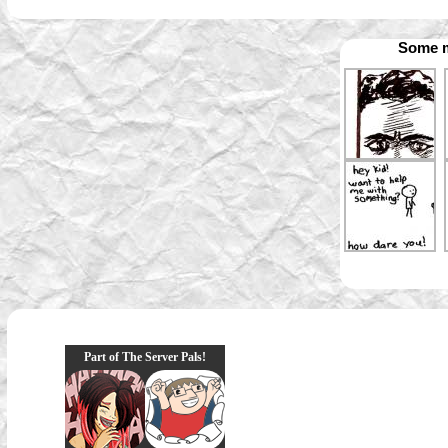
Some m
Part of The Server Pals!