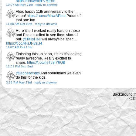
https://t.co/wmirFVMExx
10:07 AM Nov 21st
-
reply to drewmo
Also, happy 11th anniversary to the
video!
https://t.co/xvMnwAPbol
Proud of
that one too
11:06 AM Oct 18th
-
reply to drewmo
Here it is! I worked really hard on these
and I'm so excited to see them shared
out.
@TallyHall
will always be spec…
https://t.co/kFsJNvsjJ4
11:02 AM Oct 18th
Finishing this up soon, I think it's looking
really awesome. Really excited to
share.
https://t.co/neTJ8lY6GB
12:51 PM Sep 2nd
@jabberworks
And sometimes we even
do this for the kids.
3:19 PM May 23rd
-
reply to drewmo
Background f
© C