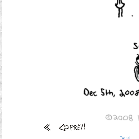
Tweet