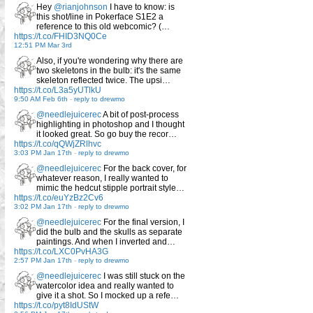
Hey
@rianjohnson
I have to know: is
this shot/line in Pokerface S1E2 a
reference to this old webcomic? (…
https://t.co/FHID3NQ0Ce
12:51 PM Mar 3rd
Also, if you're wondering why there are
two skeletons in the bulb: it's the same
skeleton reflected twice. The upsi…
https://t.co/L3a5yUTlkU
9:50 AM Feb 6th
-
reply to drewmo
@needlejuicerec
A bit of post-process
highlighting in photoshop and I thought
it looked great. So go buy the recor…
https://t.co/qQWjZRlhvc
3:03 PM Jan 17th
-
reply to drewmo
@needlejuicerec
For the back cover, for
whatever reason, I really wanted to
mimic the hedcut stipple portrait style…
https://t.co/euYzBz2Cv6
3:02 PM Jan 17th
-
reply to drewmo
@needlejuicerec
For the final version, I
did the bulb and the skulls as separate
paintings. And when I inverted and…
https://t.co/LXC0PvHA3G
2:57 PM Jan 17th
-
reply to drewmo
@needlejuicerec
I was still stuck on the
watercolor idea and really wanted to
give it a shot. So I mocked up a refe…
https://t.co/pyt8IdUStW