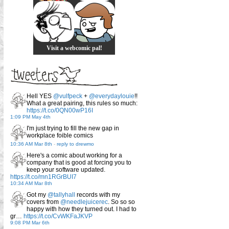
Visit a webcomic pal!
Hell YES
@vulfpeck
+
@everydaylouie
!!
What a great pairing, this rules so much:
https://t.co/0QN00wP16I
1:09 PM May 4th
I'm just trying to fill the new gap in
workplace foible comics
10:36 AM Mar 8th
-
reply to drewmo
Here's a comic about working for a
company that is good at forcing you to
keep your software updated.
https://t.co/mn1RGrBUI7
10:34 AM Mar 8th
Got my
@tallyhall
records with my
covers from
@needlejuicerec
. So so so
happy with how they turned out. I had to
gr…
https://t.co/CvWKFaJKVP
9:08 PM Mar 6th