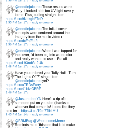
2:56 PM Jan 17th
-
reply to drewmo
@needlejuicerec
Those results were...
okay. It looked a bit too UV-light rave-y
to me. Plus, pulling straight from…
https://t.co/9NbkghFTnD
2:55 PM Jan 17th
-
reply to drewmo
@needlejuicerec
The initial cover
concepts were centered around the
imagery from the music video (…
https://t.co/dcFnfFel2t
2:50 PM Jan 17th
-
reply to drewmo
@needlejuicerec
When I was tapped for
the cover, I'd been big into watercolor
and really wanted to use it. But all…
https://t.co/L93ndGq2Uk
2:48 PM Jan 17th
-
reply to drewmo
Have you ordered your Tally Hall - Turn
The Lights Off 7" single from
@needlejuicerec
yet?
https://t.co/aTRDsExrry…
https://t.co/41IdvtGBRE
2:46 PM Jan 17th
@JustanotherYN
Here's a rip of it
someone put on youtube (thanks to
whoever that person is! Looks like they
also im…
https://t.co/T9m7TiNlMU
3:45 PM Jan 14th
-
reply to drewmo
@BRMBug
@WholesomeMeme
Reminds me of this one that I did make: