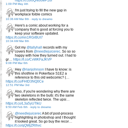
https://t.co/0QN00wP16I
1:09 PM May 4th
I'm just trying to fill the new gap in
workplace foible comics
10:36 AM Mar 8th
-
reply to drewmo
Here's a comic about working for a
company that is good at forcing you to
keep your software updated.
https://t.co/mn1RGrBUI7
10:34 AM Mar 8th
Got my
@tallyhall
records with my
covers from
@needlejuicerec
. So so so
happy with how they turned out. I had to
gr…
https://t.co/CvWKFaJKVP
9:08 PM Mar 6th
Hey
@rianjohnson
I have to know: is
this shot/line in Pokerface S1E2 a
reference to this old webcomic? (…
https://t.co/FHID3NQ0Ce
12:51 PM Mar 3rd
Also, if you're wondering why there are
two skeletons in the bulb: it's the same
skeleton reflected twice. The upsi…
https://t.co/L3a5yUTlkU
9:50 AM Feb 6th
-
reply to drewmo
@needlejuicerec
A bit of post-process
highlighting in photoshop and I thought
it looked great. So go buy the recor…
https://t.co/qQWjZRlhvc