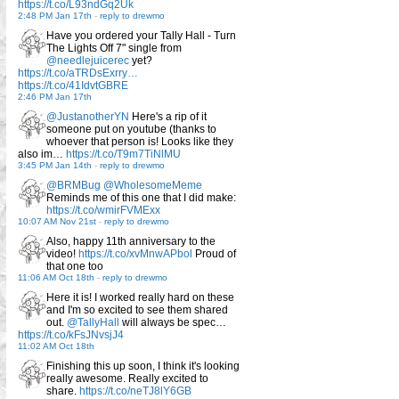
https://t.co/L93ndGq2Uk
2:48 PM Jan 17th
-
reply to drewmo
Have you ordered your Tally Hall - Turn
The Lights Off 7" single from
@needlejuicerec
yet?
https://t.co/aTRDsExrry…
https://t.co/41IdvtGBRE
2:46 PM Jan 17th
@JustanotherYN
Here's a rip of it
someone put on youtube (thanks to
whoever that person is! Looks like they
also im…
https://t.co/T9m7TiNlMU
3:45 PM Jan 14th
-
reply to drewmo
@BRMBug
@WholesomeMeme
Reminds me of this one that I did make:
https://t.co/wmirFVMExx
10:07 AM Nov 21st
-
reply to drewmo
Also, happy 11th anniversary to the
video!
https://t.co/xvMnwAPbol
Proud of
that one too
11:06 AM Oct 18th
-
reply to drewmo
Here it is! I worked really hard on these
and I'm so excited to see them shared
out.
@TallyHall
will always be spec…
https://t.co/kFsJNvsjJ4
11:02 AM Oct 18th
Finishing this up soon, I think it's looking
really awesome. Really excited to
share.
https://t.co/neTJ8lY6GB