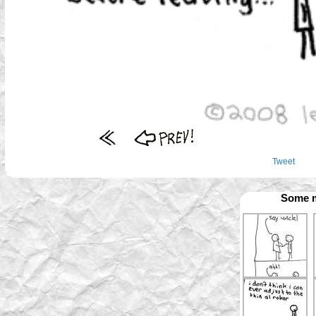
Tweet
Some m