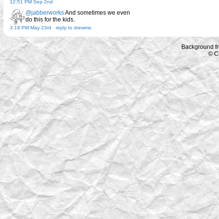
12:51 PM Sep 2nd
@jabberworks
And sometimes we even
do this for the kids.
3:19 PM May 23rd
-
reply to drewmo
Background f
© C