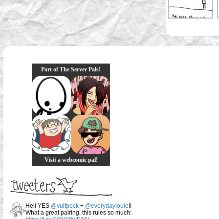
Part of The Server Pals!
Visit a webcomic pal!
Hell YES
@vulfpeck
+
@everydaylouie
!!
What a great pairing, this rules so much: