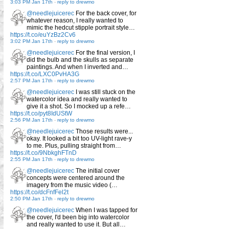
3:03 PM Jan 17th
-
reply to drewmo
@needlejuicerec
For the back cover, for
whatever reason, I really wanted to
mimic the hedcut stipple portrait style…
https://t.co/euYzBz2Cv6
3:02 PM Jan 17th
-
reply to drewmo
@needlejuicerec
For the final version, I
did the bulb and the skulls as separate
paintings. And when I inverted and…
https://t.co/LXC0PvHA3G
2:57 PM Jan 17th
-
reply to drewmo
@needlejuicerec
I was still stuck on the
watercolor idea and really wanted to
give it a shot. So I mocked up a refe…
https://t.co/pyt8IdUStW
2:56 PM Jan 17th
-
reply to drewmo
@needlejuicerec
Those results were...
okay. It looked a bit too UV-light rave-y
to me. Plus, pulling straight from…
https://t.co/9NbkghFTnD
2:55 PM Jan 17th
-
reply to drewmo
@needlejuicerec
The initial cover
concepts were centered around the
imagery from the music video (…
https://t.co/dcFnfFel2t
2:50 PM Jan 17th
-
reply to drewmo
@needlejuicerec
When I was tapped for
the cover, I'd been big into watercolor
and really wanted to use it. But all…