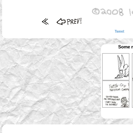
Tweet
Some m