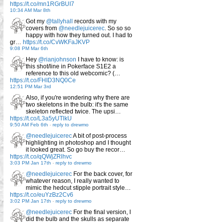
https://t.co/mn1RGrBUI7
10:34 AM Mar 8th
Got my
@tallyhall
records with my
covers from
@needlejuicerec
. So so so
happy with how they turned out. I had to
gr…
https://t.co/CvWKFaJKVP
9:08 PM Mar 6th
Hey
@rianjohnson
I have to know: is
this shot/line in Pokerface S1E2 a
reference to this old webcomic? (…
https://t.co/FHID3NQ0Ce
12:51 PM Mar 3rd
Also, if you're wondering why there are
two skeletons in the bulb: it's the same
skeleton reflected twice. The upsi…
https://t.co/L3a5yUTlkU
9:50 AM Feb 6th
-
reply to drewmo
@needlejuicerec
A bit of post-process
highlighting in photoshop and I thought
it looked great. So go buy the recor…
https://t.co/qQWjZRlhvc
3:03 PM Jan 17th
-
reply to drewmo
@needlejuicerec
For the back cover, for
whatever reason, I really wanted to
mimic the hedcut stipple portrait style…
https://t.co/euYzBz2Cv6
3:02 PM Jan 17th
-
reply to drewmo
@needlejuicerec
For the final version, I
did the bulb and the skulls as separate