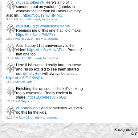
@JustanotherYN
Here's a rip of it
someone put on youtube (thanks to
whoever that person is! Looks like they
also im…
https://t.co/T9m7TiNlMU
3:45 PM Jan 14th
-
reply to drewmo
@BRMBug
@WholesomeMeme
Reminds me of this one that I did make:
https://t.co/wmirFVMExx
10:07 AM Nov 21st
-
reply to drewmo
Also, happy 11th anniversary to the
video!
https://t.co/xvMnwAPbol
Proud of
that one too
11:06 AM Oct 18th
-
reply to drewmo
Here it is! I worked really hard on these
and I'm so excited to see them shared
out.
@TallyHall
will always be spec…
https://t.co/kFsJNvsjJ4
11:02 AM Oct 18th
Finishing this up soon, I think it's looking
really awesome. Really excited to
share.
https://t.co/neTJ8lY6GB
12:51 PM Sep 2nd
@jabberworks
And sometimes we even
do this for the kids.
3:19 PM May 23rd
-
reply to drewmo
Background f
© C