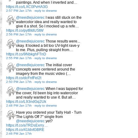
paintings. And when I inverted and…
https://t.co/LXC0PvHA3G
2:57 PM Jan 17th
-
reply to drewmo
@needlejuicerec
I was still stuck on the
watercolor idea and really wanted to
give it a shot. So I mocked up a refe…
https://t.co/pyt8IdUStW
2:56 PM Jan 17th
-
reply to drewmo
@needlejuicerec
Those results were...
okay. It looked a bit too UV-light rave-y
to me. Plus, pulling straight from…
https://t.co/9NbkghFTnD
2:55 PM Jan 17th
-
reply to drewmo
@needlejuicerec
The initial cover
concepts were centered around the
imagery from the music video (…
https://t.co/dcFnfFel2t
2:50 PM Jan 17th
-
reply to drewmo
@needlejuicerec
When I was tapped for
the cover, I'd been big into watercolor
and really wanted to use it. But all…
https://t.co/L93ndGq2Uk
2:48 PM Jan 17th
-
reply to drewmo
Have you ordered your Tally Hall - Turn
The Lights Off 7" single from
@needlejuicerec
yet?
https://t.co/aTRDsExrry…
https://t.co/41IdvtGBRE
2:46 PM Jan 17th