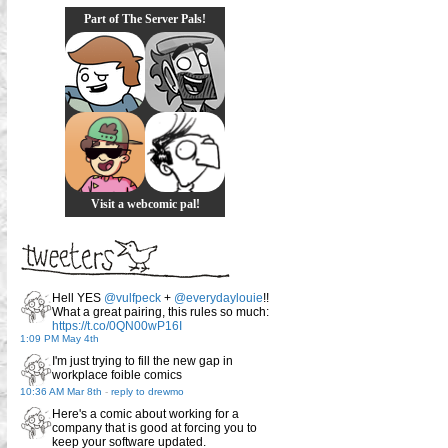
Part of The Server Pals!
Visit a webcomic pal!
Hell YES
@vulfpeck
+
@everydaylouie
!!
What a great pairing, this rules so much:
https://t.co/0QN00wP16I
1:09 PM May 4th
I'm just trying to fill the new gap in
workplace foible comics
10:36 AM Mar 8th
-
reply to drewmo
Here's a comic about working for a
company that is good at forcing you to
keep your software updated.