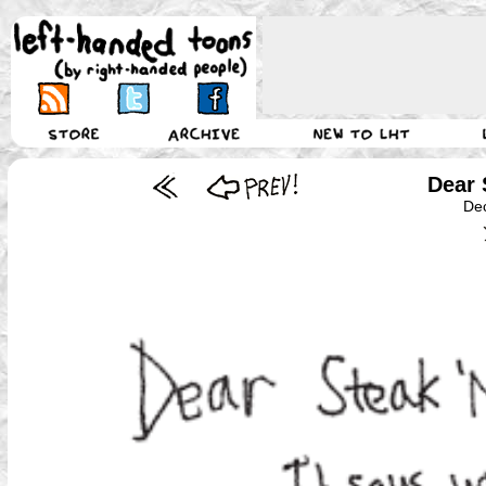
Dear 
De