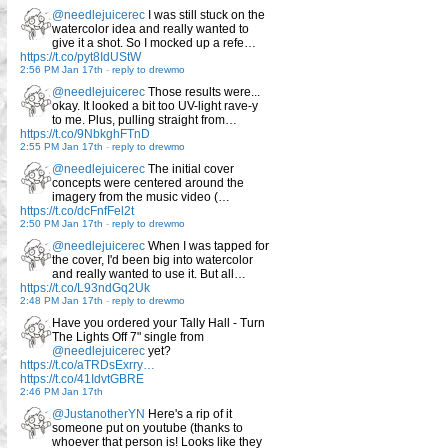
@needlejuicerec
I was still stuck on the
watercolor idea and really wanted to
give it a shot. So I mocked up a refe…
https://t.co/pyt8IdUStW
2:56 PM Jan 17th
-
reply to drewmo
@needlejuicerec
Those results were...
okay. It looked a bit too UV-light rave-y
to me. Plus, pulling straight from…
https://t.co/9NbkghFTnD
2:55 PM Jan 17th
-
reply to drewmo
@needlejuicerec
The initial cover
concepts were centered around the
imagery from the music video (…
https://t.co/dcFnfFel2t
2:50 PM Jan 17th
-
reply to drewmo
@needlejuicerec
When I was tapped for
the cover, I'd been big into watercolor
and really wanted to use it. But all…
https://t.co/L93ndGq2Uk
2:48 PM Jan 17th
-
reply to drewmo
Have you ordered your Tally Hall - Turn
The Lights Off 7" single from
@needlejuicerec
yet?
https://t.co/aTRDsExrry…
https://t.co/41IdvtGBRE
2:46 PM Jan 17th
@JustanotherYN
Here's a rip of it
someone put on youtube (thanks to
whoever that person is! Looks like they