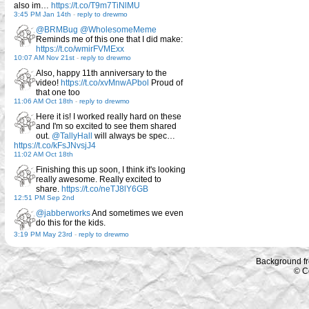
also im…
https://t.co/T9m7TiNlMU
3:45 PM Jan 14th
-
reply to drewmo
@BRMBug
@WholesomeMeme
Reminds me of this one that I did make:
https://t.co/wmirFVMExx
10:07 AM Nov 21st
-
reply to drewmo
Also, happy 11th anniversary to the
video!
https://t.co/xvMnwAPbol
Proud of
that one too
11:06 AM Oct 18th
-
reply to drewmo
Here it is! I worked really hard on these
and I'm so excited to see them shared
out.
@TallyHall
will always be spec…
https://t.co/kFsJNvsjJ4
11:02 AM Oct 18th
Finishing this up soon, I think it's looking
really awesome. Really excited to
share.
https://t.co/neTJ8lY6GB
12:51 PM Sep 2nd
@jabberworks
And sometimes we even
do this for the kids.
3:19 PM May 23rd
-
reply to drewmo
Background f
© C