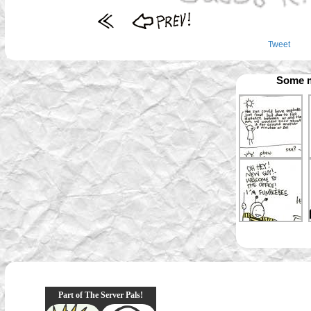
Tweet
Some m
Part of The Server Pals!