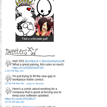
Visit a webcomic pal!
Hell YES
@vulfpeck
+
@everydaylouie
!!
What a great pairing, this rules so much:
https://t.co/0QN00wP16I
1:09 PM May 4th
I'm just trying to fill the new gap in
workplace foible comics
10:36 AM Mar 8th
-
reply to drewmo
Here's a comic about working for a
company that is good at forcing you to
keep your software updated.
https://t.co/mn1RGrBUI7
10:34 AM Mar 8th