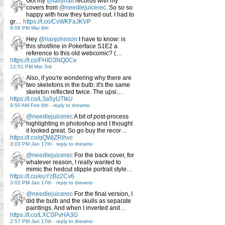
Got my
@tallyhall
records with my
covers from
@needlejuicerec
. So so so
happy with how they turned out. I had to
gr…
https://t.co/CvWKFaJKVP
9:08 PM Mar 6th
Hey
@rianjohnson
I have to know: is
this shot/line in Pokerface S1E2 a
reference to this old webcomic? (…
https://t.co/FHID3NQ0Ce
12:51 PM Mar 3rd
Also, if you're wondering why there are
two skeletons in the bulb: it's the same
skeleton reflected twice. The upsi…
https://t.co/L3a5yUTlkU
9:50 AM Feb 6th
-
reply to drewmo
@needlejuicerec
A bit of post-process
highlighting in photoshop and I thought
it looked great. So go buy the recor…
https://t.co/qQWjZRlhvc
3:03 PM Jan 17th
-
reply to drewmo
@needlejuicerec
For the back cover, for
whatever reason, I really wanted to
mimic the hedcut stipple portrait style…
https://t.co/euYzBz2Cv6
3:02 PM Jan 17th
-
reply to drewmo
@needlejuicerec
For the final version, I
did the bulb and the skulls as separate
paintings. And when I inverted and…
https://t.co/LXC0PvHA3G
2:57 PM Jan 17th
-
reply to drewmo