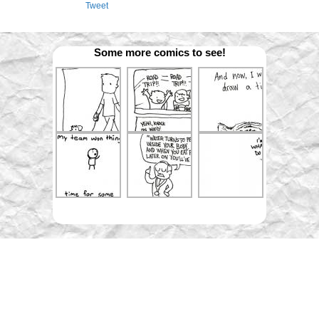
Tweet
Some more comics to see!