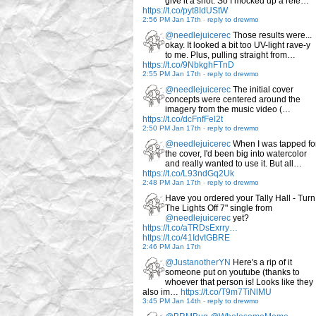
give it a shot. So I mocked up a refe…
https://t.co/pyt8IdUStW
2:56 PM Jan 17th
-
reply to drewmo
@needlejuicerec
Those results were...
okay. It looked a bit too UV-light rave-y
to me. Plus, pulling straight from…
https://t.co/9NbkghFTnD
2:55 PM Jan 17th
-
reply to drewmo
@needlejuicerec
The initial cover
concepts were centered around the
imagery from the music video (…
https://t.co/dcFnfFel2t
2:50 PM Jan 17th
-
reply to drewmo
@needlejuicerec
When I was tapped fo
the cover, I'd been big into watercolor
and really wanted to use it. But all…
https://t.co/L93ndGq2Uk
2:48 PM Jan 17th
-
reply to drewmo
Have you ordered your Tally Hall - Turn
The Lights Off 7" single from
@needlejuicerec
yet?
https://t.co/aTRDsExrry…
https://t.co/41IdvtGBRE
2:46 PM Jan 17th
@JustanotherYN
Here's a rip of it
someone put on youtube (thanks to
whoever that person is! Looks like they
also im…
https://t.co/T9m7TiNlMU
3:45 PM Jan 14th
-
reply to drewmo