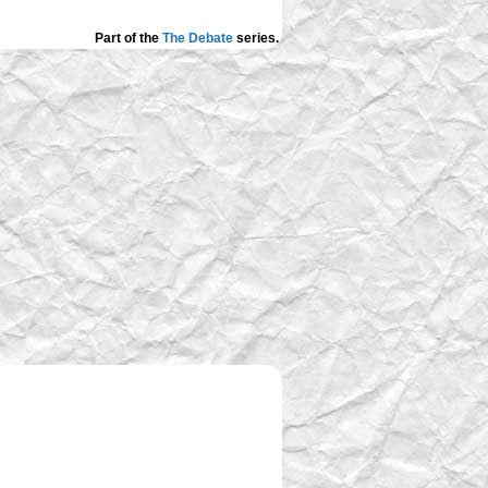
Part of the
The Debate
series.