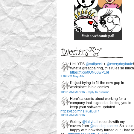
Visit a webcomic pal!
Hell YES
@vulfpeck
+
@everydaylouie
!
What a great pairing, this rules so much
https://t.co/0QN00wP16I
1:09 PM May 4th
I'm just trying to fill the new gap in
workplace foible comics
10:36 AM Mar 8th
-
reply to drewmo
Here's a comic about working for a
company that is good at forcing you to
keep your software updated.
https://t.co/mn1RGrBUI7
10:34 AM Mar 8th
Got my
@tallyhall
records with my
covers from
@needlejuicerec
. So so so
happy with how they turned out. I had t