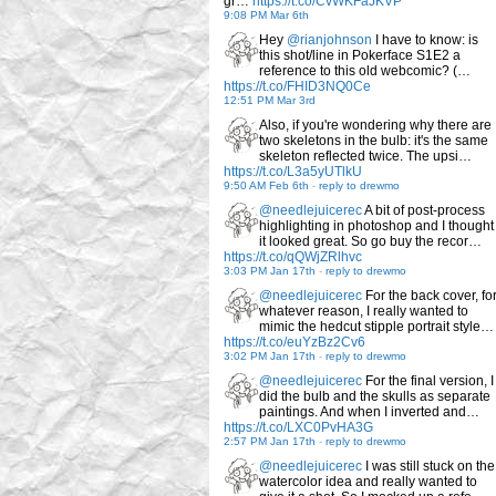
gr…
https://t.co/CvWKFaJKVP
9:08 PM Mar 6th
Hey
@rianjohnson
I have to know: is
this shot/line in Pokerface S1E2 a
reference to this old webcomic? (…
https://t.co/FHID3NQ0Ce
12:51 PM Mar 3rd
Also, if you're wondering why there are
two skeletons in the bulb: it's the same
skeleton reflected twice. The upsi…
https://t.co/L3a5yUTlkU
9:50 AM Feb 6th
-
reply to drewmo
@needlejuicerec
A bit of post-process
highlighting in photoshop and I thought
it looked great. So go buy the recor…
https://t.co/qQWjZRlhvc
3:03 PM Jan 17th
-
reply to drewmo
@needlejuicerec
For the back cover, fo
whatever reason, I really wanted to
mimic the hedcut stipple portrait style…
https://t.co/euYzBz2Cv6
3:02 PM Jan 17th
-
reply to drewmo
@needlejuicerec
For the final version, I
did the bulb and the skulls as separate
paintings. And when I inverted and…
https://t.co/LXC0PvHA3G
2:57 PM Jan 17th
-
reply to drewmo
@needlejuicerec
I was still stuck on the
watercolor idea and really wanted to