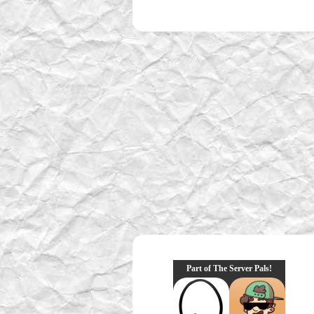
Part of The Server Pals!