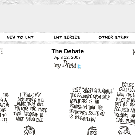
The Debate
April 12, 2007