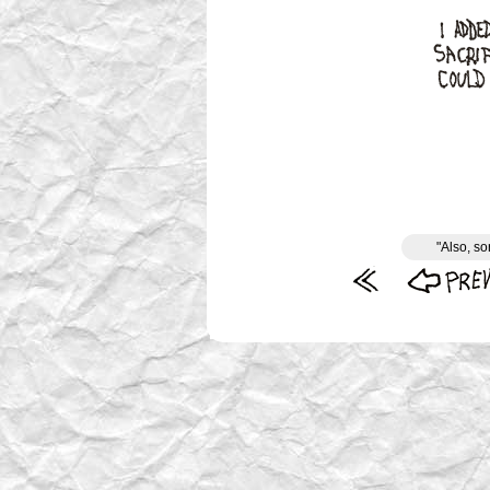
"Also, so