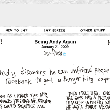
Being Andy Again
January 21, 2009