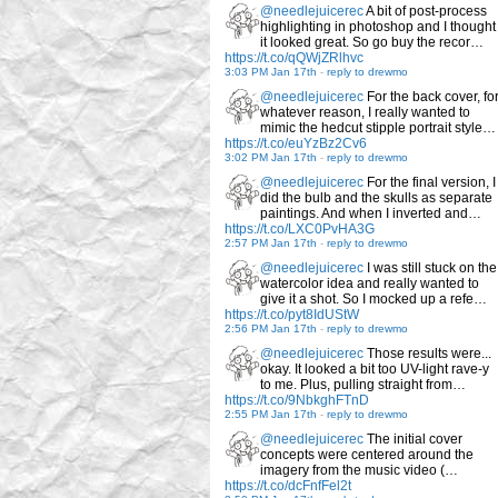
@needlejuicerec
A bit of post-process
highlighting in photoshop and I thought
it looked great. So go buy the recor…
https://t.co/qQWjZRlhvc
3:03 PM Jan 17th
-
reply to drewmo
@needlejuicerec
For the back cover, fo
whatever reason, I really wanted to
mimic the hedcut stipple portrait style…
https://t.co/euYzBz2Cv6
3:02 PM Jan 17th
-
reply to drewmo
@needlejuicerec
For the final version, I
did the bulb and the skulls as separate
paintings. And when I inverted and…
https://t.co/LXC0PvHA3G
2:57 PM Jan 17th
-
reply to drewmo
@needlejuicerec
I was still stuck on the
watercolor idea and really wanted to
give it a shot. So I mocked up a refe…
https://t.co/pyt8IdUStW
2:56 PM Jan 17th
-
reply to drewmo
@needlejuicerec
Those results were...
okay. It looked a bit too UV-light rave-y
to me. Plus, pulling straight from…
https://t.co/9NbkghFTnD
2:55 PM Jan 17th
-
reply to drewmo
@needlejuicerec
The initial cover
concepts were centered around the
imagery from the music video (…
https://t.co/dcFnfFel2t