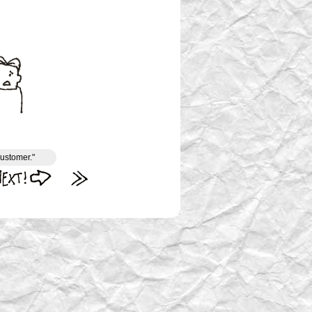
customer."