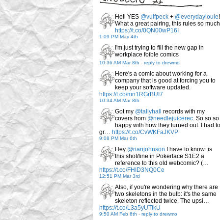
Hell YES
@vulfpeck
+
@everydaylouie
!
What a great pairing, this rules so much
https://t.co/0QN00wP16I
1:09 PM May 4th
I'm just trying to fill the new gap in
workplace foible comics
10:36 AM Mar 8th
-
reply to drewmo
Here's a comic about working for a
company that is good at forcing you to
keep your software updated.
https://t.co/mn1RGrBUI7
10:34 AM Mar 8th
Got my
@tallyhall
records with my
covers from
@needlejuicerec
. So so so
happy with how they turned out. I had t
gr…
https://t.co/CvWKFaJKVP
9:08 PM Mar 6th
Hey
@rianjohnson
I have to know: is
this shot/line in Pokerface S1E2 a
reference to this old webcomic? (…
https://t.co/FHID3NQ0Ce
12:51 PM Mar 3rd
Also, if you're wondering why there are
two skeletons in the bulb: it's the same
skeleton reflected twice. The upsi…
https://t.co/L3a5yUTlkU
9:50 AM Feb 6th
-
reply to drewmo