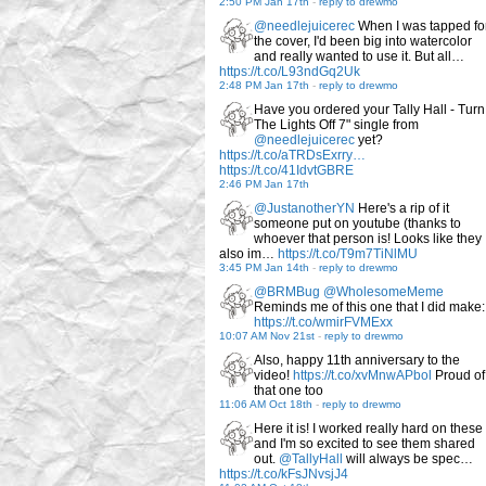
2:50 PM Jan 17th
-
reply to drewmo
@needlejuicerec
When I was tapped fo
the cover, I'd been big into watercolor
and really wanted to use it. But all…
https://t.co/L93ndGq2Uk
2:48 PM Jan 17th
-
reply to drewmo
Have you ordered your Tally Hall - Turn
The Lights Off 7" single from
@needlejuicerec
yet?
https://t.co/aTRDsExrry…
https://t.co/41IdvtGBRE
2:46 PM Jan 17th
@JustanotherYN
Here's a rip of it
someone put on youtube (thanks to
whoever that person is! Looks like they
also im…
https://t.co/T9m7TiNlMU
3:45 PM Jan 14th
-
reply to drewmo
@BRMBug
@WholesomeMeme
Reminds me of this one that I did make:
https://t.co/wmirFVMExx
10:07 AM Nov 21st
-
reply to drewmo
Also, happy 11th anniversary to the
video!
https://t.co/xvMnwAPbol
Proud of
that one too
11:06 AM Oct 18th
-
reply to drewmo
Here it is! I worked really hard on these
and I'm so excited to see them shared
out.
@TallyHall
will always be spec…
https://t.co/kFsJNvsjJ4