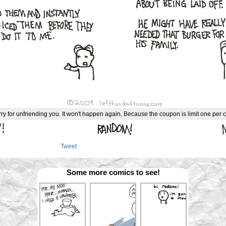
rry for unfriending you. It won't happen again. Because the coupon is limit one per 
Tweet
Some more comics to see!