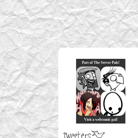
Part of The Server Pals!
Visit a webcomic pal!