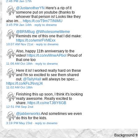
2:46 PM Jan 17th
@JustanotherYN
Here's a rip of it
someone put on youtube (thanks to
whoever that person is! Looks like they
also im…
https://t.co/T9m7TiNlMU
3:45 PM Jan 14th
-
reply to drewmo
@BRMBug
@WholesomeMeme
Reminds me of this one that I did make:
https://t.co/wmirFVMExx
10:07 AM Nov 21st
-
reply to drewmo
Also, happy 11th anniversary to the
video!
https://t.co/xvMnwAPbol
Proud of
that one too
11:06 AM Oct 18th
-
reply to drewmo
Here it is! I worked really hard on these
and I'm so excited to see them shared
out.
@TallyHall
will always be spec…
https://t.co/kFsJNvsjJ4
11:02 AM Oct 18th
Finishing this up soon, I think it's looking
really awesome. Really excited to
share.
https://t.co/neTJ8lY6GB
12:51 PM Sep 2nd
@jabberworks
And sometimes we even
do this for the kids.
3:19 PM May 23rd
-
reply to drewmo
Background f