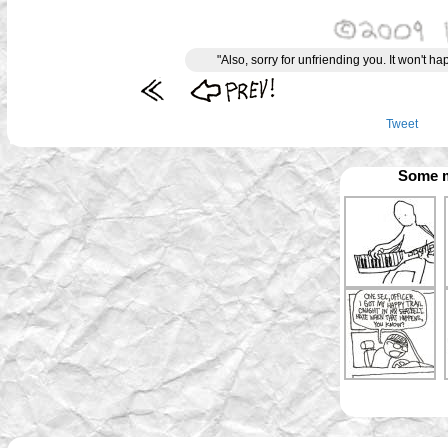
"Also, sorry for unfriending you. It won't 
Tweet
Some m