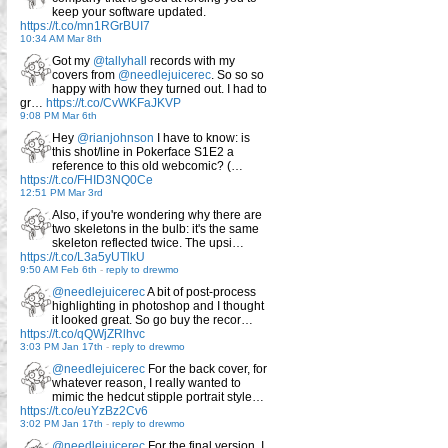
keep your software updated.
https://t.co/mn1RGrBUI7
10:34 AM Mar 8th
Got my
@tallyhall
records with my
covers from
@needlejuicerec
. So so so
happy with how they turned out. I had to
gr…
https://t.co/CvWKFaJKVP
9:08 PM Mar 6th
Hey
@rianjohnson
I have to know: is
this shot/line in Pokerface S1E2 a
reference to this old webcomic? (…
https://t.co/FHID3NQ0Ce
12:51 PM Mar 3rd
Also, if you're wondering why there are
two skeletons in the bulb: it's the same
skeleton reflected twice. The upsi…
https://t.co/L3a5yUTlkU
9:50 AM Feb 6th
-
reply to drewmo
@needlejuicerec
A bit of post-process
highlighting in photoshop and I thought
it looked great. So go buy the recor…
https://t.co/qQWjZRlhvc
3:03 PM Jan 17th
-
reply to drewmo
@needlejuicerec
For the back cover, for
whatever reason, I really wanted to
mimic the hedcut stipple portrait style…
https://t.co/euYzBz2Cv6
3:02 PM Jan 17th
-
reply to drewmo
@needlejuicerec
For the final version, I