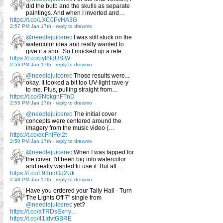
did the bulb and the skulls as separate
paintings. And when I inverted and…
https://t.co/LXC0PvHA3G
2:57 PM Jan 17th
-
reply to drewmo
@needlejuicerec
I was still stuck on the
watercolor idea and really wanted to
give it a shot. So I mocked up a refe…
https://t.co/pyt8IdUStW
2:56 PM Jan 17th
-
reply to drewmo
@needlejuicerec
Those results were...
okay. It looked a bit too UV-light rave-y
to me. Plus, pulling straight from…
https://t.co/9NbkghFTnD
2:55 PM Jan 17th
-
reply to drewmo
@needlejuicerec
The initial cover
concepts were centered around the
imagery from the music video (…
https://t.co/dcFnfFel2t
2:50 PM Jan 17th
-
reply to drewmo
@needlejuicerec
When I was tapped for
the cover, I'd been big into watercolor
and really wanted to use it. But all…
https://t.co/L93ndGq2Uk
2:48 PM Jan 17th
-
reply to drewmo
Have you ordered your Tally Hall - Turn
The Lights Off 7" single from
@needlejuicerec
yet?
https://t.co/aTRDsExrry…
https://t.co/41IdvtGBRE