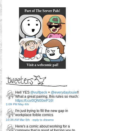
Part of The Server Pals!
Visit a webcomic pal!
Hell YES
@vulfpeck
+
@everydaylouie
!!
What a great pairing, this rules so much:
https://t.co/0QN00wP16I
1:09 PM May 4th
I'm just trying to fill the new gap in
workplace foible comics
10:36 AM Mar 8th
-
reply to drewmo
Here's a comic about working for a
company that is good at forcing you to