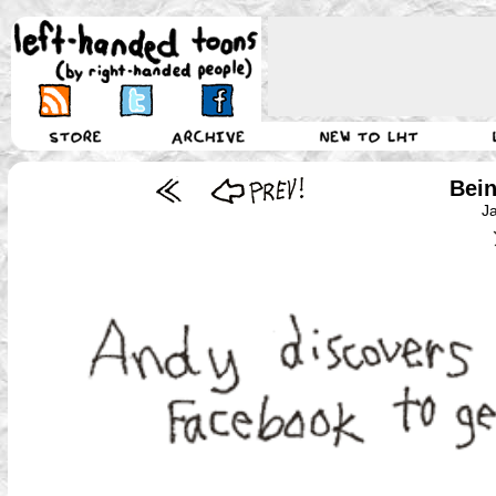
Bein
J