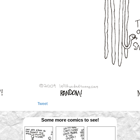
Tweet
Some more comics to see!