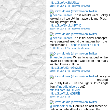
https://t.co/pyt8IdUStW
2:56 PM Jan 17th
-
reply to drewmo
@needlejuicerec
Those results were... okay. I
looked a bit too UV-light rave-y to me. Plus,
pulling straight from…
https://t.co/9NbkghFTnD
2:55 PM Jan 17th
-
reply to drewmo
@needlejuicerec
The initial cover concepts
were centered around the imagery from the
music video (…
https://t.co/dcFnfFel2t
2:50 PM Jan 17th
-
reply to drewmo
@needlejuicerec
When I was tapped for the
cover, I'd been big into watercolor and really
wanted to use it. But all…
https://t.co/L93ndGq2Uk
2:48 PM Jan 17th
-
reply to drewmo
Have you
ordered
your Tally Hall - Turn The Lights Off 7" single
from
@needlejuicerec
yet?
https://t.co/aTRDsExrry…
https://t.co/41IdvtGBRE
2:46 PM Jan 17th
@JustanotherYN
Here's a rip of it someone
put on youtube (thanks to whoever that