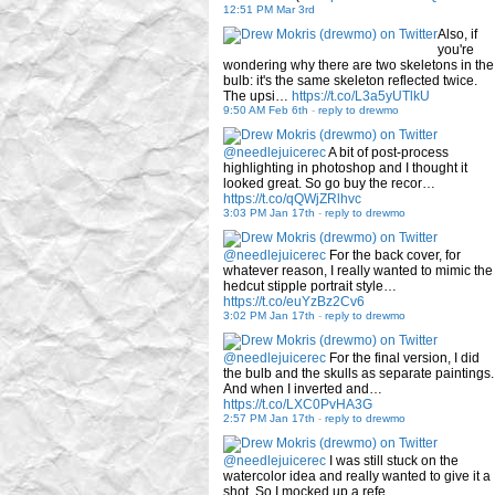
12:51 PM Mar 3rd
Also, if
you're
wondering why there are two skeletons in the
bulb: it's the same skeleton reflected twice.
The upsi…
https://t.co/L3a5yUTlkU
9:50 AM Feb 6th
-
reply to drewmo
@needlejuicerec
A bit of post-process
highlighting in photoshop and I thought it
looked great. So go buy the recor…
https://t.co/qQWjZRlhvc
3:03 PM Jan 17th
-
reply to drewmo
@needlejuicerec
For the back cover, for
whatever reason, I really wanted to mimic the
hedcut stipple portrait style…
https://t.co/euYzBz2Cv6
3:02 PM Jan 17th
-
reply to drewmo
@needlejuicerec
For the final version, I did
the bulb and the skulls as separate paintings.
And when I inverted and…
https://t.co/LXC0PvHA3G
2:57 PM Jan 17th
-
reply to drewmo
@needlejuicerec
I was still stuck on the
watercolor idea and really wanted to give it a
shot. So I mocked up a refe…