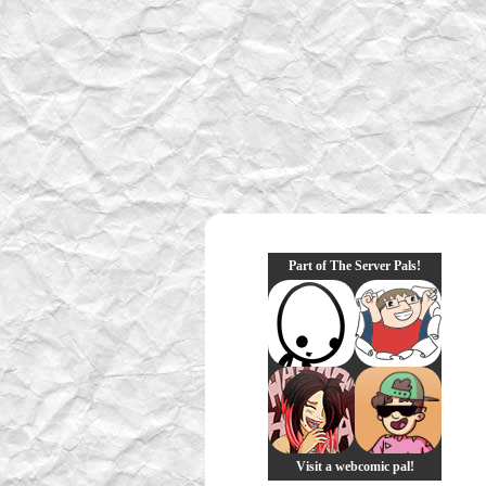
Part of The Server Pals!
Visit a webcomic pal!