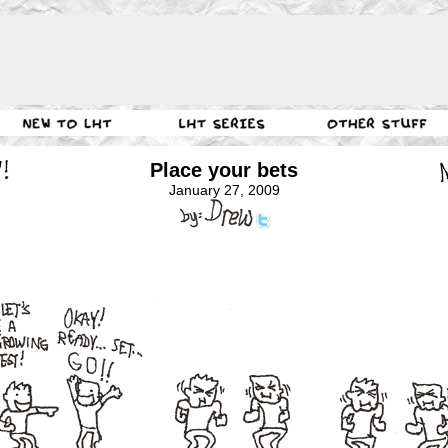
Place your bets
January 27, 2009