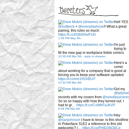
Hell YES
@vulfpeck
+
@everydaylouie
!! What a great
pairing, this rules so much:
https://t.co/0QN00wP16I
1:09 PM May 4th
I'm just
trying to
fill the new gap in workplace foible comics
10:36 AM Mar 8th
-
reply to drewmo
Here's a
comic
about working for a company that is good at
forcing you to keep your software updated.
https://t.co/mn1RGrBUI7
10:34 AM Mar 8th
Got my
@tallyhal
records with my covers from
@needlejuicere
So so so happy with how they turned out. I
had to gr…
https://t.co/CvWKFaJKVP
9:08 PM Mar 6th
Hey
@rianjohnson
I have to know: is this shot/line
in Pokerface S1E2 a reference to this old
webcomic? (…
https://t.co/FHID3NQ0Ce