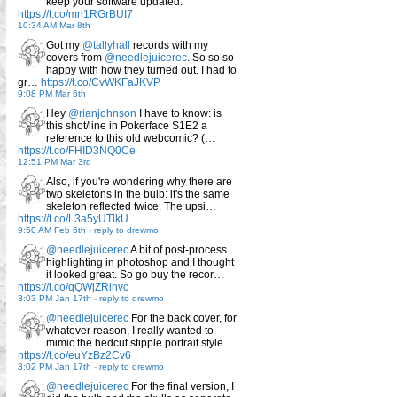
keep your software updated.
https://t.co/mn1RGrBUI7
10:34 AM Mar 8th
Got my
@tallyhall
records with my
covers from
@needlejuicerec
. So so so
happy with how they turned out. I had to
gr…
https://t.co/CvWKFaJKVP
9:08 PM Mar 6th
Hey
@rianjohnson
I have to know: is
this shot/line in Pokerface S1E2 a
reference to this old webcomic? (…
https://t.co/FHID3NQ0Ce
12:51 PM Mar 3rd
Also, if you're wondering why there are
two skeletons in the bulb: it's the same
skeleton reflected twice. The upsi…
https://t.co/L3a5yUTlkU
9:50 AM Feb 6th
-
reply to drewmo
@needlejuicerec
A bit of post-process
highlighting in photoshop and I thought
it looked great. So go buy the recor…
https://t.co/qQWjZRlhvc
3:03 PM Jan 17th
-
reply to drewmo
@needlejuicerec
For the back cover, for
whatever reason, I really wanted to
mimic the hedcut stipple portrait style…
https://t.co/euYzBz2Cv6
3:02 PM Jan 17th
-
reply to drewmo
@needlejuicerec
For the final version, I