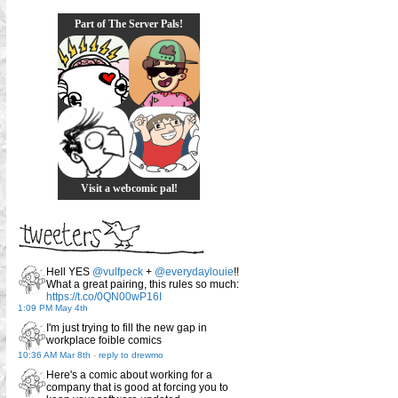
Part of The Server Pals!
Visit a webcomic pal!
Hell YES
@vulfpeck
+
@everydaylouie
!!
What a great pairing, this rules so much:
https://t.co/0QN00wP16I
1:09 PM May 4th
I'm just trying to fill the new gap in
workplace foible comics
10:36 AM Mar 8th
-
reply to drewmo
Here's a comic about working for a
company that is good at forcing you to