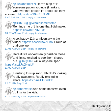
@JustanotherYN
Here's a rip of it
someone put on youtube (thanks to
whoever that person is! Looks like they
also im…
https://t.co/T9m7TiNlMU
3:45 PM Jan 14th
-
reply to drewmo
@BRMBug
@WholesomeMeme
Reminds me of this one that I did make:
https://t.co/wmirFVMExx
10:07 AM Nov 21st
-
reply to drewmo
Also, happy 11th anniversary to the
video!
https://t.co/xvMnwAPbol
Proud of
that one too
11:06 AM Oct 18th
-
reply to drewmo
Here it is! I worked really hard on these
and I'm so excited to see them shared
out.
@TallyHall
will always be spec…
https://t.co/kFsJNvsjJ4
11:02 AM Oct 18th
Finishing this up soon, I think it's looking
really awesome. Really excited to
share.
https://t.co/neTJ8lY6GB
12:51 PM Sep 2nd
@jabberworks
And sometimes we even
do this for the kids.
3:19 PM May 23rd
-
reply to drewmo
Background f
© C