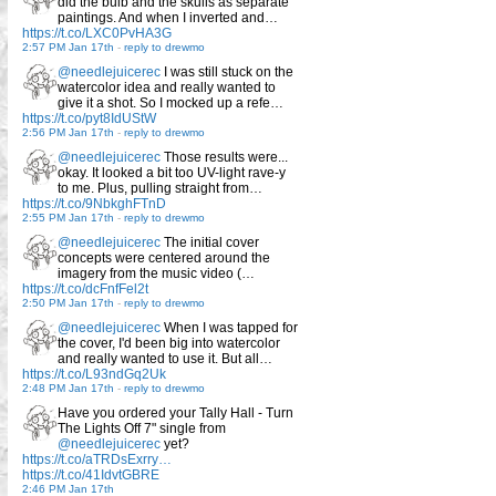
did the bulb and the skulls as separate
paintings. And when I inverted and…
https://t.co/LXC0PvHA3G
2:57 PM Jan 17th
-
reply to drewmo
@needlejuicerec
I was still stuck on the
watercolor idea and really wanted to
give it a shot. So I mocked up a refe…
https://t.co/pyt8IdUStW
2:56 PM Jan 17th
-
reply to drewmo
@needlejuicerec
Those results were...
okay. It looked a bit too UV-light rave-y
to me. Plus, pulling straight from…
https://t.co/9NbkghFTnD
2:55 PM Jan 17th
-
reply to drewmo
@needlejuicerec
The initial cover
concepts were centered around the
imagery from the music video (…
https://t.co/dcFnfFel2t
2:50 PM Jan 17th
-
reply to drewmo
@needlejuicerec
When I was tapped for
the cover, I'd been big into watercolor
and really wanted to use it. But all…
https://t.co/L93ndGq2Uk
2:48 PM Jan 17th
-
reply to drewmo
Have you ordered your Tally Hall - Turn
The Lights Off 7" single from
@needlejuicerec
yet?
https://t.co/aTRDsExrry…
https://t.co/41IdvtGBRE
2:46 PM Jan 17th