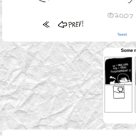
Tweet
Some m