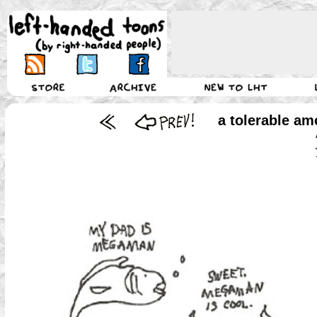
a tolerable amo