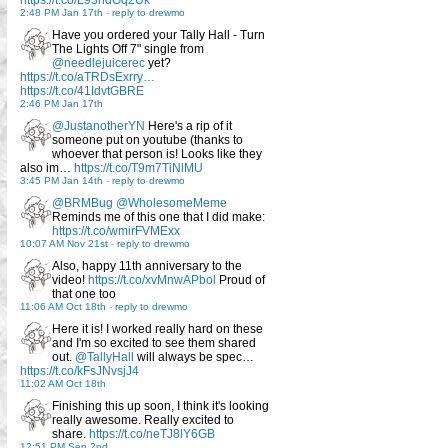
https://t.co/L93ndGq2Uk
2:48 PM Jan 17th
-
reply to drewmo
Have you ordered your Tally Hall - Turn
The Lights Off 7" single from
@needlejuicerec
yet?
https://t.co/aTRDsExrry…
https://t.co/41IdvtGBRE
2:46 PM Jan 17th
@JustanotherYN
Here's a rip of it
someone put on youtube (thanks to
whoever that person is! Looks like they
also im…
https://t.co/T9m7TiNlMU
3:45 PM Jan 14th
-
reply to drewmo
@BRMBug
@WholesomeMeme
Reminds me of this one that I did make:
https://t.co/wmirFVMExx
10:07 AM Nov 21st
-
reply to drewmo
Also, happy 11th anniversary to the
video!
https://t.co/xvMnwAPbol
Proud of
that one too
11:06 AM Oct 18th
-
reply to drewmo
Here it is! I worked really hard on these
and I'm so excited to see them shared
out.
@TallyHall
will always be spec…
https://t.co/kFsJNvsjJ4
11:02 AM Oct 18th
Finishing this up soon, I think it's looking
really awesome. Really excited to
share.
https://t.co/neTJ8lY6GB
12:51 PM Sep 2nd