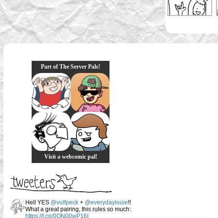
Part of The Server Pals!
Visit a webcomic pal!
Hell YES
@vulfpeck
+
@everydaylouie
!!
What a great pairing, this rules so much:
https://t.co/0QN00wP16I