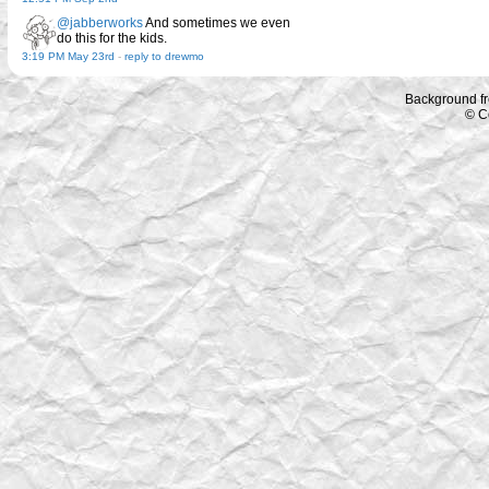
@jabberworks
And sometimes we even
do this for the kids.
3:19 PM May 23rd
-
reply to drewmo
Background f
© C