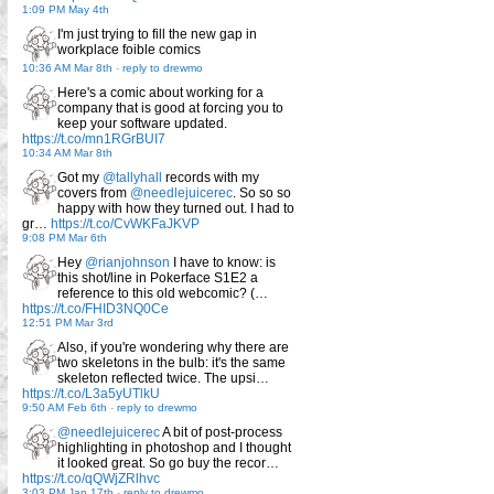
1:09 PM May 4th
I'm just trying to fill the new gap in
workplace foible comics
10:36 AM Mar 8th
-
reply to drewmo
Here's a comic about working for a
company that is good at forcing you to
keep your software updated.
https://t.co/mn1RGrBUI7
10:34 AM Mar 8th
Got my
@tallyhall
records with my
covers from
@needlejuicerec
. So so so
happy with how they turned out. I had to
gr…
https://t.co/CvWKFaJKVP
9:08 PM Mar 6th
Hey
@rianjohnson
I have to know: is
this shot/line in Pokerface S1E2 a
reference to this old webcomic? (…
https://t.co/FHID3NQ0Ce
12:51 PM Mar 3rd
Also, if you're wondering why there are
two skeletons in the bulb: it's the same
skeleton reflected twice. The upsi…
https://t.co/L3a5yUTlkU
9:50 AM Feb 6th
-
reply to drewmo
@needlejuicerec
A bit of post-process
highlighting in photoshop and I thought
it looked great. So go buy the recor…
https://t.co/qQWjZRlhvc
3:03 PM Jan 17th
-
reply to drewmo