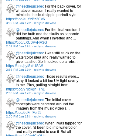
@needlejuicerec
For the back cover, for
whatever reason, I really wanted to
mimic the hedcut stipple portrait style…
https://t.co/euYzBz2Cv6
3:02 PM Jan 17th
-
reply to drewmo
@needlejuicerec
For the final version, I
did the bulb and the skulls as separate
paintings. And when I inverted and…
https://t.co/LXC0PvHA3G
2:57 PM Jan 17th
-
reply to drewmo
@needlejuicerec
I was still stuck on the
watercolor idea and really wanted to
give it a shot. So I mocked up a refe…
https://t.co/pyt8IdUStW
2:56 PM Jan 17th
-
reply to drewmo
@needlejuicerec
Those results were...
okay. It looked a bit too UV-light rave-y
to me. Plus, pulling straight from…
https://t.co/9NbkghFTnD
2:55 PM Jan 17th
-
reply to drewmo
@needlejuicerec
The initial cover
concepts were centered around the
imagery from the music video (…
https://t.co/dcFnfFel2t
2:50 PM Jan 17th
-
reply to drewmo
@needlejuicerec
When I was tapped for
the cover, I'd been big into watercolor
and really wanted to use it. But all…