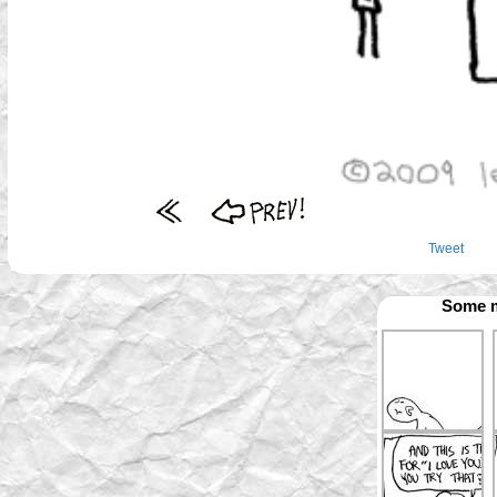
Tweet
Some m