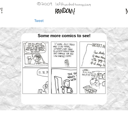
Tweet
Some more comics to see!