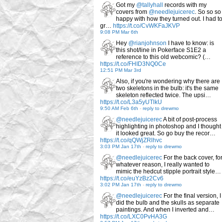
Got my
@tallyhall
records with my
covers from
@needlejuicerec
. So so so
happy with how they turned out. I had t
gr…
https://t.co/CvWKFaJKVP
9:08 PM Mar 6th
Hey
@rianjohnson
I have to know: is
this shot/line in Pokerface S1E2 a
reference to this old webcomic? (…
https://t.co/FHID3NQ0Ce
12:51 PM Mar 3rd
Also, if you're wondering why there are
two skeletons in the bulb: it's the same
skeleton reflected twice. The upsi…
https://t.co/L3a5yUTlkU
9:50 AM Feb 6th
-
reply to drewmo
@needlejuicerec
A bit of post-process
highlighting in photoshop and I thought
it looked great. So go buy the recor…
https://t.co/qQWjZRlhvc
3:03 PM Jan 17th
-
reply to drewmo
@needlejuicerec
For the back cover, fo
whatever reason, I really wanted to
mimic the hedcut stipple portrait style…
https://t.co/euYzBz2Cv6
3:02 PM Jan 17th
-
reply to drewmo
@needlejuicerec
For the final version, I
did the bulb and the skulls as separate
paintings. And when I inverted and…
https://t.co/LXC0PvHA3G