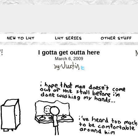
I gotta get outta here
March 6, 2009