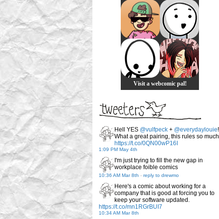
Visit a webcomic pal!
Hell YES
@vulfpeck
+
@everydaylouie
!
What a great pairing, this rules so much
https://t.co/0QN00wP16I
1:09 PM May 4th
I'm just trying to fill the new gap in
workplace foible comics
10:36 AM Mar 8th
-
reply to drewmo
Here's a comic about working for a
company that is good at forcing you to
keep your software updated.
https://t.co/mn1RGrBUI7
10:34 AM Mar 8th