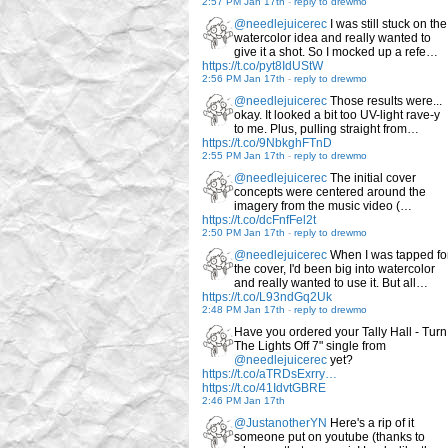
2:57 PM Jan 17th
-
reply to drewmo
@needlejuicerec
I was still stuck on the
watercolor idea and really wanted to
give it a shot. So I mocked up a refe…
https://t.co/pyt8IdUStW
2:56 PM Jan 17th
-
reply to drewmo
@needlejuicerec
Those results were...
okay. It looked a bit too UV-light rave-y
to me. Plus, pulling straight from…
https://t.co/9NbkghFTnD
2:55 PM Jan 17th
-
reply to drewmo
@needlejuicerec
The initial cover
concepts were centered around the
imagery from the music video (…
https://t.co/dcFnfFel2t
2:50 PM Jan 17th
-
reply to drewmo
@needlejuicerec
When I was tapped fo
the cover, I'd been big into watercolor
and really wanted to use it. But all…
https://t.co/L93ndGq2Uk
2:48 PM Jan 17th
-
reply to drewmo
Have you ordered your Tally Hall - Turn
The Lights Off 7" single from
@needlejuicerec
yet?
https://t.co/aTRDsExrry…
https://t.co/41IdvtGBRE
2:46 PM Jan 17th
@JustanotherYN
Here's a rip of it
someone put on youtube (thanks to