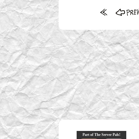
Part of The Server Pals!