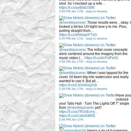
shot. So I mocked up a refe…
https://t.co/pyt8IdUStW
2:56 PM Jan 17th
-
reply to drewmo
@needlejuicerec
Those results were... okay. I
looked a bit too UV-light rave-y to me. Plus,
pulling straight from…
https://t.co/9NbkghFTnD
2:55 PM Jan 17th
-
reply to drewmo
@needlejuicerec
The initial cover concepts
were centered around the imagery from the
music video (…
https://t.co/dcFnfFel2t
2:50 PM Jan 17th
-
reply to drewmo
@needlejuicerec
When I was tapped for the
cover, I'd been big into watercolor and really
wanted to use it. But all…
https://t.co/L93ndGq2Uk
2:48 PM Jan 17th
-
reply to drewmo
Have you
ordered
your Tally Hall - Turn The Lights Off 7" single
from
@needlejuicerec
yet?
https://t.co/aTRDsExrry…
https://t.co/41IdvtGBRE
2:46 PM Jan 17th
@JustanotherYN
Here's a rip of it someone