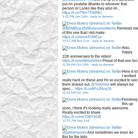
put on youtube (thanks to whoever that
person is! Looks like they also im…
https://t.co/T9m7TiNlMU
3:45 PM Jan 14th
-
reply to drewmo
@BRMBug
@WholesomeMeme
Reminds m
of this one that I did make:
https://t.co/wmirFVMExx
10:07 AM Nov 21st
-
reply to drewmo
Also,
happy
11th anniversary to the video!
https://t.co/xvMnwAPbol
Proud of that one too
11:06 AM Oct 18th
-
reply to drewmo
Here it is!
I worked
really hard on these and I'm so excited to see
them shared out.
@TallyHall
will always be
spec…
https://t.co/kFsJNvsjJ4
11:02 AM Oct 18th
Finishing
this up
soon, I think it's looking really awesome.
Really excited to share.
https://t.co/neTJ8lY6GB
12:51 PM Sep 2nd
@jabberworks
And sometimes we even do
this for the kids.