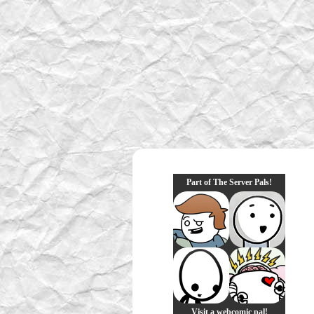
Part of The Server Pals!
Visit a webcomic pal!