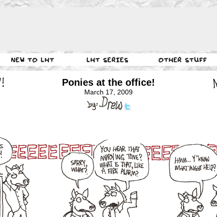
Ponies at the office!
March 17, 2009