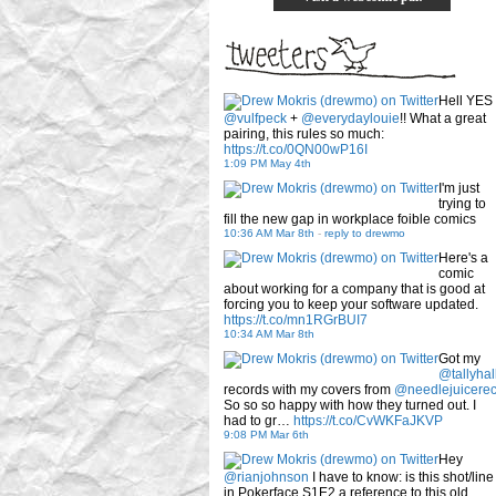
Hell YES
@vulfpeck
+
@everydaylouie
!! What a great
pairing, this rules so much:
https://t.co/0QN00wP16I
1:09 PM May 4th
I'm just
trying to
fill the new gap in workplace foible comics
10:36 AM Mar 8th
-
reply to drewmo
Here's a
comic
about working for a company that is good at
forcing you to keep your software updated.
https://t.co/mn1RGrBUI7
10:34 AM Mar 8th
Got my
@tallyhal
records with my covers from
@needlejuicere
So so so happy with how they turned out. I
had to gr…
https://t.co/CvWKFaJKVP
9:08 PM Mar 6th
Hey
@rianjohnson
I have to know: is this shot/line
in Pokerface S1E2 a reference to this old