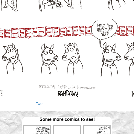
Tweet
Some more comics to see!