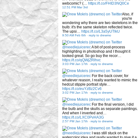
webcomic? (…
https://t.co/FHID3NQ0Ce
12:51 PM Mar 3rd
Also, if
you're
wondering why there are two skeletons in the
bulb: it's the same skeleton reflected twice.
The upsi…
https://t.co/L3a5yUTlkU
9:50 AM Feb 6th
-
reply to drewmo
@needlejuicerec
A bit of post-process
highlighting in photoshop and I thought it
looked great. So go buy the recor…
https://t.co/qQWjZRlhvc
3:03 PM Jan 17th
-
reply to drewmo
@needlejuicerec
For the back cover, for
whatever reason, I really wanted to mimic the
hedcut stipple portrait style…
https://t.co/euYzBz2Cv6
3:02 PM Jan 17th
-
reply to drewmo
@needlejuicerec
For the final version, I did
the bulb and the skulls as separate paintings.
And when I inverted and…
https://t.co/LXC0PvHA3G
2:57 PM Jan 17th
-
reply to drewmo
@needlejuicerec
I was still stuck on the
watercolor idea and really wanted to give it a