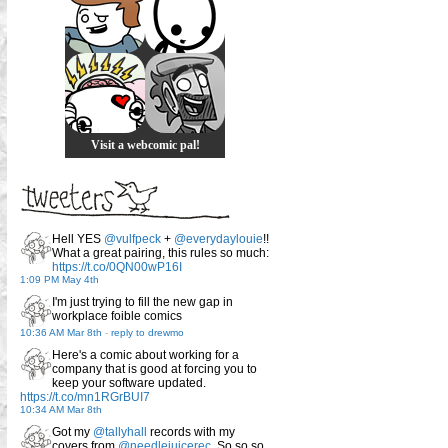
Visit a webcomic pal!
Hell YES
@vulfpeck
+
@everydaylouie
!!
What a great pairing, this rules so much:
https://t.co/0QN00wP16I
1:09 PM May 4th
I'm just trying to fill the new gap in
workplace foible comics
10:36 AM Mar 8th
-
reply to drewmo
Here's a comic about working for a
company that is good at forcing you to
keep your software updated.
https://t.co/mn1RGrBUI7
10:34 AM Mar 8th
Got my
@tallyhall
records with my
covers from
@needlejuicerec
. So so so