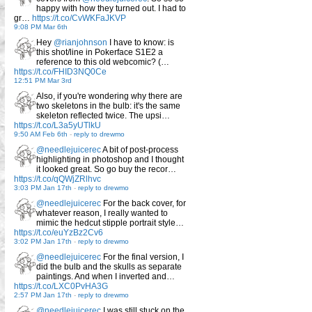
happy with how they turned out. I had to
gr…
https://t.co/CvWKFaJKVP
9:08 PM Mar 6th
Hey
@rianjohnson
I have to know: is
this shot/line in Pokerface S1E2 a
reference to this old webcomic? (…
https://t.co/FHID3NQ0Ce
12:51 PM Mar 3rd
Also, if you're wondering why there are
two skeletons in the bulb: it's the same
skeleton reflected twice. The upsi…
https://t.co/L3a5yUTlkU
9:50 AM Feb 6th
-
reply to drewmo
@needlejuicerec
A bit of post-process
highlighting in photoshop and I thought
it looked great. So go buy the recor…
https://t.co/qQWjZRlhvc
3:03 PM Jan 17th
-
reply to drewmo
@needlejuicerec
For the back cover, for
whatever reason, I really wanted to
mimic the hedcut stipple portrait style…
https://t.co/euYzBz2Cv6
3:02 PM Jan 17th
-
reply to drewmo
@needlejuicerec
For the final version, I
did the bulb and the skulls as separate
paintings. And when I inverted and…
https://t.co/LXC0PvHA3G
2:57 PM Jan 17th
-
reply to drewmo
@needlejuicerec
I was still stuck on the