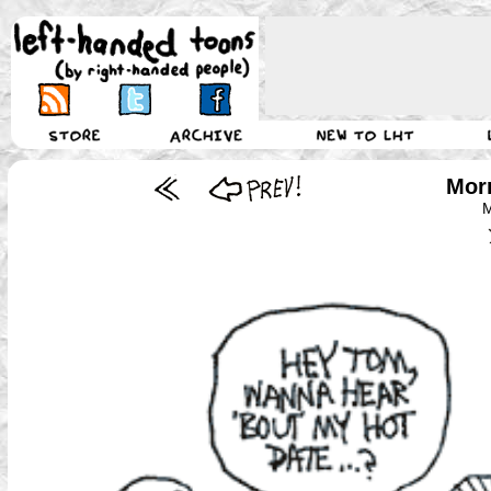
Morr
M