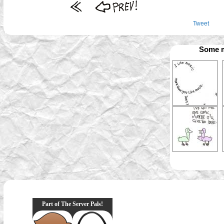
Tweet
Some m
Part of The Server Pals!