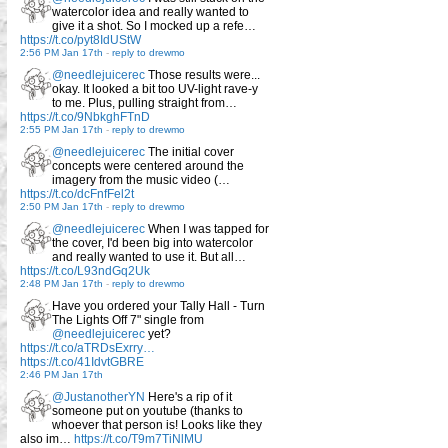
watercolor idea and really wanted to
give it a shot. So I mocked up a refe…
https://t.co/pyt8IdUStW
2:56 PM Jan 17th
-
reply to drewmo
@needlejuicerec
Those results were...
okay. It looked a bit too UV-light rave-y
to me. Plus, pulling straight from…
https://t.co/9NbkghFTnD
2:55 PM Jan 17th
-
reply to drewmo
@needlejuicerec
The initial cover
concepts were centered around the
imagery from the music video (…
https://t.co/dcFnfFel2t
2:50 PM Jan 17th
-
reply to drewmo
@needlejuicerec
When I was tapped for
the cover, I'd been big into watercolor
and really wanted to use it. But all…
https://t.co/L93ndGq2Uk
2:48 PM Jan 17th
-
reply to drewmo
Have you ordered your Tally Hall - Turn
The Lights Off 7" single from
@needlejuicerec
yet?
https://t.co/aTRDsExrry…
https://t.co/41IdvtGBRE
2:46 PM Jan 17th
@JustanotherYN
Here's a rip of it
someone put on youtube (thanks to
whoever that person is! Looks like they
also im…
https://t.co/T9m7TiNlMU