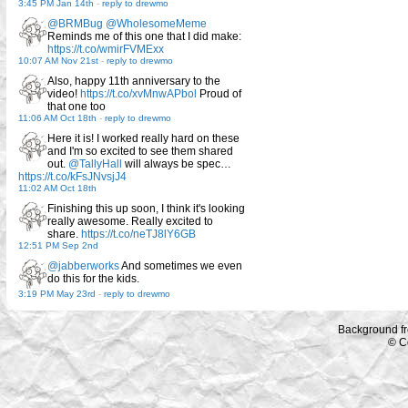
3:45 PM Jan 14th
-
reply to drewmo
@BRMBug
@WholesomeMeme
Reminds me of this one that I did make:
https://t.co/wmirFVMExx
10:07 AM Nov 21st
-
reply to drewmo
Also, happy 11th anniversary to the
video!
https://t.co/xvMnwAPbol
Proud of
that one too
11:06 AM Oct 18th
-
reply to drewmo
Here it is! I worked really hard on these
and I'm so excited to see them shared
out.
@TallyHall
will always be spec…
https://t.co/kFsJNvsjJ4
11:02 AM Oct 18th
Finishing this up soon, I think it's looking
really awesome. Really excited to
share.
https://t.co/neTJ8lY6GB
12:51 PM Sep 2nd
@jabberworks
And sometimes we even
do this for the kids.
3:19 PM May 23rd
-
reply to drewmo
Background f
© C