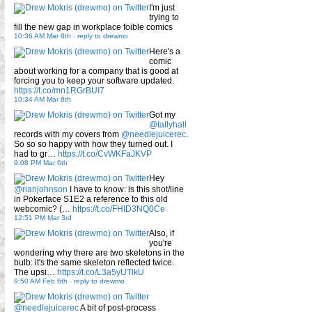
I'm just
trying to
fill the new gap in workplace foible comics
10:36 AM Mar 8th
-
reply to drewmo
Here's a
comic
about working for a company that is good at
forcing you to keep your software updated.
https://t.co/mn1RGrBUI7
10:34 AM Mar 8th
Got my
@tallyhall
records with my covers from
@needlejuicerec
.
So so so happy with how they turned out. I
had to gr…
https://t.co/CvWKFaJKVP
9:08 PM Mar 6th
Hey
@rianjohnson
I have to know: is this shot/line
in Pokerface S1E2 a reference to this old
webcomic? (…
https://t.co/FHID3NQ0Ce
12:51 PM Mar 3rd
Also, if
you're
wondering why there are two skeletons in the
bulb: it's the same skeleton reflected twice.
The upsi…
https://t.co/L3a5yUTlkU
9:50 AM Feb 6th
-
reply to drewmo
@needlejuicerec
A bit of post-process