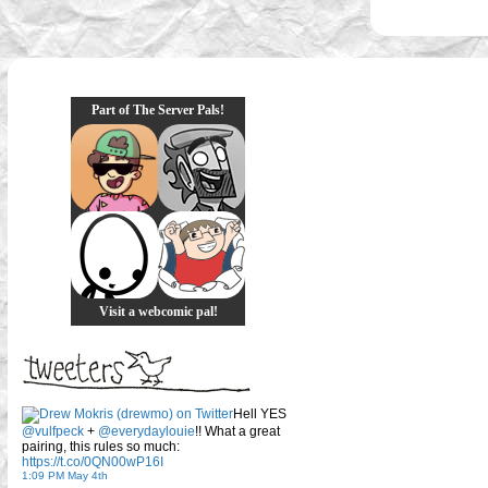
Part of The Server Pals!
Visit a webcomic pal!
Hell YES
@vulfpeck
+
@everydaylouie
!! What a great
pairing, this rules so much:
https://t.co/0QN00wP16I
1:09 PM May 4th