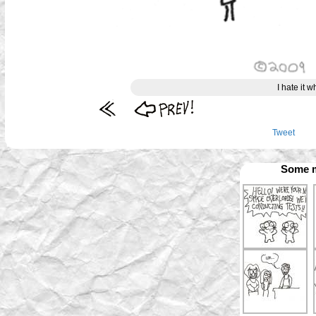
I hate it 
Tweet
Some m