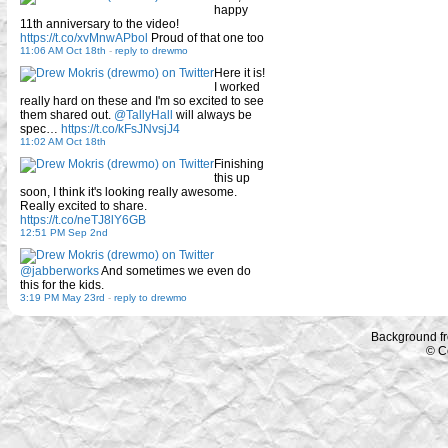
happy
11th anniversary to the video!
https://t.co/xvMnwAPbol
Proud of that one too
11:06 AM Oct 18th
-
reply to drewmo
Here it is!
I worked
really hard on these and I'm so excited to see
them shared out.
@TallyHall
will always be
spec…
https://t.co/kFsJNvsjJ4
11:02 AM Oct 18th
Finishing
this up
soon, I think it's looking really awesome.
Really excited to share.
https://t.co/neTJ8lY6GB
12:51 PM Sep 2nd
@jabberworks
And sometimes we even do
this for the kids.
3:19 PM May 23rd
-
reply to drewmo
Background f
© C