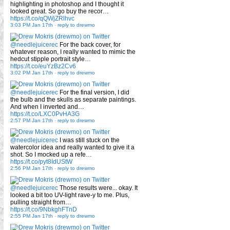
highlighting in photoshop and I thought it
looked great. So go buy the recor…
https://t.co/qQWjZRlhvc
3:03 PM Jan 17th
-
reply to drewmo
@needlejuicerec
For the back cover, for
whatever reason, I really wanted to mimic the
hedcut stipple portrait style…
https://t.co/euYzBz2Cv6
3:02 PM Jan 17th
-
reply to drewmo
@needlejuicerec
For the final version, I did
the bulb and the skulls as separate paintings.
And when I inverted and…
https://t.co/LXC0PvHA3G
2:57 PM Jan 17th
-
reply to drewmo
@needlejuicerec
I was still stuck on the
watercolor idea and really wanted to give it a
shot. So I mocked up a refe…
https://t.co/pyt8IdUStW
2:56 PM Jan 17th
-
reply to drewmo
@needlejuicerec
Those results were... okay. It
looked a bit too UV-light rave-y to me. Plus,
pulling straight from…
https://t.co/9NbkghFTnD
2:55 PM Jan 17th
-
reply to drewmo