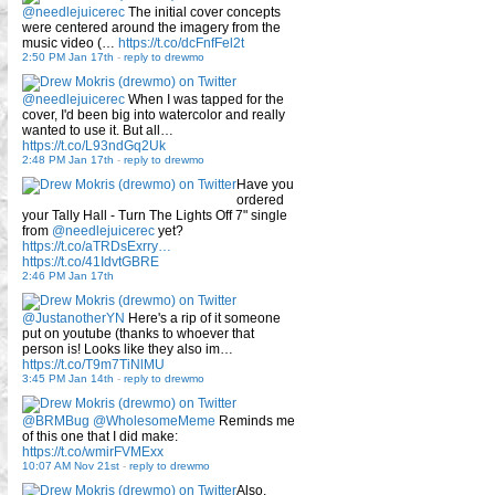
@needlejuicerec
The initial cover concepts
were centered around the imagery from the
music video (…
https://t.co/dcFnfFel2t
2:50 PM Jan 17th
-
reply to drewmo
@needlejuicerec
When I was tapped for the
cover, I'd been big into watercolor and really
wanted to use it. But all…
https://t.co/L93ndGq2Uk
2:48 PM Jan 17th
-
reply to drewmo
Have you
ordered
your Tally Hall - Turn The Lights Off 7" single
from
@needlejuicerec
yet?
https://t.co/aTRDsExrry…
https://t.co/41IdvtGBRE
2:46 PM Jan 17th
@JustanotherYN
Here's a rip of it someone
put on youtube (thanks to whoever that
person is! Looks like they also im…
https://t.co/T9m7TiNlMU
3:45 PM Jan 14th
-
reply to drewmo
@BRMBug
@WholesomeMeme
Reminds me
of this one that I did make:
https://t.co/wmirFVMExx
10:07 AM Nov 21st
-
reply to drewmo
Also,