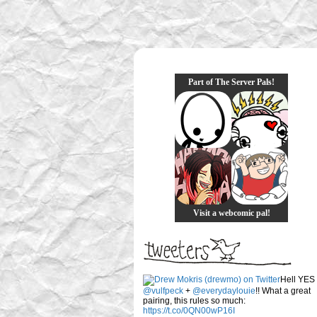
Part of The Server Pals!
Visit a webcomic pal!
Hell YES
@vulfpeck
+
@everydaylouie
!! What a great
pairing, this rules so much:
https://t.co/0QN00wP16I