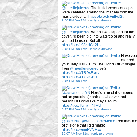
@needlejuicerec
The initial cover concepts
were centered around the imagery from the
music video (…
https://t.co/dcFnfFel2t
2:50 PM Jan 17th
-
reply to drewmo
@needlejuicerec
When I was tapped for the
cover, I'd been big into watercolor and really
wanted to use it. But all…
https://t.co/L93ndGq2Uk
2:48 PM Jan 17th
-
reply to drewmo
Have you
ordered
your Tally Hall - Turn The Lights Off 7" single
from
@needlejuicerec
yet?
https://t.co/aTRDsExrry…
https://t.co/41IdvtGBRE
2:46 PM Jan 17th
@JustanotherYN
Here's a rip of it someone
put on youtube (thanks to whoever that
person is! Looks like they also im…
https://t.co/T9m7TiNlMU
3:45 PM Jan 14th
-
reply to drewmo
@BRMBug
@WholesomeMeme
Reminds m
of this one that I did make:
https://t.co/wmirFVMExx
10:07 AM Nov 21st
-
reply to drewmo