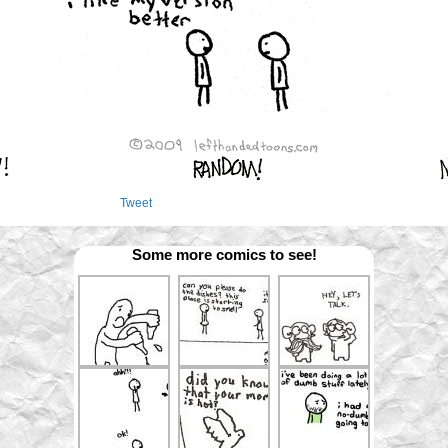
Tweet
Some more comics to see!