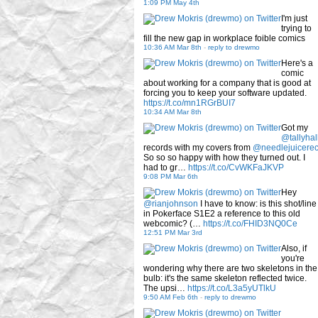
1:09 PM May 4th
I'm just
trying to
fill the new gap in workplace foible comics
10:36 AM Mar 8th
-
reply to drewmo
Here's a
comic
about working for a company that is good at
forcing you to keep your software updated.
https://t.co/mn1RGrBUI7
10:34 AM Mar 8th
Got my
@tallyhal
records with my covers from
@needlejuicere
So so so happy with how they turned out. I
had to gr…
https://t.co/CvWKFaJKVP
9:08 PM Mar 6th
Hey
@rianjohnson
I have to know: is this shot/line
in Pokerface S1E2 a reference to this old
webcomic? (…
https://t.co/FHID3NQ0Ce
12:51 PM Mar 3rd
Also, if
you're
wondering why there are two skeletons in the
bulb: it's the same skeleton reflected twice.
The upsi…
https://t.co/L3a5yUTlkU
9:50 AM Feb 6th
-
reply to drewmo