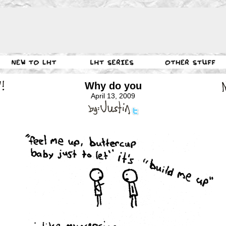
Why do you
April 13, 2009