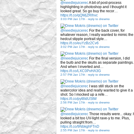
@needlejuicerec
A bit of post-process
highlighting in photoshop and I thought it
looked great. So go buy the recor…
https://t.co/qQWjZRlhvc
3:03 PM Jan 17th
-
reply to drewmo
@needlejuicerec
For the back cover, for
whatever reason, I really wanted to mimic the
hedcut stipple portrait style…
https://t.co/euYzBz2Cv6
3:02 PM Jan 17th
-
reply to drewmo
@needlejuicerec
For the final version, I did
the bulb and the skulls as separate paintings.
And when I inverted and…
https://t.co/LXC0PvHA3G
2:57 PM Jan 17th
-
reply to drewmo
@needlejuicerec
I was still stuck on the
watercolor idea and really wanted to give it a
shot. So I mocked up a refe…
https://t.co/pyt8IdUStW
2:56 PM Jan 17th
-
reply to drewmo
@needlejuicerec
Those results were... okay. I
looked a bit too UV-light rave-y to me. Plus,
pulling straight from…
https://t.co/9NbkghFTnD
2:55 PM Jan 17th
-
reply to drewmo