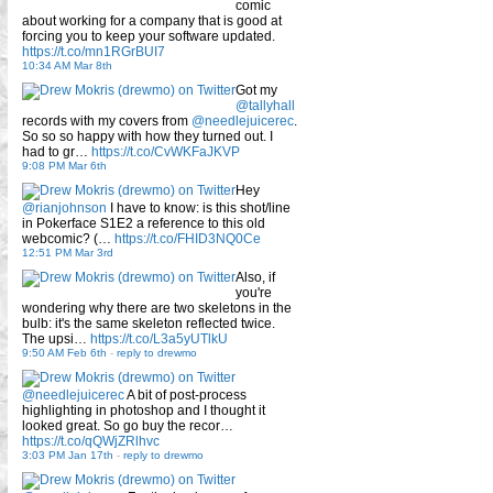
comic
about working for a company that is good at
forcing you to keep your software updated.
https://t.co/mn1RGrBUI7
10:34 AM Mar 8th
Got my
@tallyhall
records with my covers from
@needlejuicerec
.
So so so happy with how they turned out. I
had to gr…
https://t.co/CvWKFaJKVP
9:08 PM Mar 6th
Hey
@rianjohnson
I have to know: is this shot/line
in Pokerface S1E2 a reference to this old
webcomic? (…
https://t.co/FHID3NQ0Ce
12:51 PM Mar 3rd
Also, if
you're
wondering why there are two skeletons in the
bulb: it's the same skeleton reflected twice.
The upsi…
https://t.co/L3a5yUTlkU
9:50 AM Feb 6th
-
reply to drewmo
@needlejuicerec
A bit of post-process
highlighting in photoshop and I thought it
looked great. So go buy the recor…
https://t.co/qQWjZRlhvc
3:03 PM Jan 17th
-
reply to drewmo