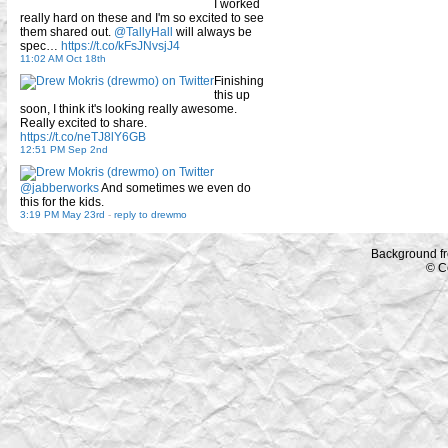
I worked
really hard on these and I'm so excited to see
them shared out.
@TallyHall
will always be
spec…
https://t.co/kFsJNvsjJ4
11:02 AM Oct 18th
Finishing
this up
soon, I think it's looking really awesome.
Really excited to share.
https://t.co/neTJ8lY6GB
12:51 PM Sep 2nd
@jabberworks
And sometimes we even do
this for the kids.
3:19 PM May 23rd
-
reply to drewmo
Background f
© C