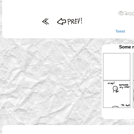
Tweet
Some m