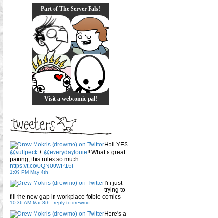
Part of The Server Pals!
Visit a webcomic pal!
Hell YES
@vulfpeck
+
@everydaylouie
!! What a great
pairing, this rules so much:
https://t.co/0QN00wP16I
1:09 PM May 4th
I'm just
trying to
fill the new gap in workplace foible comics
10:36 AM Mar 8th
-
reply to drewmo
Here's a