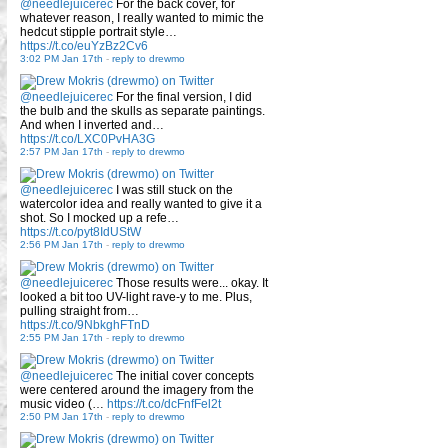
@needlejuicerec
For the back cover, for
whatever reason, I really wanted to mimic the
hedcut stipple portrait style…
https://t.co/euYzBz2Cv6
3:02 PM Jan 17th
-
reply to drewmo
@needlejuicerec
For the final version, I did
the bulb and the skulls as separate paintings.
And when I inverted and…
https://t.co/LXC0PvHA3G
2:57 PM Jan 17th
-
reply to drewmo
@needlejuicerec
I was still stuck on the
watercolor idea and really wanted to give it a
shot. So I mocked up a refe…
https://t.co/pyt8IdUStW
2:56 PM Jan 17th
-
reply to drewmo
@needlejuicerec
Those results were... okay. It
looked a bit too UV-light rave-y to me. Plus,
pulling straight from…
https://t.co/9NbkghFTnD
2:55 PM Jan 17th
-
reply to drewmo
@needlejuicerec
The initial cover concepts
were centered around the imagery from the
music video (…
https://t.co/dcFnfFel2t
2:50 PM Jan 17th
-
reply to drewmo