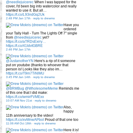
@needlejuicerec
When I was tapped for the
cover, I'd been big into watercolor and really
wanted to use it. But all…
https://t.co/L93ndGq2Uk
2:48 PM Jan 17th
-
reply to drewmo
Have you
ordered
your Tally Hall - Turn The Lights Off 7" single
from
@needlejuicerec
yet?
https://t.co/aTRDsExrry…
https://t.co/41IdvtGBRE
2:46 PM Jan 17th
@JustanotherYN
Here's a rip of it someone
put on youtube (thanks to whoever that
person is! Looks like they also im…
https://t.co/T9m7TiNlMU
3:45 PM Jan 14th
-
reply to drewmo
@BRMBug
@WholesomeMeme
Reminds me
of this one that I did make:
https://t.co/wmirFVMExx
10:07 AM Nov 21st
-
reply to drewmo
Also,
happy
11th anniversary to the video!
https://t.co/xvMnwAPbol
Proud of that one too
11:06 AM Oct 18th
-
reply to drewmo
Here it is!