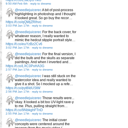
https://t.co/L3a5yUTlkU
9:50 AM Feb 6th
-
reply to drewmo
@needlejuicerec
A bit of post-process
highlighting in photoshop and I thought
it looked great. So go buy the recor…
https://t.co/qQWjZRlhvc
3:03 PM Jan 17th
-
reply to drewmo
@needlejuicerec
For the back cover, for
whatever reason, I really wanted to
mimic the hedcut stipple portrait style…
https://t.co/euYzBz2Cv6
3:02 PM Jan 17th
-
reply to drewmo
@needlejuicerec
For the final version, I
did the bulb and the skulls as separate
paintings. And when I inverted and…
https://t.co/LXC0PvHA3G
2:57 PM Jan 17th
-
reply to drewmo
@needlejuicerec
I was still stuck on the
watercolor idea and really wanted to
give it a shot. So I mocked up a refe…
https://t.co/pyt8IdUStW
2:56 PM Jan 17th
-
reply to drewmo
@needlejuicerec
Those results were...
okay. It looked a bit too UV-light rave-y
to me. Plus, pulling straight from…
https://t.co/9NbkghFTnD
2:55 PM Jan 17th
-
reply to drewmo
@needlejuicerec
The initial cover
concepts were centered around the