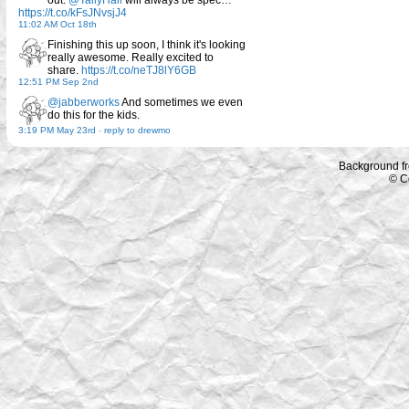
out.
@TallyHall
will always be spec…
https://t.co/kFsJNvsjJ4
11:02 AM Oct 18th
Finishing this up soon, I think it's looking
really awesome. Really excited to
share.
https://t.co/neTJ8lY6GB
12:51 PM Sep 2nd
@jabberworks
And sometimes we even
do this for the kids.
3:19 PM May 23rd
-
reply to drewmo
Background f
© C