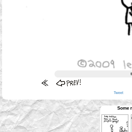
t
Tweet
Some m