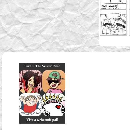
Part of The Server Pals!
Visit a webcomic pal!