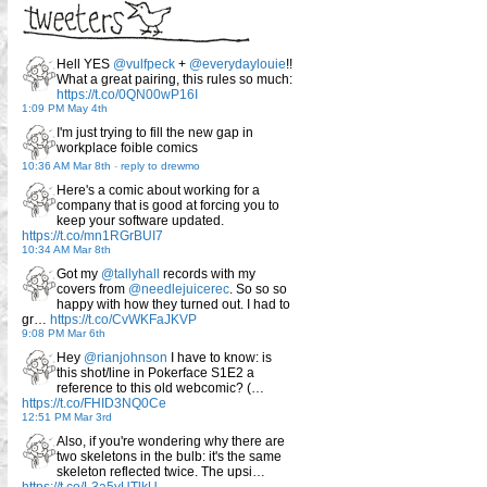
Hell YES
@vulfpeck
+
@everydaylouie
!!
What a great pairing, this rules so much:
https://t.co/0QN00wP16I
1:09 PM May 4th
I'm just trying to fill the new gap in
workplace foible comics
10:36 AM Mar 8th
-
reply to drewmo
Here's a comic about working for a
company that is good at forcing you to
keep your software updated.
https://t.co/mn1RGrBUI7
10:34 AM Mar 8th
Got my
@tallyhall
records with my
covers from
@needlejuicerec
. So so so
happy with how they turned out. I had to
gr…
https://t.co/CvWKFaJKVP
9:08 PM Mar 6th
Hey
@rianjohnson
I have to know: is
this shot/line in Pokerface S1E2 a
reference to this old webcomic? (…
https://t.co/FHID3NQ0Ce
12:51 PM Mar 3rd
Also, if you're wondering why there are
two skeletons in the bulb: it's the same
skeleton reflected twice. The upsi…