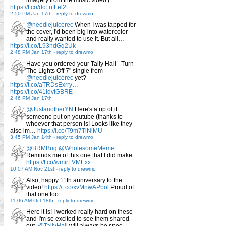
imagery from the music video (…
https://t.co/dcFnfFel2t
2:50 PM Jan 17th
-
reply to drewmo
@needlejuicerec
When I was tapped for
the cover, I'd been big into watercolor
and really wanted to use it. But all…
https://t.co/L93ndGq2Uk
2:48 PM Jan 17th
-
reply to drewmo
Have you ordered your Tally Hall - Turn
The Lights Off 7" single from
@needlejuicerec
yet?
https://t.co/aTRDsExrry…
https://t.co/41IdvtGBRE
2:46 PM Jan 17th
@JustanotherYN
Here's a rip of it
someone put on youtube (thanks to
whoever that person is! Looks like they
also im…
https://t.co/T9m7TiNlMU
3:45 PM Jan 14th
-
reply to drewmo
@BRMBug
@WholesomeMeme
Reminds me of this one that I did make:
https://t.co/wmirFVMExx
10:07 AM Nov 21st
-
reply to drewmo
Also, happy 11th anniversary to the
video!
https://t.co/xvMnwAPbol
Proud of
that one too
11:06 AM Oct 18th
-
reply to drewmo
Here it is! I worked really hard on these
and I'm so excited to see them shared