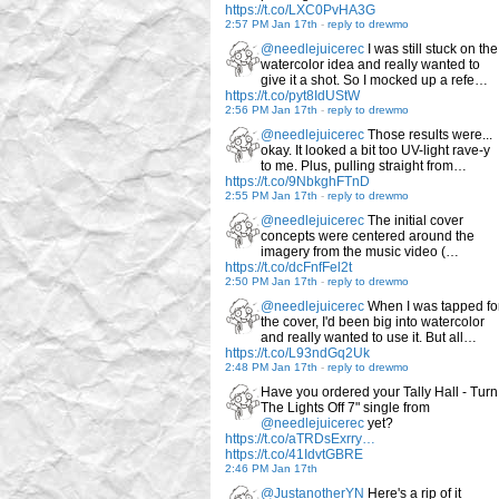
https://t.co/LXC0PvHA3G
2:57 PM Jan 17th
-
reply to drewmo
@needlejuicerec
I was still stuck on the
watercolor idea and really wanted to
give it a shot. So I mocked up a refe…
https://t.co/pyt8IdUStW
2:56 PM Jan 17th
-
reply to drewmo
@needlejuicerec
Those results were...
okay. It looked a bit too UV-light rave-y
to me. Plus, pulling straight from…
https://t.co/9NbkghFTnD
2:55 PM Jan 17th
-
reply to drewmo
@needlejuicerec
The initial cover
concepts were centered around the
imagery from the music video (…
https://t.co/dcFnfFel2t
2:50 PM Jan 17th
-
reply to drewmo
@needlejuicerec
When I was tapped fo
the cover, I'd been big into watercolor
and really wanted to use it. But all…
https://t.co/L93ndGq2Uk
2:48 PM Jan 17th
-
reply to drewmo
Have you ordered your Tally Hall - Turn
The Lights Off 7" single from
@needlejuicerec
yet?
https://t.co/aTRDsExrry…
https://t.co/41IdvtGBRE
2:46 PM Jan 17th
@JustanotherYN
Here's a rip of it