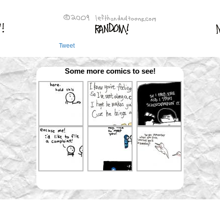
Tweet
Some more comics to see!