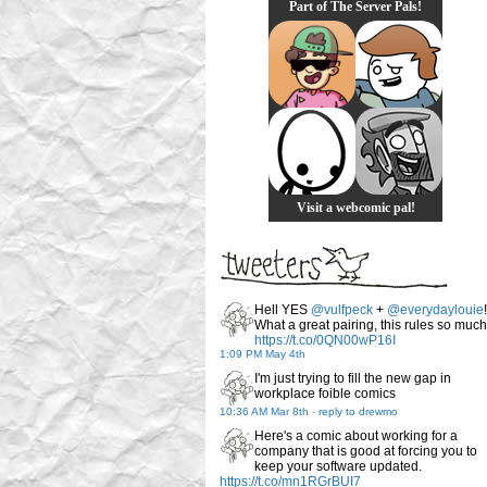
Part of The Server Pals!
Visit a webcomic pal!
Hell YES
@vulfpeck
+
@everydaylouie
!
What a great pairing, this rules so much
https://t.co/0QN00wP16I
1:09 PM May 4th
I'm just trying to fill the new gap in
workplace foible comics
10:36 AM Mar 8th
-
reply to drewmo
Here's a comic about working for a
company that is good at forcing you to
keep your software updated.
https://t.co/mn1RGrBUI7