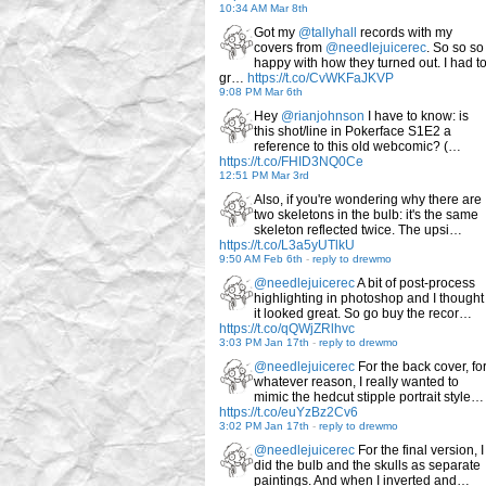
10:34 AM Mar 8th
Got my
@tallyhall
records with my
covers from
@needlejuicerec
. So so so
happy with how they turned out. I had t
gr…
https://t.co/CvWKFaJKVP
9:08 PM Mar 6th
Hey
@rianjohnson
I have to know: is
this shot/line in Pokerface S1E2 a
reference to this old webcomic? (…
https://t.co/FHID3NQ0Ce
12:51 PM Mar 3rd
Also, if you're wondering why there are
two skeletons in the bulb: it's the same
skeleton reflected twice. The upsi…
https://t.co/L3a5yUTlkU
9:50 AM Feb 6th
-
reply to drewmo
@needlejuicerec
A bit of post-process
highlighting in photoshop and I thought
it looked great. So go buy the recor…
https://t.co/qQWjZRlhvc
3:03 PM Jan 17th
-
reply to drewmo
@needlejuicerec
For the back cover, fo
whatever reason, I really wanted to
mimic the hedcut stipple portrait style…
https://t.co/euYzBz2Cv6
3:02 PM Jan 17th
-
reply to drewmo
@needlejuicerec
For the final version, I
did the bulb and the skulls as separate
paintings. And when I inverted and…