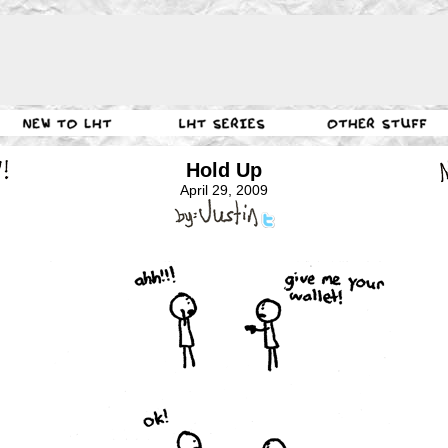
Hold Up
April 29, 2009