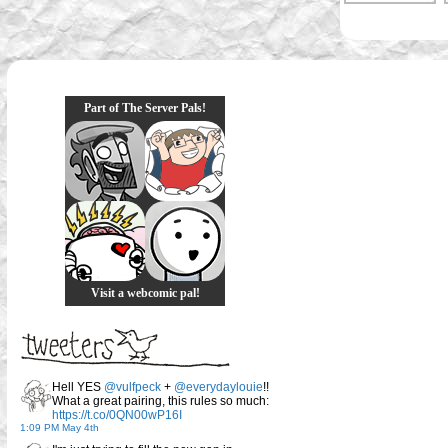
Part of The Server Pals!
Visit a webcomic pal!
Hell YES
@vulfpeck
+
@everydaylouie
!!
What a great pairing, this rules so much:
https://t.co/0QN00wP16I
1:09 PM May 4th