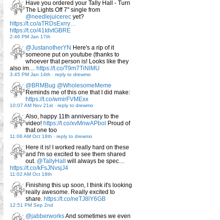
Have you ordered your Tally Hall - Turn
The Lights Off 7" single from
@needlejuicerec
yet?
https://t.co/aTRDsExrry…
https://t.co/41IdvtGBRE
2:46 PM Jan 17th
@JustanotherYN
Here's a rip of it
someone put on youtube (thanks to
whoever that person is! Looks like they
also im…
https://t.co/T9m7TiNlMU
3:45 PM Jan 14th
-
reply to drewmo
@BRMBug
@WholesomeMeme
Reminds me of this one that I did make:
https://t.co/wmirFVMExx
10:07 AM Nov 21st
-
reply to drewmo
Also, happy 11th anniversary to the
video!
https://t.co/xvMnwAPbol
Proud of
that one too
11:06 AM Oct 18th
-
reply to drewmo
Here it is! I worked really hard on these
and I'm so excited to see them shared
out.
@TallyHall
will always be spec…
https://t.co/kFsJNvsjJ4
11:02 AM Oct 18th
Finishing this up soon, I think it's looking
really awesome. Really excited to
share.
https://t.co/neTJ8lY6GB
12:51 PM Sep 2nd
@jabberworks
And sometimes we even