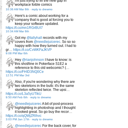
I'm just trying to fill the new gap in
workplace foible comics
10:36 AM Mar 8th
-
reply to drewmo
Here's a comic about working for a
company that is good at forcing you to
keep your software updated.
https://t.co/mn1RGrBUI7
10:34 AM Mar 8th
Got my
@tallyhall
records with my
covers from
@needlejuicerec
. So so so
happy with how they turned out. I had to
gr…
https://t.co/CvWKFaJKVP
9:08 PM Mar 6th
Hey
@rianjohnson
I have to know: is
this shot/line in Pokerface S1E2 a
reference to this old webcomic? (…
https://t.co/FHID3NQ0Ce
12:51 PM Mar 3rd
Also, if you're wondering why there are
two skeletons in the bulb: it's the same
skeleton reflected twice. The upsi…
https://t.co/L3a5yUTlkU
9:50 AM Feb 6th
-
reply to drewmo
@needlejuicerec
A bit of post-process
highlighting in photoshop and I thought
it looked great. So go buy the recor…
https://t.co/qQWjZRlhvc
3:03 PM Jan 17th
-
reply to drewmo
@needlejuicerec
For the back cover, for