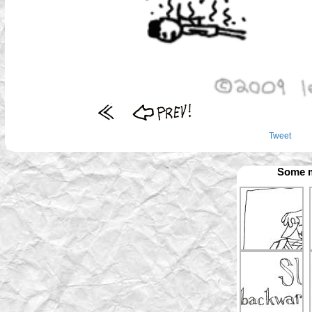
Tweet
Some m