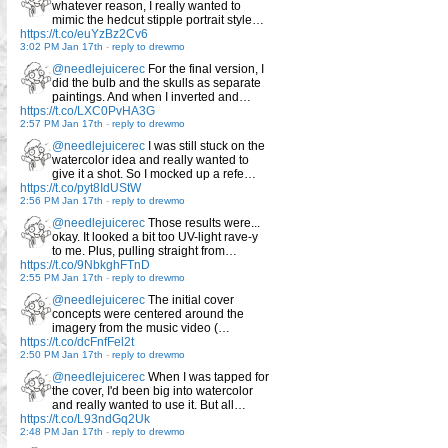
whatever reason, I really wanted to
mimic the hedcut stipple portrait style…
https://t.co/euYzBz2Cv6
3:02 PM Jan 17th
-
reply to drewmo
@needlejuicerec
For the final version, I
did the bulb and the skulls as separate
paintings. And when I inverted and…
https://t.co/LXC0PvHA3G
2:57 PM Jan 17th
-
reply to drewmo
@needlejuicerec
I was still stuck on the
watercolor idea and really wanted to
give it a shot. So I mocked up a refe…
https://t.co/pyt8IdUStW
2:56 PM Jan 17th
-
reply to drewmo
@needlejuicerec
Those results were...
okay. It looked a bit too UV-light rave-y
to me. Plus, pulling straight from…
https://t.co/9NbkghFTnD
2:55 PM Jan 17th
-
reply to drewmo
@needlejuicerec
The initial cover
concepts were centered around the
imagery from the music video (…
https://t.co/dcFnfFel2t
2:50 PM Jan 17th
-
reply to drewmo
@needlejuicerec
When I was tapped for
the cover, I'd been big into watercolor
and really wanted to use it. But all…
https://t.co/L93ndGq2Uk
2:48 PM Jan 17th
-
reply to drewmo