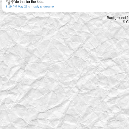
do this for the kids.
3:19 PM May 23rd
-
reply to drewmo
Background f
© C