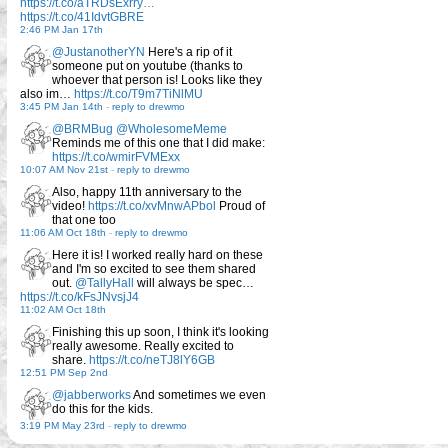
https://t.co/aTRDsExrry…
https://t.co/41IdvtGBRE
2:46 PM Jan 17th
@JustanotherYN
Here's a rip of it
someone put on youtube (thanks to
whoever that person is! Looks like they
also im…
https://t.co/T9m7TiNlMU
3:45 PM Jan 14th
-
reply to drewmo
@BRMBug
@WholesomeMeme
Reminds me of this one that I did make:
https://t.co/wmirFVMExx
10:07 AM Nov 21st
-
reply to drewmo
Also, happy 11th anniversary to the
video!
https://t.co/xvMnwAPbol
Proud of
that one too
11:06 AM Oct 18th
-
reply to drewmo
Here it is! I worked really hard on these
and I'm so excited to see them shared
out.
@TallyHall
will always be spec…
https://t.co/kFsJNvsjJ4
11:02 AM Oct 18th
Finishing this up soon, I think it's looking
really awesome. Really excited to
share.
https://t.co/neTJ8lY6GB
12:51 PM Sep 2nd
@jabberworks
And sometimes we even
do this for the kids.
3:19 PM May 23rd
-
reply to drewmo