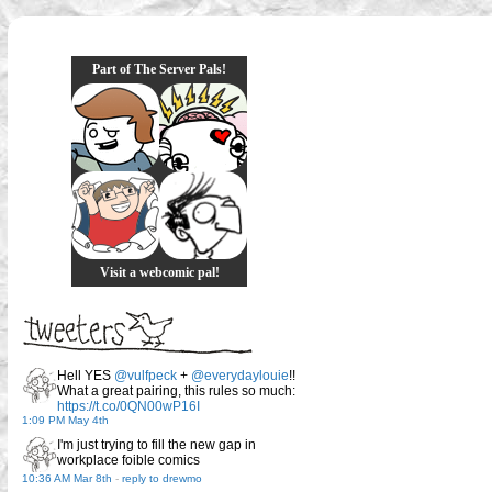
Part of The Server Pals!
Visit a webcomic pal!
Hell YES
@vulfpeck
+
@everydaylouie
!!
What a great pairing, this rules so much:
https://t.co/0QN00wP16I
1:09 PM May 4th
I'm just trying to fill the new gap in
workplace foible comics
10:36 AM Mar 8th
-
reply to drewmo