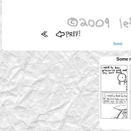
Tweet
Some m