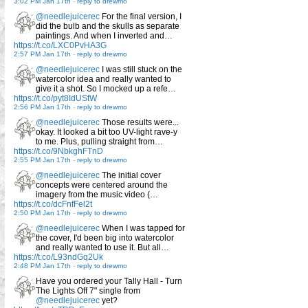
3:02 PM Jan 17th
-
reply to drewmo
@needlejuicerec
For the final version, I
did the bulb and the skulls as separate
paintings. And when I inverted and…
https://t.co/LXC0PvHA3G
2:57 PM Jan 17th
-
reply to drewmo
@needlejuicerec
I was still stuck on the
watercolor idea and really wanted to
give it a shot. So I mocked up a refe…
https://t.co/pyt8IdUStW
2:56 PM Jan 17th
-
reply to drewmo
@needlejuicerec
Those results were...
okay. It looked a bit too UV-light rave-y
to me. Plus, pulling straight from…
https://t.co/9NbkghFTnD
2:55 PM Jan 17th
-
reply to drewmo
@needlejuicerec
The initial cover
concepts were centered around the
imagery from the music video (…
https://t.co/dcFnfFel2t
2:50 PM Jan 17th
-
reply to drewmo
@needlejuicerec
When I was tapped for
the cover, I'd been big into watercolor
and really wanted to use it. But all…
https://t.co/L93ndGq2Uk
2:48 PM Jan 17th
-
reply to drewmo
Have you ordered your Tally Hall - Turn
The Lights Off 7" single from
@needlejuicerec
yet?