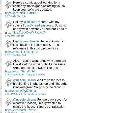
Here's a comic about working for a
company that is good at forcing you to
keep your software updated.
https://t.co/mn1RGrBUI7
10:34 AM Mar 8th
Got my
@tallyhall
records with my
covers from
@needlejuicerec
. So so so
happy with how they turned out. I had to
gr…
https://t.co/CvWKFaJKVP
9:08 PM Mar 6th
Hey
@rianjohnson
I have to know: is
this shot/line in Pokerface S1E2 a
reference to this old webcomic? (…
https://t.co/FHID3NQ0Ce
12:51 PM Mar 3rd
Also, if you're wondering why there are
two skeletons in the bulb: it's the same
skeleton reflected twice. The upsi…
https://t.co/L3a5yUTlkU
9:50 AM Feb 6th
-
reply to drewmo
@needlejuicerec
A bit of post-process
highlighting in photoshop and I thought
it looked great. So go buy the recor…
https://t.co/qQWjZRlhvc
3:03 PM Jan 17th
-
reply to drewmo
@needlejuicerec
For the back cover, for
whatever reason, I really wanted to
mimic the hedcut stipple portrait style…
https://t.co/euYzBz2Cv6