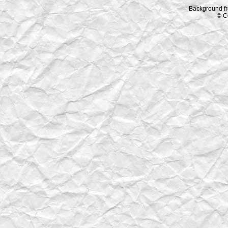
Background f
© C