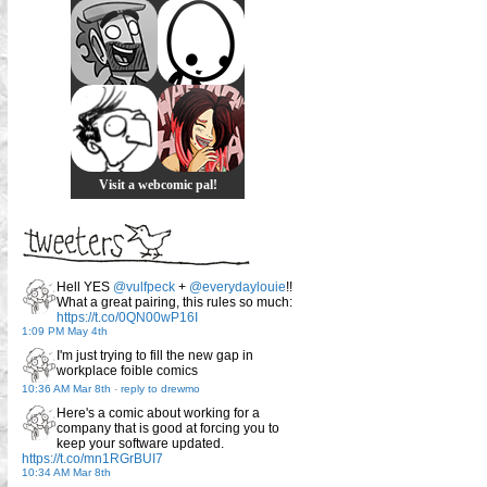
Visit a webcomic pal!
Hell YES
@vulfpeck
+
@everydaylouie
!!
What a great pairing, this rules so much:
https://t.co/0QN00wP16I
1:09 PM May 4th
I'm just trying to fill the new gap in
workplace foible comics
10:36 AM Mar 8th
-
reply to drewmo
Here's a comic about working for a
company that is good at forcing you to
keep your software updated.
https://t.co/mn1RGrBUI7
10:34 AM Mar 8th