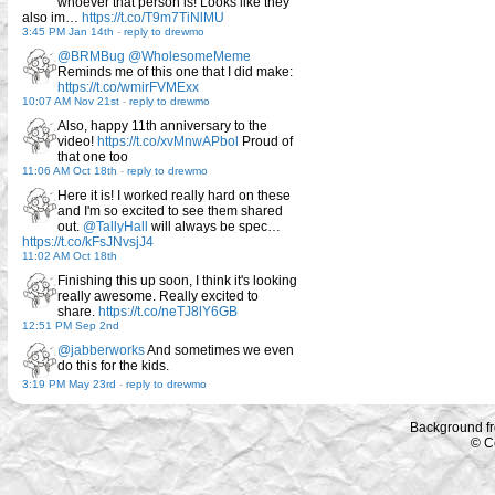
whoever that person is! Looks like they
also im…
https://t.co/T9m7TiNlMU
3:45 PM Jan 14th
-
reply to drewmo
@BRMBug
@WholesomeMeme
Reminds me of this one that I did make:
https://t.co/wmirFVMExx
10:07 AM Nov 21st
-
reply to drewmo
Also, happy 11th anniversary to the
video!
https://t.co/xvMnwAPbol
Proud of
that one too
11:06 AM Oct 18th
-
reply to drewmo
Here it is! I worked really hard on these
and I'm so excited to see them shared
out.
@TallyHall
will always be spec…
https://t.co/kFsJNvsjJ4
11:02 AM Oct 18th
Finishing this up soon, I think it's looking
really awesome. Really excited to
share.
https://t.co/neTJ8lY6GB
12:51 PM Sep 2nd
@jabberworks
And sometimes we even
do this for the kids.
3:19 PM May 23rd
-
reply to drewmo
Background f
© C