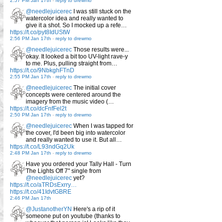
2:57 PM Jan 17th
-
reply to drewmo
@needlejuicerec
I was still stuck on the
watercolor idea and really wanted to
give it a shot. So I mocked up a refe…
https://t.co/pyt8IdUStW
2:56 PM Jan 17th
-
reply to drewmo
@needlejuicerec
Those results were...
okay. It looked a bit too UV-light rave-y
to me. Plus, pulling straight from…
https://t.co/9NbkghFTnD
2:55 PM Jan 17th
-
reply to drewmo
@needlejuicerec
The initial cover
concepts were centered around the
imagery from the music video (…
https://t.co/dcFnfFel2t
2:50 PM Jan 17th
-
reply to drewmo
@needlejuicerec
When I was tapped for
the cover, I'd been big into watercolor
and really wanted to use it. But all…
https://t.co/L93ndGq2Uk
2:48 PM Jan 17th
-
reply to drewmo
Have you ordered your Tally Hall - Turn
The Lights Off 7" single from
@needlejuicerec
yet?
https://t.co/aTRDsExrry…
https://t.co/41IdvtGBRE
2:46 PM Jan 17th
@JustanotherYN
Here's a rip of it
someone put on youtube (thanks to