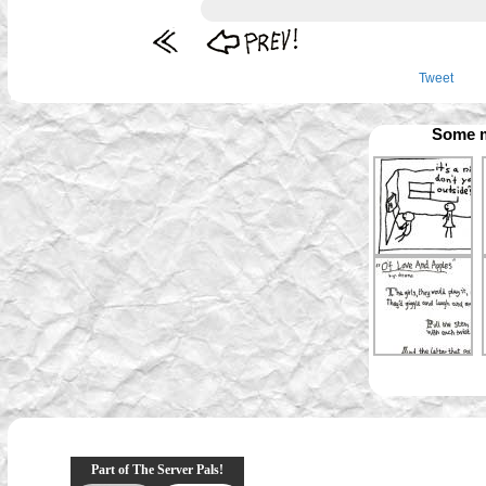
Tweet
Some m
Part of The Server Pals!