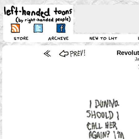
Revolu
J