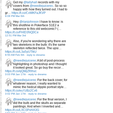
Got my
@tallyhall
records with my
covers from
@needlejuicerec
. So so so
happy with how they turned out. I had to
gr…
https://t.co/CvWKFaJKVP
9:08 PM Mar 6th
Hey
@rianjohnson
I have to know: is
this shot/line in Pokerface S1E2 a
reference to this old webcomic? (…
https://t.co/FHID3NQ0Ce
12:51 PM Mar 3rd
Also, if you're wondering why there are
two skeletons in the bulb: it's the same
skeleton reflected twice. The upsi…
https://t.co/L3a5yUTlkU
9:50 AM Feb 6th
-
reply to drewmo
@needlejuicerec
A bit of post-process
highlighting in photoshop and I thought
it looked great. So go buy the recor…
https://t.co/qQWjZRlhvc
3:03 PM Jan 17th
-
reply to drewmo
@needlejuicerec
For the back cover, for
whatever reason, I really wanted to
mimic the hedcut stipple portrait style…
https://t.co/euYzBz2Cv6
3:02 PM Jan 17th
-
reply to drewmo
@needlejuicerec
For the final version, I
did the bulb and the skulls as separate
paintings. And when I inverted and…
https://t.co/LXC0PvHA3G