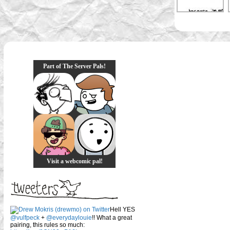
Part of The Server Pals!
Visit a webcomic pal!
Hell YES
@vulfpeck
+
@everydaylouie
!! What a great
pairing, this rules so much: