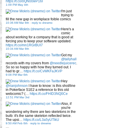
https://t.co/0QN00wP16I
1:09 PM May 4th
I'm just
trying to
fill the new gap in workplace foible comics
10:36 AM Mar 8th
-
reply to drewmo
Here's a
comic
about working for a company that is good at
forcing you to keep your software updated.
https://t.co/mn1RGrBUI7
10:34 AM Mar 8th
Got my
@tallyhall
records with my covers from
@needlejuicerec
.
So so so happy with how they turned out. I
had to gr…
https://t.co/CvWKFaJKVP
9:08 PM Mar 6th
Hey
@rianjohnson
I have to know: is this shot/line
in Pokerface S1E2 a reference to this old
webcomic? (…
https://t.co/FHID3NQ0Ce
12:51 PM Mar 3rd
Also, if
you're
wondering why there are two skeletons in the
bulb: it's the same skeleton reflected twice.
The upsi…
https://t.co/L3a5yUTlkU
9:50 AM Feb 6th
-
reply to drewmo