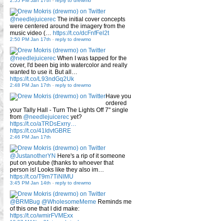
2:55 PM Jan 17th
-
reply to drewmo
@needlejuicerec
The initial cover concepts
were centered around the imagery from the
music video (…
https://t.co/dcFnfFel2t
2:50 PM Jan 17th
-
reply to drewmo
@needlejuicerec
When I was tapped for the
cover, I'd been big into watercolor and really
wanted to use it. But all…
https://t.co/L93ndGq2Uk
2:48 PM Jan 17th
-
reply to drewmo
Have you
ordered
your Tally Hall - Turn The Lights Off 7" single
from
@needlejuicerec
yet?
https://t.co/aTRDsExrry…
https://t.co/41IdvtGBRE
2:46 PM Jan 17th
@JustanotherYN
Here's a rip of it someone
put on youtube (thanks to whoever that
person is! Looks like they also im…
https://t.co/T9m7TiNlMU
3:45 PM Jan 14th
-
reply to drewmo
@BRMBug
@WholesomeMeme
Reminds me
of this one that I did make:
https://t.co/wmirFVMExx