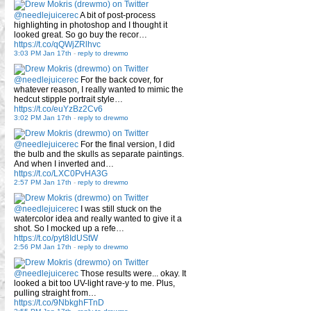
@needlejuicerec
A bit of post-process
highlighting in photoshop and I thought it
looked great. So go buy the recor…
https://t.co/qQWjZRlhvc
3:03 PM Jan 17th
-
reply to drewmo
@needlejuicerec
For the back cover, for
whatever reason, I really wanted to mimic the
hedcut stipple portrait style…
https://t.co/euYzBz2Cv6
3:02 PM Jan 17th
-
reply to drewmo
@needlejuicerec
For the final version, I did
the bulb and the skulls as separate paintings.
And when I inverted and…
https://t.co/LXC0PvHA3G
2:57 PM Jan 17th
-
reply to drewmo
@needlejuicerec
I was still stuck on the
watercolor idea and really wanted to give it a
shot. So I mocked up a refe…
https://t.co/pyt8IdUStW
2:56 PM Jan 17th
-
reply to drewmo
@needlejuicerec
Those results were... okay. It
looked a bit too UV-light rave-y to me. Plus,
pulling straight from…
https://t.co/9NbkghFTnD