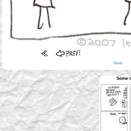
Tweet
Some m