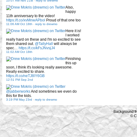
10:07 AM Nov 21st
-
reply to drewmo
Also,
happy
11th anniversary to the video!
https://t.co/xvMnwAPbol
Proud of that one too
11:06 AM Oct 18th
-
reply to drewmo
Here it is!
I worked
really hard on these and I'm so excited to see
them shared out.
@TallyHall
will always be
spec…
https://t.co/kFsJNvsjJ4
11:02 AM Oct 18th
Finishing
this up
soon, I think it's looking really awesome.
Really excited to share.
https://t.co/neTJ8lY6GB
12:51 PM Sep 2nd
@jabberworks
And sometimes we even do
this for the kids.
3:19 PM May 23rd
-
reply to drewmo
Background f
© C