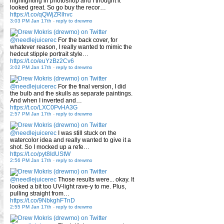
highlighting in photoshop and I thought it
looked great. So go buy the recor…
https://t.co/qQWjZRlhvc
3:03 PM Jan 17th
-
reply to drewmo
@needlejuicerec
For the back cover, for
whatever reason, I really wanted to mimic the
hedcut stipple portrait style…
https://t.co/euYzBz2Cv6
3:02 PM Jan 17th
-
reply to drewmo
@needlejuicerec
For the final version, I did
the bulb and the skulls as separate paintings.
And when I inverted and…
https://t.co/LXC0PvHA3G
2:57 PM Jan 17th
-
reply to drewmo
@needlejuicerec
I was still stuck on the
watercolor idea and really wanted to give it a
shot. So I mocked up a refe…
https://t.co/pyt8IdUStW
2:56 PM Jan 17th
-
reply to drewmo
@needlejuicerec
Those results were... okay. It
looked a bit too UV-light rave-y to me. Plus,
pulling straight from…
https://t.co/9NbkghFTnD
2:55 PM Jan 17th
-
reply to drewmo