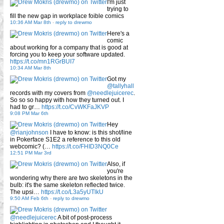
I'm just
trying to
fill the new gap in workplace foible comics
10:36 AM Mar 8th
-
reply to drewmo
Here's a
comic
about working for a company that is good at
forcing you to keep your software updated.
https://t.co/mn1RGrBUI7
10:34 AM Mar 8th
Got my
@tallyhall
records with my covers from
@needlejuicerec
.
So so so happy with how they turned out. I
had to gr…
https://t.co/CvWKFaJKVP
9:08 PM Mar 6th
Hey
@rianjohnson
I have to know: is this shot/line
in Pokerface S1E2 a reference to this old
webcomic? (…
https://t.co/FHID3NQ0Ce
12:51 PM Mar 3rd
Also, if
you're
wondering why there are two skeletons in the
bulb: it's the same skeleton reflected twice.
The upsi…
https://t.co/L3a5yUTlkU
9:50 AM Feb 6th
-
reply to drewmo
@needlejuicerec
A bit of post-process