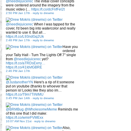
@needlejuicerec
The initial cover concepts
were centered around the imagery from the
music video (…
https://t.co/dcFnfFel2t
2:50 PM Jan 17th
-
reply to drewmo
@needlejuicerec
When I was tapped for the
cover, I'd been big into watercolor and really
wanted to use it. But all…
https://t.co/L93ndGq2Uk
2:48 PM Jan 17th
-
reply to drewmo
Have you
ordered
your Tally Hall - Turn The Lights Off 7" single
from
@needlejuicerec
yet?
https://t.co/aTRDsExrry…
https://t.co/41IdvtGBRE
2:46 PM Jan 17th
@JustanotherYN
Here's a rip of it someone
put on youtube (thanks to whoever that
person is! Looks like they also im…
https://t.co/T9m7TiNlMU
3:45 PM Jan 14th
-
reply to drewmo
@BRMBug
@WholesomeMeme
Reminds me
of this one that I did make:
https://t.co/wmirFVMExx
10:07 AM Nov 21st
-
reply to drewmo
Also,