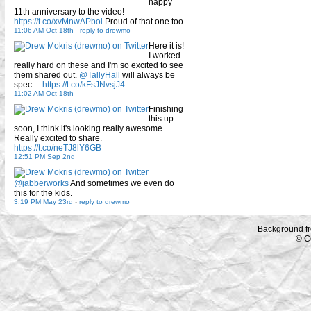
happy
11th anniversary to the video!
https://t.co/xvMnwAPbol
Proud of that one too
11:06 AM Oct 18th
-
reply to drewmo
Here it is!
I worked
really hard on these and I'm so excited to see
them shared out.
@TallyHall
will always be
spec…
https://t.co/kFsJNvsjJ4
11:02 AM Oct 18th
Finishing
this up
soon, I think it's looking really awesome.
Really excited to share.
https://t.co/neTJ8lY6GB
12:51 PM Sep 2nd
@jabberworks
And sometimes we even do
this for the kids.
3:19 PM May 23rd
-
reply to drewmo
Background f
© C