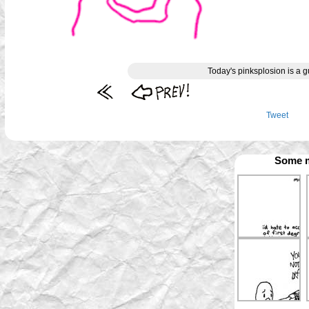
Today's pinksplosion is a g
Tweet
Some m