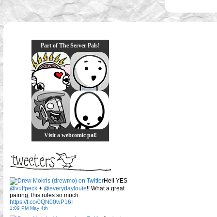
Part of The Server Pals!
Visit a webcomic pal!
Hell YES
@vulfpeck
+
@everydaylouie
!! What a great
pairing, this rules so much:
https://t.co/0QN00wP16I
1:09 PM May 4th