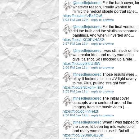
@needlejuicerec
For the back cover, fo
whatever reason, I really wanted to
mimic the hedcut stipple portrait style…
https://t.co/euYzBz2Cv6
3:02 PM Jan 17th
-
reply to drewmo
@needlejuicerec
For the final version, I
did the bulb and the skulls as separate
paintings. And when I inverted and…
https://t.co/LXC0PvHA3G
2:57 PM Jan 17th
-
reply to drewmo
@needlejuicerec
I was still stuck on the
watercolor idea and really wanted to
give it a shot. So I mocked up a refe…
https://t.co/pyt8IdUStW
2:56 PM Jan 17th
-
reply to drewmo
@needlejuicerec
Those results were...
okay. It looked a bit too UV-light rave-y
to me. Plus, pulling straight from…
https://t.co/9NbkghFTnD
2:55 PM Jan 17th
-
reply to drewmo
@needlejuicerec
The initial cover
concepts were centered around the
imagery from the music video (…
https://t.co/dcFnfFel2t
2:50 PM Jan 17th
-
reply to drewmo
@needlejuicerec
When I was tapped fo
the cover, I'd been big into watercolor
and really wanted to use it. But all…
https://t.co/L93ndGq2Uk