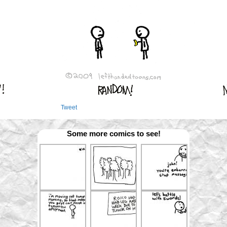
Tweet
Some more comics to see!