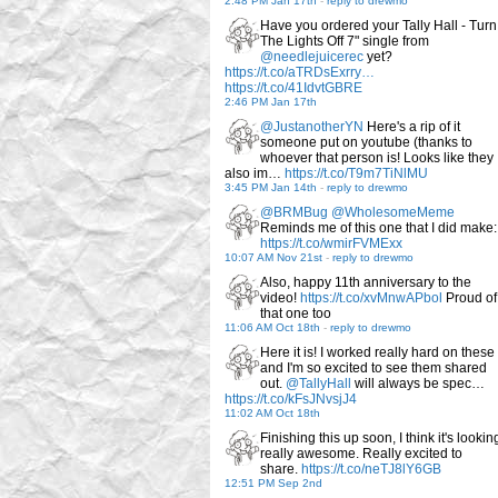
2:48 PM Jan 17th
-
reply to drewmo
Have you ordered your Tally Hall - Turn
The Lights Off 7" single from
@needlejuicerec
yet?
https://t.co/aTRDsExrry…
https://t.co/41IdvtGBRE
2:46 PM Jan 17th
@JustanotherYN
Here's a rip of it
someone put on youtube (thanks to
whoever that person is! Looks like they
also im…
https://t.co/T9m7TiNlMU
3:45 PM Jan 14th
-
reply to drewmo
@BRMBug
@WholesomeMeme
Reminds me of this one that I did make:
https://t.co/wmirFVMExx
10:07 AM Nov 21st
-
reply to drewmo
Also, happy 11th anniversary to the
video!
https://t.co/xvMnwAPbol
Proud of
that one too
11:06 AM Oct 18th
-
reply to drewmo
Here it is! I worked really hard on these
and I'm so excited to see them shared
out.
@TallyHall
will always be spec…
https://t.co/kFsJNvsjJ4
11:02 AM Oct 18th
Finishing this up soon, I think it's lookin
really awesome. Really excited to
share.
https://t.co/neTJ8lY6GB
12:51 PM Sep 2nd