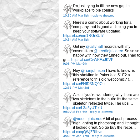
I'm just trying to fill the new gap in
workplace foible comics
10:36 AM Mar 8th
-
reply to drewmo
Here's a comic about working for a
company that is good at forcing you to
keep your software updated.
https://t.co/mn1RGrBUI7
10:34 AM Mar 8th
Got my
@tallyhall
records with my
covers from
@needlejuicerec
. So so so
happy with how they turned out. I had t
gr…
https://t.co/CvWKFaJKVP
9:08 PM Mar 6th
Hey
@rianjohnson
I have to know: is
this shot/line in Pokerface S1E2 a
reference to this old webcomic? (…
https://t.co/FHID3NQ0Ce
12:51 PM Mar 3rd
Also, if you're wondering why there are
two skeletons in the bulb: it's the same
skeleton reflected twice. The upsi…
https://t.co/L3a5yUTlkU
9:50 AM Feb 6th
-
reply to drewmo
@needlejuicerec
A bit of post-process
highlighting in photoshop and I thought
it looked great. So go buy the recor…
https://t.co/qQWjZRlhvc
3:03 PM Jan 17th
-
reply to drewmo