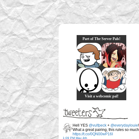
Part of The Server Pals!
Visit a webcomic pal!
Hell YES
@vulfpeck
+
@everydaylouie
!
What a great pairing, this rules so much
https://t.co/0QN00wP16I
1:09 PM May 4th