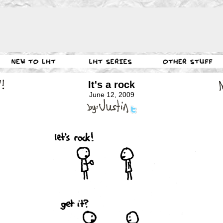
It's a rock
June 12, 2009