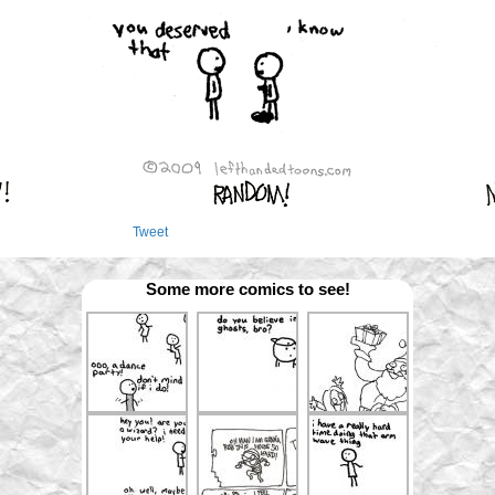
Tweet
Some more comics to see!