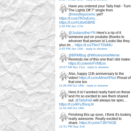
Have you ordered your Tally Hall - Turn
The Lights Off 7" single from
@needlejuicerec
yet?
https://t.co/aTRDsExrry…
https://t.co/41IdvtGBRE
2:46 PM Jan 17th
@JustanotherYN
Here's a rip of it
someone put on youtube (thanks to
whoever that person is! Looks like they
also im…
https://t.co/T9m7TiNlMU
3:45 PM Jan 14th
-
reply to drewmo
@BRMBug
@WholesomeMeme
Reminds me of this one that I did make:
https://t.co/wmirFVMExx
10:07 AM Nov 21st
-
reply to drewmo
Also, happy 11th anniversary to the
video!
https://t.co/xvMnwAPbol
Proud of
that one too
11:06 AM Oct 18th
-
reply to drewmo
Here it is! I worked really hard on these
and I'm so excited to see them shared
out.
@TallyHall
will always be spec…
https://t.co/kFsJNvsjJ4
11:02 AM Oct 18th
Finishing this up soon, I think it's lookin
really awesome. Really excited to
share.
https://t.co/neTJ8lY6GB
12:51 PM Sep 2nd