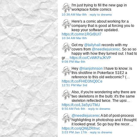
I'm just trying to fill the new gap in
workplace foible comics
10:36 AM Mar 8th
-
reply to drewmo
Here's a comic about working for a
company that is good at forcing you to
keep your software updated.
https://t.co/mn1RGrBUI7
10:34 AM Mar 8th
Got my
@tallyhall
records with my
covers from
@needlejuicerec
. So so so
happy with how they turned out. I had t
gr…
https://t.co/CvWKFaJKVP
9:08 PM Mar 6th
Hey
@rianjohnson
I have to know: is
this shot/line in Pokerface S1E2 a
reference to this old webcomic? (…
https://t.co/FHID3NQ0Ce
12:51 PM Mar 3rd
Also, if you're wondering why there are
two skeletons in the bulb: it's the same
skeleton reflected twice. The upsi…
https://t.co/L3a5yUTlkU
9:50 AM Feb 6th
-
reply to drewmo
@needlejuicerec
A bit of post-process
highlighting in photoshop and I thought
it looked great. So go buy the recor…
https://t.co/qQWjZRlhvc
3:03 PM Jan 17th
-
reply to drewmo