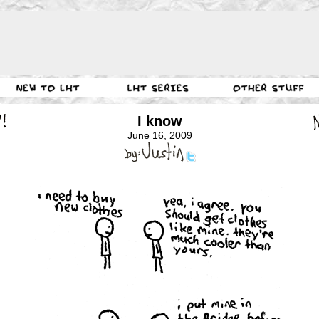
I know
June 16, 2009