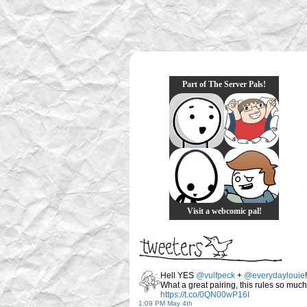
Part of The Server Pals!
Visit a webcomic pal!
Hell YES
@vulfpeck
+
@everydaylouie
!
What a great pairing, this rules so much
https://t.co/0QN00wP16I
1:09 PM May 4th