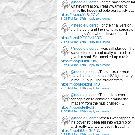
@needlejuicerec
For the back cover, fo
whatever reason, I really wanted to
mimic the hedcut stipple portrait style…
https://t.co/euYzBz2Cv6
3:02 PM Jan 17th
-
reply to drewmo
@needlejuicerec
For the final version, I
did the bulb and the skulls as separate
paintings. And when I inverted and…
https://t.co/LXC0PvHA3G
2:57 PM Jan 17th
-
reply to drewmo
@needlejuicerec
I was still stuck on the
watercolor idea and really wanted to
give it a shot. So I mocked up a refe…
https://t.co/pyt8IdUStW
2:56 PM Jan 17th
-
reply to drewmo
@needlejuicerec
Those results were...
okay. It looked a bit too UV-light rave-y
to me. Plus, pulling straight from…
https://t.co/9NbkghFTnD
2:55 PM Jan 17th
-
reply to drewmo
@needlejuicerec
The initial cover
concepts were centered around the
imagery from the music video (…
https://t.co/dcFnfFel2t
2:50 PM Jan 17th
-
reply to drewmo
@needlejuicerec
When I was tapped fo
the cover, I'd been big into watercolor
and really wanted to use it. But all…
https://t.co/L93ndGq2Uk
2:48 PM Jan 17th
-
reply to drewmo