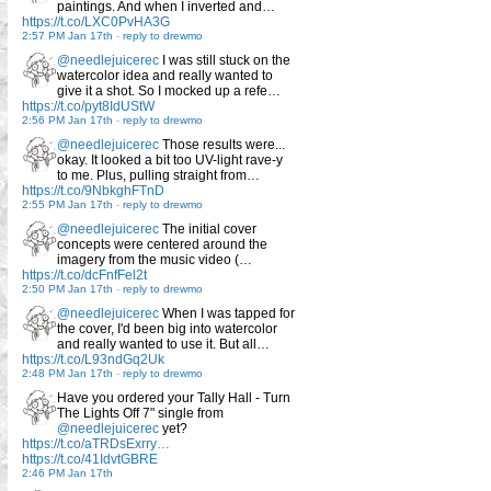
paintings. And when I inverted and…
https://t.co/LXC0PvHA3G
2:57 PM Jan 17th
-
reply to drewmo
@needlejuicerec
I was still stuck on the
watercolor idea and really wanted to
give it a shot. So I mocked up a refe…
https://t.co/pyt8IdUStW
2:56 PM Jan 17th
-
reply to drewmo
@needlejuicerec
Those results were...
okay. It looked a bit too UV-light rave-y
to me. Plus, pulling straight from…
https://t.co/9NbkghFTnD
2:55 PM Jan 17th
-
reply to drewmo
@needlejuicerec
The initial cover
concepts were centered around the
imagery from the music video (…
https://t.co/dcFnfFel2t
2:50 PM Jan 17th
-
reply to drewmo
@needlejuicerec
When I was tapped for
the cover, I'd been big into watercolor
and really wanted to use it. But all…
https://t.co/L93ndGq2Uk
2:48 PM Jan 17th
-
reply to drewmo
Have you ordered your Tally Hall - Turn
The Lights Off 7" single from
@needlejuicerec
yet?
https://t.co/aTRDsExrry…
https://t.co/41IdvtGBRE
2:46 PM Jan 17th