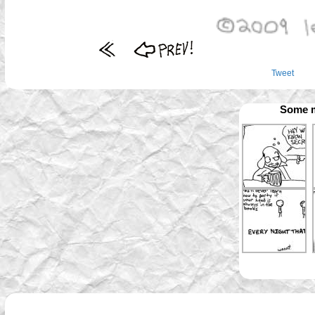
Tweet
Some m