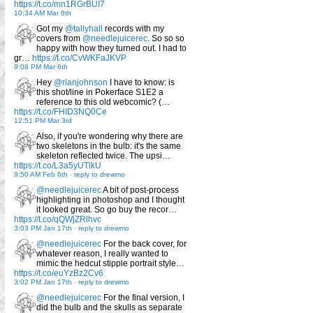
https://t.co/mn1RGrBUI7
10:34 AM Mar 8th
Got my
@tallyhall
records with my
covers from
@needlejuicerec
. So so so
happy with how they turned out. I had to
gr…
https://t.co/CvWKFaJKVP
9:08 PM Mar 6th
Hey
@rianjohnson
I have to know: is
this shot/line in Pokerface S1E2 a
reference to this old webcomic? (…
https://t.co/FHID3NQ0Ce
12:51 PM Mar 3rd
Also, if you're wondering why there are
two skeletons in the bulb: it's the same
skeleton reflected twice. The upsi…
https://t.co/L3a5yUTlkU
9:50 AM Feb 6th
-
reply to drewmo
@needlejuicerec
A bit of post-process
highlighting in photoshop and I thought
it looked great. So go buy the recor…
https://t.co/qQWjZRlhvc
3:03 PM Jan 17th
-
reply to drewmo
@needlejuicerec
For the back cover, for
whatever reason, I really wanted to
mimic the hedcut stipple portrait style…
https://t.co/euYzBz2Cv6
3:02 PM Jan 17th
-
reply to drewmo
@needlejuicerec
For the final version, I
did the bulb and the skulls as separate