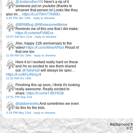
@JustanotherYN
Here's a rip of it
someone put on youtube (thanks to
whoever that person is! Looks like they
also im…
https://t.co/T9m7TiNlMU
3:45 PM Jan 14th
-
reply to drewmo
@BRMBug
@WholesomeMeme
Reminds me of this one that I did make:
https://t.co/wmirFVMExx
10:07 AM Nov 21st
-
reply to drewmo
Also, happy 11th anniversary to the
video!
https://t.co/xvMnwAPbol
Proud of
that one too
11:06 AM Oct 18th
-
reply to drewmo
Here it is! I worked really hard on these
and I'm so excited to see them shared
out.
@TallyHall
will always be spec…
https://t.co/kFsJNvsjJ4
11:02 AM Oct 18th
Finishing this up soon, I think it's looking
really awesome. Really excited to
share.
https://t.co/neTJ8lY6GB
12:51 PM Sep 2nd
@jabberworks
And sometimes we even
do this for the kids.
3:19 PM May 23rd
-
reply to drewmo
Background f
© C