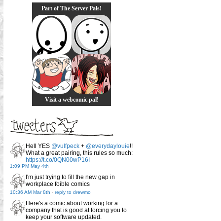
Part of The Server Pals!
Visit a webcomic pal!
Hell YES
@vulfpeck
+
@everydaylouie
!!
What a great pairing, this rules so much:
https://t.co/0QN00wP16I
1:09 PM May 4th
I'm just trying to fill the new gap in
workplace foible comics
10:36 AM Mar 8th
-
reply to drewmo
Here's a comic about working for a
company that is good at forcing you to
keep your software updated.