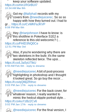
keep your software updated.
https://t.co/mn1RGrBUI7
10:34 AM Mar 8th
Got my
@tallyhall
records with my
covers from
@needlejuicerec
. So so so
happy with how they turned out. I had to
gr…
https://t.co/CvWKFaJKVP
9:08 PM Mar 6th
Hey
@rianjohnson
I have to know: is
this shot/line in Pokerface S1E2 a
reference to this old webcomic? (…
https://t.co/FHID3NQ0Ce
12:51 PM Mar 3rd
Also, if you're wondering why there are
two skeletons in the bulb: it's the same
skeleton reflected twice. The upsi…
https://t.co/L3a5yUTlkU
9:50 AM Feb 6th
-
reply to drewmo
@needlejuicerec
A bit of post-process
highlighting in photoshop and I thought
it looked great. So go buy the recor…
https://t.co/qQWjZRlhvc
3:03 PM Jan 17th
-
reply to drewmo
@needlejuicerec
For the back cover, for
whatever reason, I really wanted to
mimic the hedcut stipple portrait style…
https://t.co/euYzBz2Cv6
3:02 PM Jan 17th
-
reply to drewmo
@needlejuicerec
For the final version, I