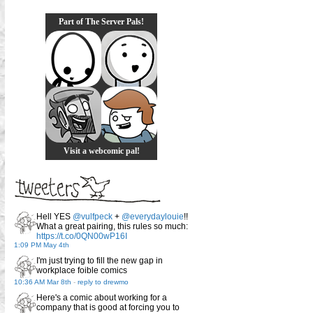
Part of The Server Pals!
Visit a webcomic pal!
Hell YES
@vulfpeck
+
@everydaylouie
!!
What a great pairing, this rules so much:
https://t.co/0QN00wP16I
1:09 PM May 4th
I'm just trying to fill the new gap in
workplace foible comics
10:36 AM Mar 8th
-
reply to drewmo
Here's a comic about working for a
company that is good at forcing you to