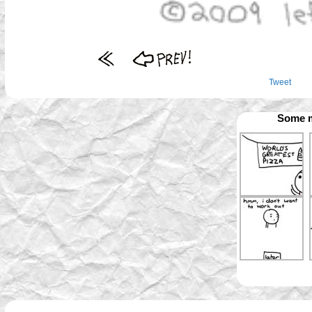
Tweet
Some m