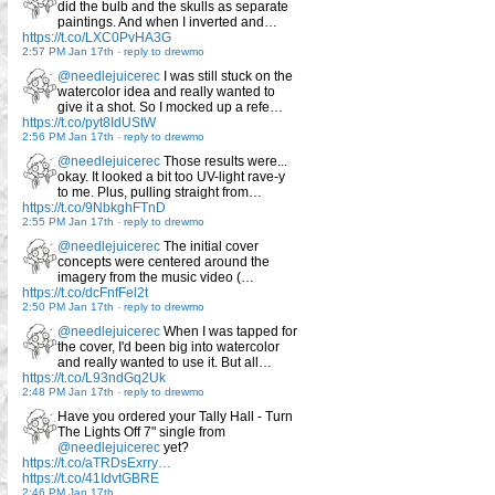
did the bulb and the skulls as separate
paintings. And when I inverted and…
https://t.co/LXC0PvHA3G
2:57 PM Jan 17th
-
reply to drewmo
@needlejuicerec
I was still stuck on the
watercolor idea and really wanted to
give it a shot. So I mocked up a refe…
https://t.co/pyt8IdUStW
2:56 PM Jan 17th
-
reply to drewmo
@needlejuicerec
Those results were...
okay. It looked a bit too UV-light rave-y
to me. Plus, pulling straight from…
https://t.co/9NbkghFTnD
2:55 PM Jan 17th
-
reply to drewmo
@needlejuicerec
The initial cover
concepts were centered around the
imagery from the music video (…
https://t.co/dcFnfFel2t
2:50 PM Jan 17th
-
reply to drewmo
@needlejuicerec
When I was tapped for
the cover, I'd been big into watercolor
and really wanted to use it. But all…
https://t.co/L93ndGq2Uk
2:48 PM Jan 17th
-
reply to drewmo
Have you ordered your Tally Hall - Turn
The Lights Off 7" single from
@needlejuicerec
yet?
https://t.co/aTRDsExrry…
https://t.co/41IdvtGBRE
2:46 PM Jan 17th