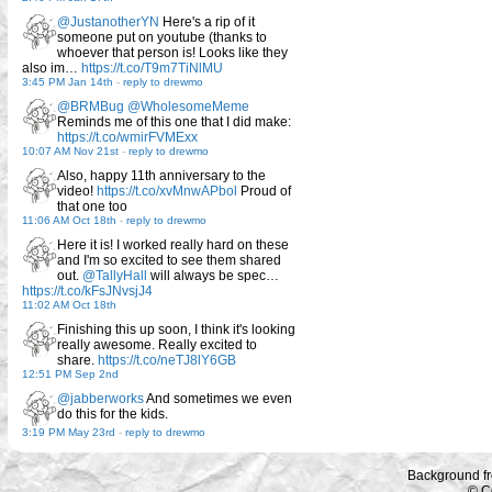
@JustanotherYN
Here's a rip of it
someone put on youtube (thanks to
whoever that person is! Looks like they
also im…
https://t.co/T9m7TiNlMU
3:45 PM Jan 14th
-
reply to drewmo
@BRMBug
@WholesomeMeme
Reminds me of this one that I did make:
https://t.co/wmirFVMExx
10:07 AM Nov 21st
-
reply to drewmo
Also, happy 11th anniversary to the
video!
https://t.co/xvMnwAPbol
Proud of
that one too
11:06 AM Oct 18th
-
reply to drewmo
Here it is! I worked really hard on these
and I'm so excited to see them shared
out.
@TallyHall
will always be spec…
https://t.co/kFsJNvsjJ4
11:02 AM Oct 18th
Finishing this up soon, I think it's looking
really awesome. Really excited to
share.
https://t.co/neTJ8lY6GB
12:51 PM Sep 2nd
@jabberworks
And sometimes we even
do this for the kids.
3:19 PM May 23rd
-
reply to drewmo
Background f
© C