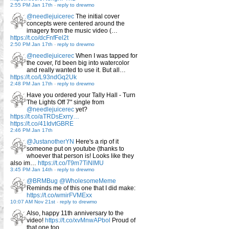
2:55 PM Jan 17th
-
reply to drewmo
@needlejuicerec
The initial cover
concepts were centered around the
imagery from the music video (…
https://t.co/dcFnfFel2t
2:50 PM Jan 17th
-
reply to drewmo
@needlejuicerec
When I was tapped for
the cover, I'd been big into watercolor
and really wanted to use it. But all…
https://t.co/L93ndGq2Uk
2:48 PM Jan 17th
-
reply to drewmo
Have you ordered your Tally Hall - Turn
The Lights Off 7" single from
@needlejuicerec
yet?
https://t.co/aTRDsExrry…
https://t.co/41IdvtGBRE
2:46 PM Jan 17th
@JustanotherYN
Here's a rip of it
someone put on youtube (thanks to
whoever that person is! Looks like they
also im…
https://t.co/T9m7TiNlMU
3:45 PM Jan 14th
-
reply to drewmo
@BRMBug
@WholesomeMeme
Reminds me of this one that I did make:
https://t.co/wmirFVMExx
10:07 AM Nov 21st
-
reply to drewmo
Also, happy 11th anniversary to the
video!
https://t.co/xvMnwAPbol
Proud of
that one too