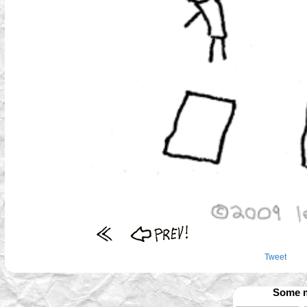
Tweet
Some m