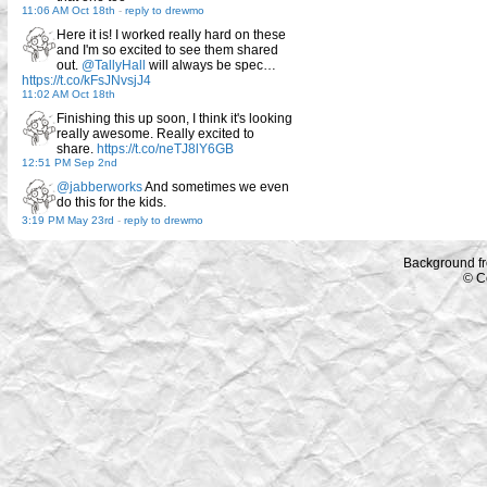
11:06 AM Oct 18th
-
reply to drewmo
Here it is! I worked really hard on these
and I'm so excited to see them shared
out.
@TallyHall
will always be spec…
https://t.co/kFsJNvsjJ4
11:02 AM Oct 18th
Finishing this up soon, I think it's looking
really awesome. Really excited to
share.
https://t.co/neTJ8lY6GB
12:51 PM Sep 2nd
@jabberworks
And sometimes we even
do this for the kids.
3:19 PM May 23rd
-
reply to drewmo
Background f
© C