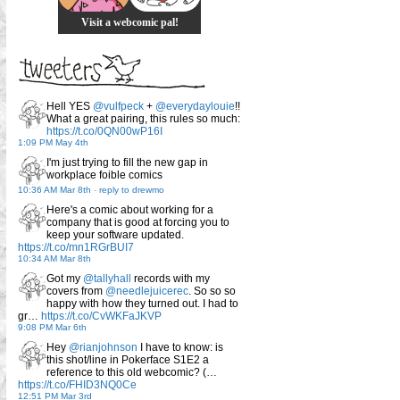
Visit a webcomic pal!
Hell YES
@vulfpeck
+
@everydaylouie
!!
What a great pairing, this rules so much:
https://t.co/0QN00wP16I
1:09 PM May 4th
I'm just trying to fill the new gap in
workplace foible comics
10:36 AM Mar 8th
-
reply to drewmo
Here's a comic about working for a
company that is good at forcing you to
keep your software updated.
https://t.co/mn1RGrBUI7
10:34 AM Mar 8th
Got my
@tallyhall
records with my
covers from
@needlejuicerec
. So so so
happy with how they turned out. I had to
gr…
https://t.co/CvWKFaJKVP
9:08 PM Mar 6th
Hey
@rianjohnson
I have to know: is
this shot/line in Pokerface S1E2 a
reference to this old webcomic? (…
https://t.co/FHID3NQ0Ce
12:51 PM Mar 3rd