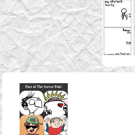
Part of The Server Pals!