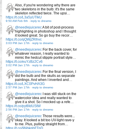
Also, if you're wondering why there are
two skeletons in the bulb: it's the same
skeleton reflected twice. The upsi…
https://t.co/L3a5yUTlkU
9:50 AM Feb 6th
-
reply to drewmo
@needlejuicerec
A bit of post-process
highlighting in photoshop and I thought
it looked great. So go buy the recor…
https://t.co/qQWjZRlhvc
3:03 PM Jan 17th
-
reply to drewmo
@needlejuicerec
For the back cover, for
whatever reason, I really wanted to
mimic the hedcut stipple portrait style…
https://t.co/euYzBz2Cv6
3:02 PM Jan 17th
-
reply to drewmo
@needlejuicerec
For the final version, I
did the bulb and the skulls as separate
paintings. And when I inverted and…
https://t.co/LXC0PvHA3G
2:57 PM Jan 17th
-
reply to drewmo
@needlejuicerec
I was still stuck on the
watercolor idea and really wanted to
give it a shot. So I mocked up a refe…
https://t.co/pyt8IdUStW
2:56 PM Jan 17th
-
reply to drewmo
@needlejuicerec
Those results were...
okay. It looked a bit too UV-light rave-y
to me. Plus, pulling straight from…
https://t.co/9NbkghFTnD