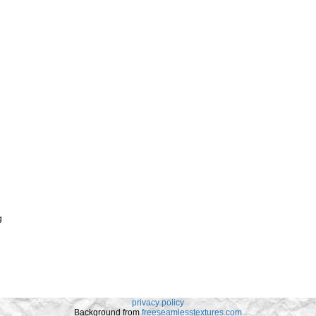
g
privacy policy
Background from
freeseamlesstextures.com