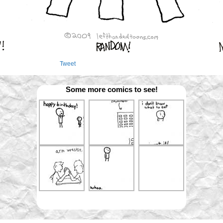
Tweet
Some more comics to see!