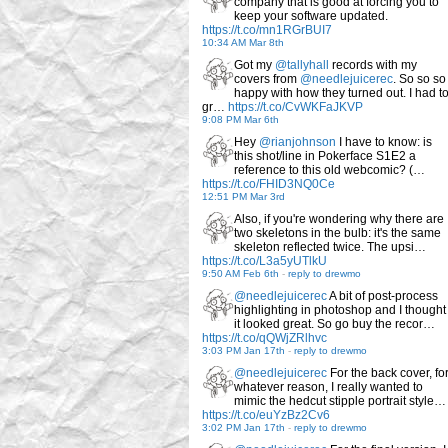
company that is good at forcing you to
keep your software updated.
https://t.co/mn1RGrBUI7
10:34 AM Mar 8th
Got my
@tallyhall
records with my
covers from
@needlejuicerec
. So so so
happy with how they turned out. I had t
gr…
https://t.co/CvWKFaJKVP
9:08 PM Mar 6th
Hey
@rianjohnson
I have to know: is
this shot/line in Pokerface S1E2 a
reference to this old webcomic? (…
https://t.co/FHID3NQ0Ce
12:51 PM Mar 3rd
Also, if you're wondering why there are
two skeletons in the bulb: it's the same
skeleton reflected twice. The upsi…
https://t.co/L3a5yUTlkU
9:50 AM Feb 6th
-
reply to drewmo
@needlejuicerec
A bit of post-process
highlighting in photoshop and I thought
it looked great. So go buy the recor…
https://t.co/qQWjZRlhvc
3:03 PM Jan 17th
-
reply to drewmo
@needlejuicerec
For the back cover, fo
whatever reason, I really wanted to
mimic the hedcut stipple portrait style…
https://t.co/euYzBz2Cv6
3:02 PM Jan 17th
-
reply to drewmo