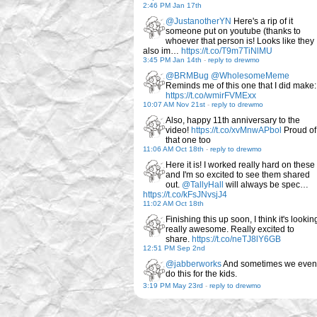
2:46 PM Jan 17th
@JustanotherYN
Here's a rip of it
someone put on youtube (thanks to
whoever that person is! Looks like they
also im…
https://t.co/T9m7TiNlMU
3:45 PM Jan 14th
-
reply to drewmo
@BRMBug
@WholesomeMeme
Reminds me of this one that I did make:
https://t.co/wmirFVMExx
10:07 AM Nov 21st
-
reply to drewmo
Also, happy 11th anniversary to the
video!
https://t.co/xvMnwAPbol
Proud of
that one too
11:06 AM Oct 18th
-
reply to drewmo
Here it is! I worked really hard on these
and I'm so excited to see them shared
out.
@TallyHall
will always be spec…
https://t.co/kFsJNvsjJ4
11:02 AM Oct 18th
Finishing this up soon, I think it's lookin
really awesome. Really excited to
share.
https://t.co/neTJ8lY6GB
12:51 PM Sep 2nd
@jabberworks
And sometimes we even
do this for the kids.
3:19 PM May 23rd
-
reply to drewmo