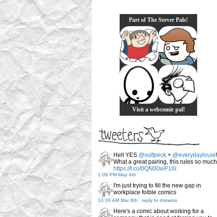
Part of The Server Pals!
Visit a webcomic pal!
Hell YES
@vulfpeck
+
@everydaylouie
!
What a great pairing, this rules so much
https://t.co/0QN00wP16I
1:09 PM May 4th
I'm just trying to fill the new gap in
workplace foible comics
10:36 AM Mar 8th
-
reply to drewmo
Here's a comic about working for a