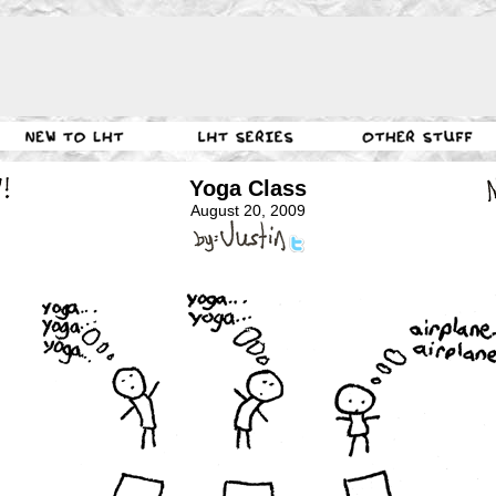
Yoga Class
August 20, 2009