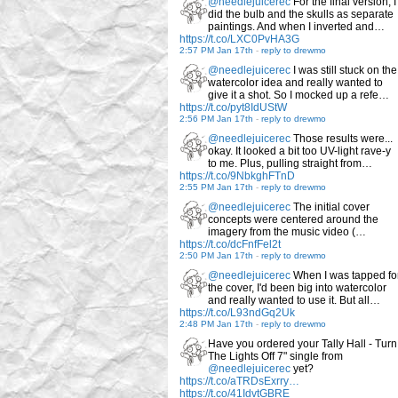
@needlejuicerec
For the final version, I
did the bulb and the skulls as separate
paintings. And when I inverted and…
https://t.co/LXC0PvHA3G
2:57 PM Jan 17th
-
reply to drewmo
@needlejuicerec
I was still stuck on the
watercolor idea and really wanted to
give it a shot. So I mocked up a refe…
https://t.co/pyt8IdUStW
2:56 PM Jan 17th
-
reply to drewmo
@needlejuicerec
Those results were...
okay. It looked a bit too UV-light rave-y
to me. Plus, pulling straight from…
https://t.co/9NbkghFTnD
2:55 PM Jan 17th
-
reply to drewmo
@needlejuicerec
The initial cover
concepts were centered around the
imagery from the music video (…
https://t.co/dcFnfFel2t
2:50 PM Jan 17th
-
reply to drewmo
@needlejuicerec
When I was tapped fo
the cover, I'd been big into watercolor
and really wanted to use it. But all…
https://t.co/L93ndGq2Uk
2:48 PM Jan 17th
-
reply to drewmo
Have you ordered your Tally Hall - Turn
The Lights Off 7" single from
@needlejuicerec
yet?
https://t.co/aTRDsExrry…
https://t.co/41IdvtGBRE