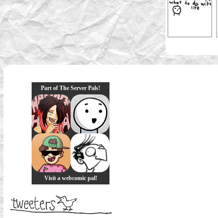
Part of The Server Pals!
Visit a webcomic pal!