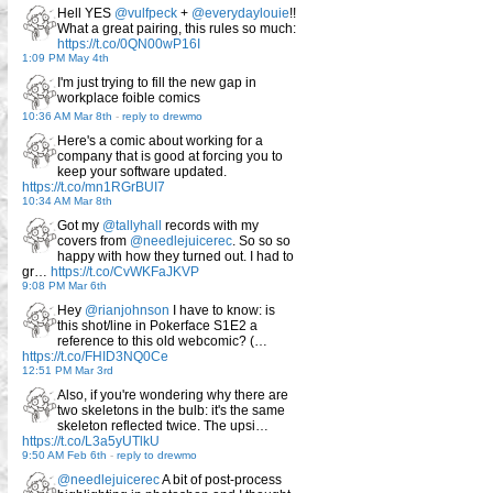
Hell YES
@vulfpeck
+
@everydaylouie
!!
What a great pairing, this rules so much:
https://t.co/0QN00wP16I
1:09 PM May 4th
I'm just trying to fill the new gap in
workplace foible comics
10:36 AM Mar 8th
-
reply to drewmo
Here's a comic about working for a
company that is good at forcing you to
keep your software updated.
https://t.co/mn1RGrBUI7
10:34 AM Mar 8th
Got my
@tallyhall
records with my
covers from
@needlejuicerec
. So so so
happy with how they turned out. I had to
gr…
https://t.co/CvWKFaJKVP
9:08 PM Mar 6th
Hey
@rianjohnson
I have to know: is
this shot/line in Pokerface S1E2 a
reference to this old webcomic? (…
https://t.co/FHID3NQ0Ce
12:51 PM Mar 3rd
Also, if you're wondering why there are
two skeletons in the bulb: it's the same
skeleton reflected twice. The upsi…
https://t.co/L3a5yUTlkU
9:50 AM Feb 6th
-
reply to drewmo
@needlejuicerec
A bit of post-process