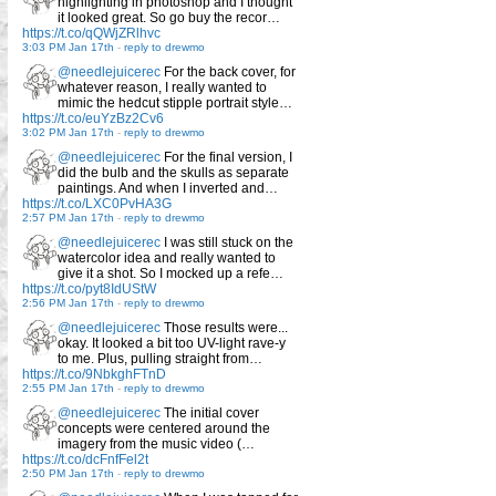
highlighting in photoshop and I thought
it looked great. So go buy the recor…
https://t.co/qQWjZRlhvc
3:03 PM Jan 17th
-
reply to drewmo
@needlejuicerec
For the back cover, for
whatever reason, I really wanted to
mimic the hedcut stipple portrait style…
https://t.co/euYzBz2Cv6
3:02 PM Jan 17th
-
reply to drewmo
@needlejuicerec
For the final version, I
did the bulb and the skulls as separate
paintings. And when I inverted and…
https://t.co/LXC0PvHA3G
2:57 PM Jan 17th
-
reply to drewmo
@needlejuicerec
I was still stuck on the
watercolor idea and really wanted to
give it a shot. So I mocked up a refe…
https://t.co/pyt8IdUStW
2:56 PM Jan 17th
-
reply to drewmo
@needlejuicerec
Those results were...
okay. It looked a bit too UV-light rave-y
to me. Plus, pulling straight from…
https://t.co/9NbkghFTnD
2:55 PM Jan 17th
-
reply to drewmo
@needlejuicerec
The initial cover
concepts were centered around the
imagery from the music video (…
https://t.co/dcFnfFel2t
2:50 PM Jan 17th
-
reply to drewmo