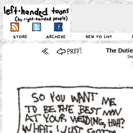
The Duti
Se