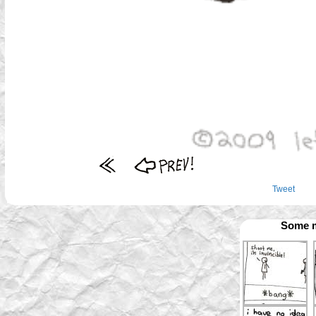
Tweet
Some m