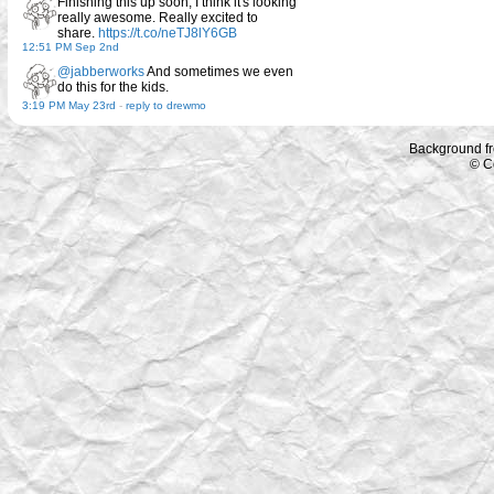
Finishing this up soon, I think it's looking
really awesome. Really excited to
share.
https://t.co/neTJ8lY6GB
12:51 PM Sep 2nd
@jabberworks
And sometimes we even
do this for the kids.
3:19 PM May 23rd
-
reply to drewmo
Background f
© C