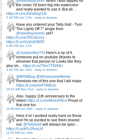
@needlejuicerec
When I was tapped for
the cover, I'd been big into watercolor
and really wanted to use it. But all…
https://t.co/L93ndGq2Uk
2:48 PM Jan 17th
-
reply to drewmo
Have you ordered your Tally Hall - Turn
The Lights Off 7" single from
@needlejuicerec
yet?
https://t.co/aTRDsExrry…
https://t.co/41IdvtGBRE
2:46 PM Jan 17th
@JustanotherYN
Here's a rip of it
someone put on youtube (thanks to
whoever that person is! Looks like they
also im…
https://t.co/T9m7TiNlMU
3:45 PM Jan 14th
-
reply to drewmo
@BRMBug
@WholesomeMeme
Reminds me of this one that I did make:
https://t.co/wmirFVMExx
10:07 AM Nov 21st
-
reply to drewmo
Also, happy 11th anniversary to the
video!
https://t.co/xvMnwAPbol
Proud of
that one too
11:06 AM Oct 18th
-
reply to drewmo
Here it is! I worked really hard on these
and I'm so excited to see them shared
out.
@TallyHall
will always be spec…
https://t.co/kFsJNvsjJ4
11:02 AM Oct 18th