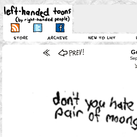
Go
Sep