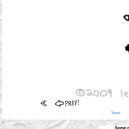
Tweet
Some m