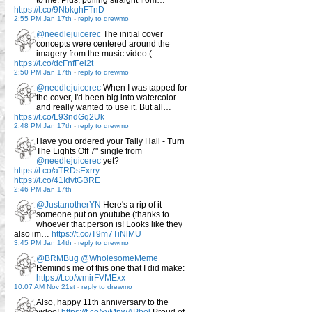
to me. Plus, pulling straight from…
https://t.co/9NbkghFTnD
2:55 PM Jan 17th
-
reply to drewmo
@needlejuicerec
The initial cover
concepts were centered around the
imagery from the music video (…
https://t.co/dcFnfFel2t
2:50 PM Jan 17th
-
reply to drewmo
@needlejuicerec
When I was tapped for
the cover, I'd been big into watercolor
and really wanted to use it. But all…
https://t.co/L93ndGq2Uk
2:48 PM Jan 17th
-
reply to drewmo
Have you ordered your Tally Hall - Turn
The Lights Off 7" single from
@needlejuicerec
yet?
https://t.co/aTRDsExrry…
https://t.co/41IdvtGBRE
2:46 PM Jan 17th
@JustanotherYN
Here's a rip of it
someone put on youtube (thanks to
whoever that person is! Looks like they
also im…
https://t.co/T9m7TiNlMU
3:45 PM Jan 14th
-
reply to drewmo
@BRMBug
@WholesomeMeme
Reminds me of this one that I did make:
https://t.co/wmirFVMExx
10:07 AM Nov 21st
-
reply to drewmo
Also, happy 11th anniversary to the