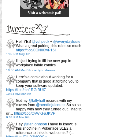
Visit a webcomic pal!
Hell YES
@vulfpeck
+
@everydaylouie
!!
What a great pairing, this rules so much:
https://t.co/0QN00wP16I
1:09 PM May 4th
I'm just trying to fill the new gap in
workplace foible comics
10:36 AM Mar 8th
-
reply to drewmo
Here's a comic about working for a
company that is good at forcing you to
keep your software updated.
https://t.co/mn1RGrBUI7
10:34 AM Mar 8th
Got my
@tallyhall
records with my
covers from
@needlejuicerec
. So so so
happy with how they turned out. I had to
gr…
https://t.co/CvWKFaJKVP
9:08 PM Mar 6th
Hey
@rianjohnson
I have to know: is
this shot/line in Pokerface S1E2 a
reference to this old webcomic? (…