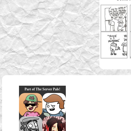
Part of The Server Pals!