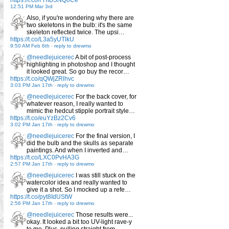
https://t.co/FHID3NQ0Ce
12:51 PM Mar 3rd
Also, if you're wondering why there are
two skeletons in the bulb: it's the same
skeleton reflected twice. The upsi…
https://t.co/L3a5yUTlkU
9:50 AM Feb 6th
-
reply to drewmo
@needlejuicerec
A bit of post-process
highlighting in photoshop and I thought
it looked great. So go buy the recor…
https://t.co/qQWjZRlhvc
3:03 PM Jan 17th
-
reply to drewmo
@needlejuicerec
For the back cover, for
whatever reason, I really wanted to
mimic the hedcut stipple portrait style…
https://t.co/euYzBz2Cv6
3:02 PM Jan 17th
-
reply to drewmo
@needlejuicerec
For the final version, I
did the bulb and the skulls as separate
paintings. And when I inverted and…
https://t.co/LXC0PvHA3G
2:57 PM Jan 17th
-
reply to drewmo
@needlejuicerec
I was still stuck on the
watercolor idea and really wanted to
give it a shot. So I mocked up a refe…
https://t.co/pyt8IdUStW
2:56 PM Jan 17th
-
reply to drewmo
@needlejuicerec
Those results were...
okay. It looked a bit too UV-light rave-y