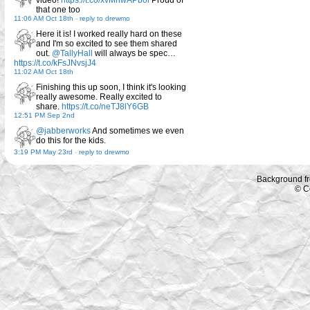
video!
https://t.co/xvMnwAPbol
Proud of
that one too
11:06 AM Oct 18th
-
reply to drewmo
Here it is! I worked really hard on these
and I'm so excited to see them shared
out.
@TallyHall
will always be spec…
https://t.co/kFsJNvsjJ4
11:02 AM Oct 18th
Finishing this up soon, I think it's looking
really awesome. Really excited to
share.
https://t.co/neTJ8lY6GB
12:51 PM Sep 2nd
@jabberworks
And sometimes we even
do this for the kids.
3:19 PM May 23rd
-
reply to drewmo
Background f
© C