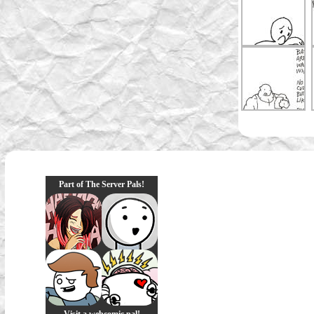
Part of The Server Pals!
Visit a webcomic pal!