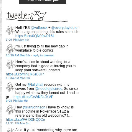
Hell YES
@vulfpeck
+
@everydaylouie
!!
What a great pairing, this rules so much:
https://t.co/0QN00wP16I
1:09 PM May 4th
I'm just trying to fill the new gap in
workplace foible comics
10:36 AM Mar 8th
-
reply to drewmo
Here's a comic about working for a
company that is good at forcing you to
keep your software updated.
https://t.co/mn1RGrBUI7
10:34 AM Mar 8th
Got my
@tallyhall
records with my
covers from
@needlejuicerec
. So so so
happy with how they turned out. I had to
gr…
https://t.co/CvWKFaJKVP
9:08 PM Mar 6th
Hey
@rianjohnson
I have to know: is
this shot/line in Pokerface S1E2 a
reference to this old webcomic? (…
https://t.co/FHID3NQ0Ce
12:51 PM Mar 3rd
Also, if you're wondering why there are