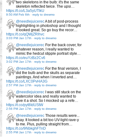
two skeletons in the bulb: it's the same
skeleton reflected twice. The upsi…
https://t.co/L3a5yUTlkU
9:50 AM Feb 6th
-
reply to drewmo
@needlejuicerec
A bit of post-process
highlighting in photoshop and I thought
it looked great. So go buy the recor…
https://t.co/qQWjZRlhvc
3:03 PM Jan 17th
-
reply to drewmo
@needlejuicerec
For the back cover, for
whatever reason, I really wanted to
mimic the hedcut stipple portrait style…
https://t.co/euYzBz2Cv6
3:02 PM Jan 17th
-
reply to drewmo
@needlejuicerec
For the final version, I
did the bulb and the skulls as separate
paintings. And when I inverted and…
https://t.co/LXC0PvHA3G
2:57 PM Jan 17th
-
reply to drewmo
@needlejuicerec
I was still stuck on the
watercolor idea and really wanted to
give it a shot. So I mocked up a refe…
https://t.co/pyt8IdUStW
2:56 PM Jan 17th
-
reply to drewmo
@needlejuicerec
Those results were...
okay. It looked a bit too UV-light rave-y
to me. Plus, pulling straight from…
https://t.co/9NbkghFTnD
2:55 PM Jan 17th
-
reply to drewmo