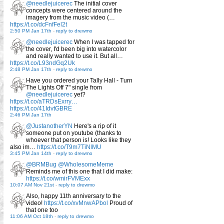
@needlejuicerec
The initial cover
concepts were centered around the
imagery from the music video (…
https://t.co/dcFnfFel2t
2:50 PM Jan 17th
-
reply to drewmo
@needlejuicerec
When I was tapped for
the cover, I'd been big into watercolor
and really wanted to use it. But all…
https://t.co/L93ndGq2Uk
2:48 PM Jan 17th
-
reply to drewmo
Have you ordered your Tally Hall - Turn
The Lights Off 7" single from
@needlejuicerec
yet?
https://t.co/aTRDsExrry…
https://t.co/41IdvtGBRE
2:46 PM Jan 17th
@JustanotherYN
Here's a rip of it
someone put on youtube (thanks to
whoever that person is! Looks like they
also im…
https://t.co/T9m7TiNlMU
3:45 PM Jan 14th
-
reply to drewmo
@BRMBug
@WholesomeMeme
Reminds me of this one that I did make:
https://t.co/wmirFVMExx
10:07 AM Nov 21st
-
reply to drewmo
Also, happy 11th anniversary to the
video!
https://t.co/xvMnwAPbol
Proud of
that one too
11:06 AM Oct 18th
-
reply to drewmo