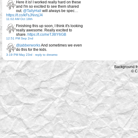
Here it is! I worked really hard on these
and I'm so excited to see them shared
out.
@TallyHall
will always be spec…
https://t.co/kFsJNvsjJ4
11:02 AM Oct 18th
Finishing this up soon, I think it's looking
really awesome. Really excited to
share.
https://t.co/neTJ8lY6GB
12:51 PM Sep 2nd
@jabberworks
And sometimes we even
do this for the kids.
3:19 PM May 23rd
-
reply to drewmo
Background f
© C