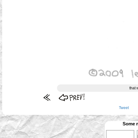
that 
Tweet
Some m