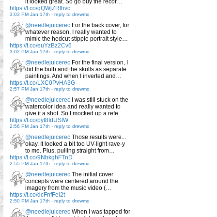
it looked great. So go buy the recor…
https://t.co/qQWjZRlhvc
3:03 PM Jan 17th
-
reply to drewmo
@needlejuicerec
For the back cover, for
whatever reason, I really wanted to
mimic the hedcut stipple portrait style…
https://t.co/euYzBz2Cv6
3:02 PM Jan 17th
-
reply to drewmo
@needlejuicerec
For the final version, I
did the bulb and the skulls as separate
paintings. And when I inverted and…
https://t.co/LXC0PvHA3G
2:57 PM Jan 17th
-
reply to drewmo
@needlejuicerec
I was still stuck on the
watercolor idea and really wanted to
give it a shot. So I mocked up a refe…
https://t.co/pyt8IdUStW
2:56 PM Jan 17th
-
reply to drewmo
@needlejuicerec
Those results were...
okay. It looked a bit too UV-light rave-y
to me. Plus, pulling straight from…
https://t.co/9NbkghFTnD
2:55 PM Jan 17th
-
reply to drewmo
@needlejuicerec
The initial cover
concepts were centered around the
imagery from the music video (…
https://t.co/dcFnfFel2t
2:50 PM Jan 17th
-
reply to drewmo
@needlejuicerec
When I was tapped for