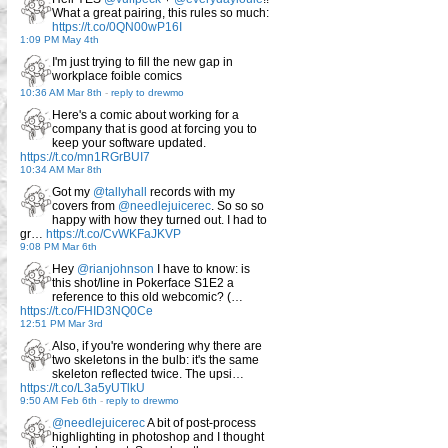
What a great pairing, this rules so much:
https://t.co/0QN00wP16I
1:09 PM May 4th
I'm just trying to fill the new gap in
workplace foible comics
10:36 AM Mar 8th
-
reply to drewmo
Here's a comic about working for a
company that is good at forcing you to
keep your software updated.
https://t.co/mn1RGrBUI7
10:34 AM Mar 8th
Got my
@tallyhall
records with my
covers from
@needlejuicerec
. So so so
happy with how they turned out. I had to
gr…
https://t.co/CvWKFaJKVP
9:08 PM Mar 6th
Hey
@rianjohnson
I have to know: is
this shot/line in Pokerface S1E2 a
reference to this old webcomic? (…
https://t.co/FHID3NQ0Ce
12:51 PM Mar 3rd
Also, if you're wondering why there are
two skeletons in the bulb: it's the same
skeleton reflected twice. The upsi…
https://t.co/L3a5yUTlkU
9:50 AM Feb 6th
-
reply to drewmo
@needlejuicerec
A bit of post-process
highlighting in photoshop and I thought