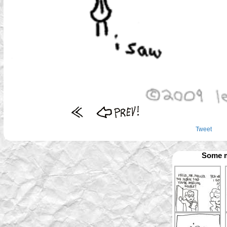
Tweet
Some m