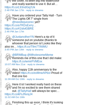
the cover, I'd been big into watercolor
and really wanted to use it. But all…
https://t.co/L93ndGq2Uk
2:48 PM Jan 17th
-
reply to drewmo
Have you ordered your Tally Hall - Turn
The Lights Off 7" single from
@needlejuicerec
yet?
https://t.co/aTRDsExrry…
https://t.co/41IdvtGBRE
2:46 PM Jan 17th
@JustanotherYN
Here's a rip of it
someone put on youtube (thanks to
whoever that person is! Looks like they
also im…
https://t.co/T9m7TiNlMU
3:45 PM Jan 14th
-
reply to drewmo
@BRMBug
@WholesomeMeme
Reminds me of this one that I did make:
https://t.co/wmirFVMExx
10:07 AM Nov 21st
-
reply to drewmo
Also, happy 11th anniversary to the
video!
https://t.co/xvMnwAPbol
Proud of
that one too
11:06 AM Oct 18th
-
reply to drewmo
Here it is! I worked really hard on these
and I'm so excited to see them shared
out.
@TallyHall
will always be spec…
https://t.co/kFsJNvsjJ4
11:02 AM Oct 18th
Finishing this up soon, I think it's looking