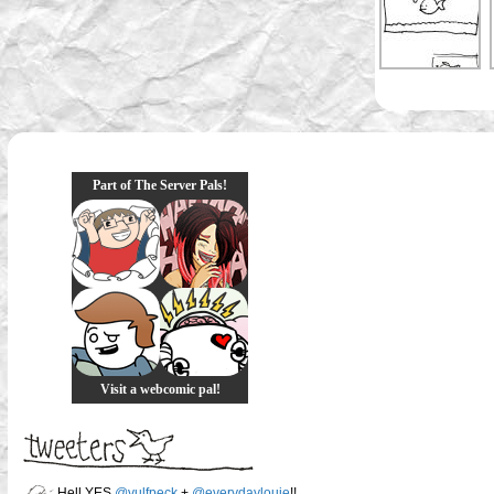
Part of The Server Pals!
Visit a webcomic pal!
Hell YES
@vulfpeck
+
@everydaylouie
!!