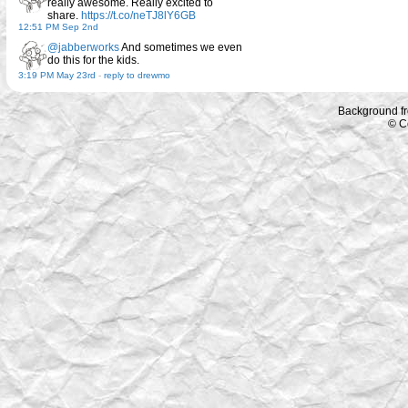
really awesome. Really excited to
share.
https://t.co/neTJ8lY6GB
12:51 PM Sep 2nd
@jabberworks
And sometimes we even
do this for the kids.
3:19 PM May 23rd
-
reply to drewmo
Background f
© C