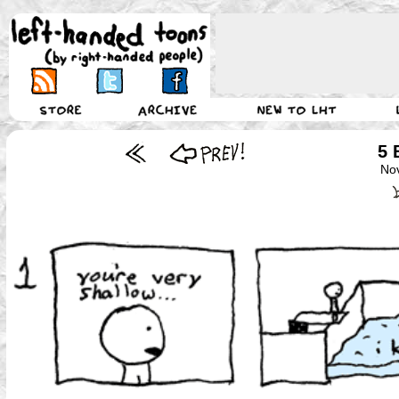
5 
No