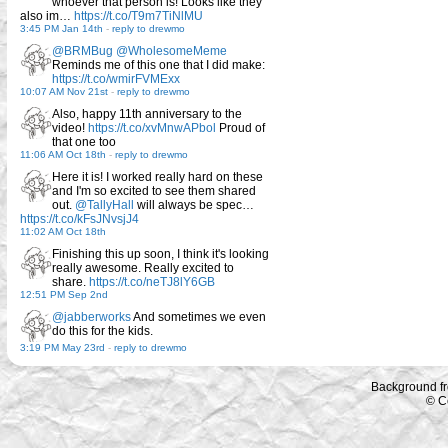
whoever that person is! Looks like they
also im…
https://t.co/T9m7TiNlMU
3:45 PM Jan 14th
-
reply to drewmo
@BRMBug
@WholesomeMeme
Reminds me of this one that I did make:
https://t.co/wmirFVMExx
10:07 AM Nov 21st
-
reply to drewmo
Also, happy 11th anniversary to the
video!
https://t.co/xvMnwAPbol
Proud of
that one too
11:06 AM Oct 18th
-
reply to drewmo
Here it is! I worked really hard on these
and I'm so excited to see them shared
out.
@TallyHall
will always be spec…
https://t.co/kFsJNvsjJ4
11:02 AM Oct 18th
Finishing this up soon, I think it's looking
really awesome. Really excited to
share.
https://t.co/neTJ8lY6GB
12:51 PM Sep 2nd
@jabberworks
And sometimes we even
do this for the kids.
3:19 PM May 23rd
-
reply to drewmo
Background f
© C