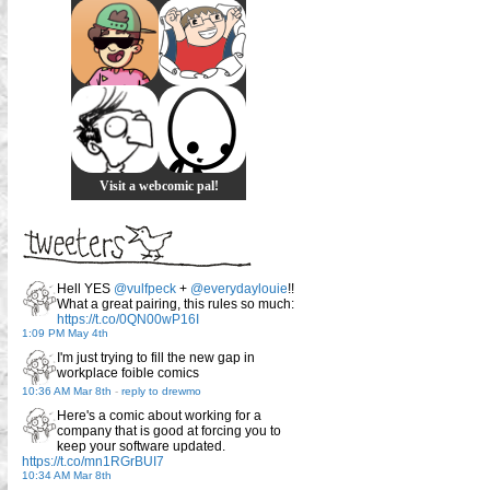
Visit a webcomic pal!
Hell YES
@vulfpeck
+
@everydaylouie
!!
What a great pairing, this rules so much:
https://t.co/0QN00wP16I
1:09 PM May 4th
I'm just trying to fill the new gap in
workplace foible comics
10:36 AM Mar 8th
-
reply to drewmo
Here's a comic about working for a
company that is good at forcing you to
keep your software updated.
https://t.co/mn1RGrBUI7
10:34 AM Mar 8th