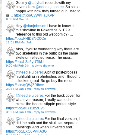
Got my
@tallyhall
records with my
covers from
@needlejuicerec
. So so so
happy with how they turned out. I had to
gr…
https://t.co/CvWKFaJKVP
9:08 PM Mar 6th
Hey
@rianjohnson
I have to know: is
this shot/line in Pokerface S1E2 a
reference to this old webcomic? (…
https://t.co/FHID3NQ0Ce
12:51 PM Mar 3rd
Also, if you're wondering why there are
two skeletons in the bulb: it's the same
skeleton reflected twice. The upsi…
https://t.co/L3a5yUTlkU
9:50 AM Feb 6th
-
reply to drewmo
@needlejuicerec
A bit of post-process
highlighting in photoshop and I thought
it looked great. So go buy the recor…
https://t.co/qQWjZRlhvc
3:03 PM Jan 17th
-
reply to drewmo
@needlejuicerec
For the back cover, for
whatever reason, I really wanted to
mimic the hedcut stipple portrait style…
https://t.co/euYzBz2Cv6
3:02 PM Jan 17th
-
reply to drewmo
@needlejuicerec
For the final version, I
did the bulb and the skulls as separate
paintings. And when I inverted and…
https://t.co/LXC0PvHA3G