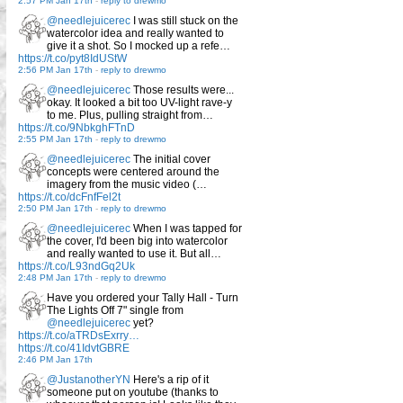
2:57 PM Jan 17th
-
reply to drewmo
@needlejuicerec
I was still stuck on the
watercolor idea and really wanted to
give it a shot. So I mocked up a refe…
https://t.co/pyt8IdUStW
2:56 PM Jan 17th
-
reply to drewmo
@needlejuicerec
Those results were...
okay. It looked a bit too UV-light rave-y
to me. Plus, pulling straight from…
https://t.co/9NbkghFTnD
2:55 PM Jan 17th
-
reply to drewmo
@needlejuicerec
The initial cover
concepts were centered around the
imagery from the music video (…
https://t.co/dcFnfFel2t
2:50 PM Jan 17th
-
reply to drewmo
@needlejuicerec
When I was tapped for
the cover, I'd been big into watercolor
and really wanted to use it. But all…
https://t.co/L93ndGq2Uk
2:48 PM Jan 17th
-
reply to drewmo
Have you ordered your Tally Hall - Turn
The Lights Off 7" single from
@needlejuicerec
yet?
https://t.co/aTRDsExrry…
https://t.co/41IdvtGBRE
2:46 PM Jan 17th
@JustanotherYN
Here's a rip of it
someone put on youtube (thanks to