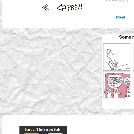
Tweet
Some m
Part of The Server Pals!