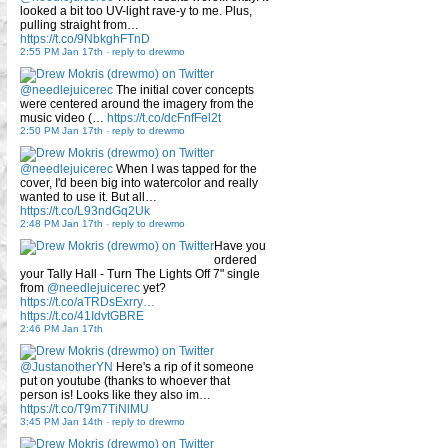
looked a bit too UV-light rave-y to me. Plus,
pulling straight from…
https://t.co/9NbkghFTnD
2:55 PM Jan 17th
-
reply to drewmo
@needlejuicerec
The initial cover concepts
were centered around the imagery from the
music video (…
https://t.co/dcFnfFel2t
2:50 PM Jan 17th
-
reply to drewmo
@needlejuicerec
When I was tapped for the
cover, I'd been big into watercolor and really
wanted to use it. But all…
https://t.co/L93ndGq2Uk
2:48 PM Jan 17th
-
reply to drewmo
Have you
ordered
your Tally Hall - Turn The Lights Off 7" single
from
@needlejuicerec
yet?
https://t.co/aTRDsExrry…
https://t.co/41IdvtGBRE
2:46 PM Jan 17th
@JustanotherYN
Here's a rip of it someone
put on youtube (thanks to whoever that
person is! Looks like they also im…
https://t.co/T9m7TiNlMU
3:45 PM Jan 14th
-
reply to drewmo