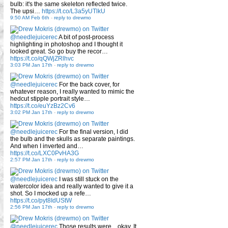
bulb: it's the same skeleton reflected twice.
The upsi…
https://t.co/L3a5yUTlkU
9:50 AM Feb 6th
-
reply to drewmo
@needlejuicerec
A bit of post-process
highlighting in photoshop and I thought it
looked great. So go buy the recor…
https://t.co/qQWjZRlhvc
3:03 PM Jan 17th
-
reply to drewmo
@needlejuicerec
For the back cover, for
whatever reason, I really wanted to mimic the
hedcut stipple portrait style…
https://t.co/euYzBz2Cv6
3:02 PM Jan 17th
-
reply to drewmo
@needlejuicerec
For the final version, I did
the bulb and the skulls as separate paintings.
And when I inverted and…
https://t.co/LXC0PvHA3G
2:57 PM Jan 17th
-
reply to drewmo
@needlejuicerec
I was still stuck on the
watercolor idea and really wanted to give it a
shot. So I mocked up a refe…
https://t.co/pyt8IdUStW
2:56 PM Jan 17th
-
reply to drewmo
@needlejuicerec
Those results were... okay. It