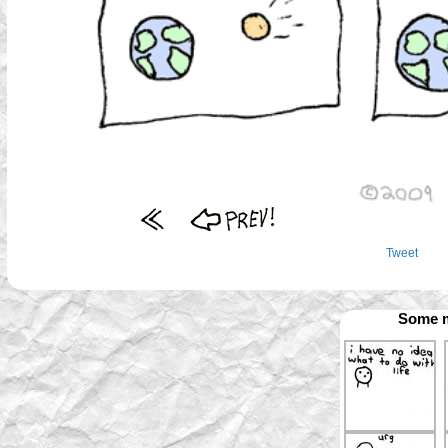
Tweet
Some m