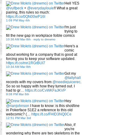
Hell YES
@vulfpeck
+
@everydaylouie
!! What a great
pairing, this rules so much:
https://t.co/0QN00wP16I
1:09 PM May 4th
I'm just
trying to
fill the new gap in workplace foible comics
10:36 AM Mar 8th
-
reply to drewmo
Here's a
comic
about working for a company that is good at
forcing you to keep your software updated.
https://t.co/mn1RGrBUI7
10:34 AM Mar 8th
Got my
@tallyhall
records with my covers from
@needlejuicerec
.
So so so happy with how they turned out. I
had to gr…
https://t.co/CvWKFaJKVP
9:08 PM Mar 6th
Hey
@rianjohnson
I have to know: is this shot/line
in Pokerface S1E2 a reference to this old
webcomic? (…
https://t.co/FHID3NQ0Ce
12:51 PM Mar 3rd
Also, if
you're
wondering why there are two skeletons in the