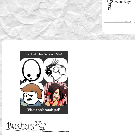
Part of The Server Pals!
Visit a webcomic pal!