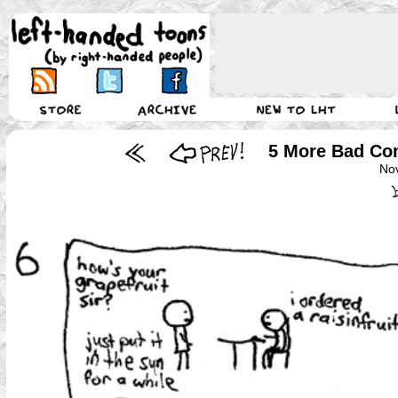
5 More Bad Com
No