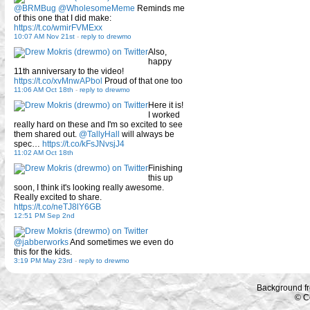
@BRMBug
@WholesomeMeme
Reminds me
of this one that I did make:
https://t.co/wmirFVMExx
10:07 AM Nov 21st
-
reply to drewmo
Also,
happy
11th anniversary to the video!
https://t.co/xvMnwAPbol
Proud of that one too
11:06 AM Oct 18th
-
reply to drewmo
Here it is!
I worked
really hard on these and I'm so excited to see
them shared out.
@TallyHall
will always be
spec…
https://t.co/kFsJNvsjJ4
11:02 AM Oct 18th
Finishing
this up
soon, I think it's looking really awesome.
Really excited to share.
https://t.co/neTJ8lY6GB
12:51 PM Sep 2nd
@jabberworks
And sometimes we even do
this for the kids.
3:19 PM May 23rd
-
reply to drewmo
Background f
© C