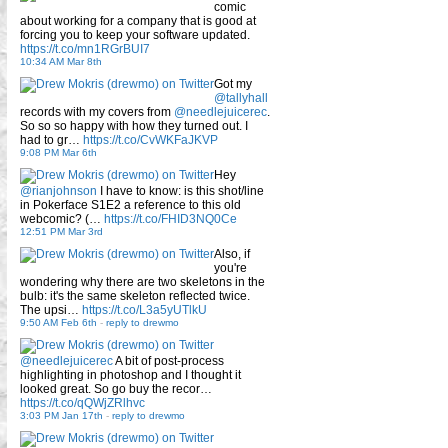
comic
about working for a company that is good at
forcing you to keep your software updated.
https://t.co/mn1RGrBUI7
10:34 AM Mar 8th
Got my
@tallyhall
records with my covers from
@needlejuicerec
.
So so so happy with how they turned out. I
had to gr…
https://t.co/CvWKFaJKVP
9:08 PM Mar 6th
Hey
@rianjohnson
I have to know: is this shot/line
in Pokerface S1E2 a reference to this old
webcomic? (…
https://t.co/FHID3NQ0Ce
12:51 PM Mar 3rd
Also, if
you're
wondering why there are two skeletons in the
bulb: it's the same skeleton reflected twice.
The upsi…
https://t.co/L3a5yUTlkU
9:50 AM Feb 6th
-
reply to drewmo
@needlejuicerec
A bit of post-process
highlighting in photoshop and I thought it
looked great. So go buy the recor…
https://t.co/qQWjZRlhvc
3:03 PM Jan 17th
-
reply to drewmo