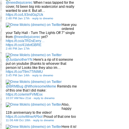
@needlejuicerec
When I was tapped for the
cover, I'd been big into watercolor and really
wanted to use it. But all…
https://t.co/L93ndGq2Uk
2:48 PM Jan 17th
-
reply to drewmo
Have you
ordered
your Tally Hall - Turn The Lights Off 7" single
from
@needlejuicerec
yet?
https://t.co/aTRDsExrry…
https://t.co/41IdvtGBRE
2:46 PM Jan 17th
@JustanotherYN
Here's a rip of it someone
put on youtube (thanks to whoever that
person is! Looks like they also im…
https://t.co/T9m7TiNlMU
3:45 PM Jan 14th
-
reply to drewmo
@BRMBug
@WholesomeMeme
Reminds me
of this one that I did make:
https://t.co/wmirFVMExx
10:07 AM Nov 21st
-
reply to drewmo
Also,
happy
11th anniversary to the video!
https://t.co/xvMnwAPbol
Proud of that one too
11:06 AM Oct 18th
-
reply to drewmo
Here it is!