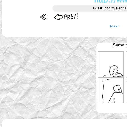
Guest Toon by Meghan
Tweet
Some m