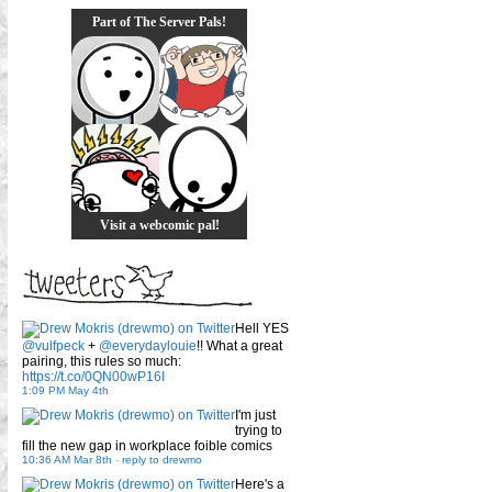
Part of The Server Pals!
Visit a webcomic pal!
Hell YES
@vulfpeck
+
@everydaylouie
!! What a great
pairing, this rules so much:
https://t.co/0QN00wP16I
1:09 PM May 4th
I'm just
trying to
fill the new gap in workplace foible comics
10:36 AM Mar 8th
-
reply to drewmo
Here's a