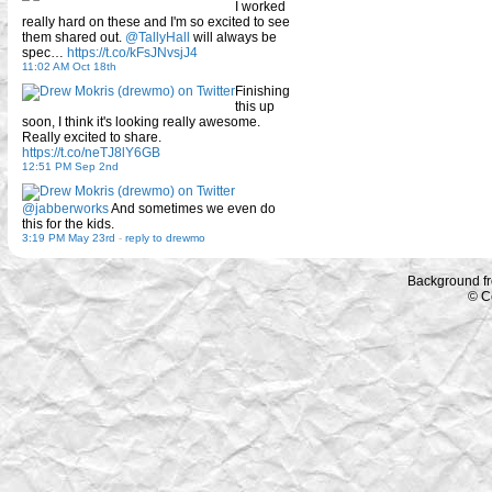
I worked
really hard on these and I'm so excited to see
them shared out.
@TallyHall
will always be
spec…
https://t.co/kFsJNvsjJ4
11:02 AM Oct 18th
Finishing
this up
soon, I think it's looking really awesome.
Really excited to share.
https://t.co/neTJ8lY6GB
12:51 PM Sep 2nd
@jabberworks
And sometimes we even do
this for the kids.
3:19 PM May 23rd
-
reply to drewmo
Background f
© C