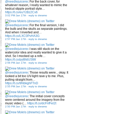
@needlejuicerec
For the back cover, for
whatever reason, I really wanted to mimic the
hedcut stipple portrait style…
https://t.co/euYzBz2Cv6
3:02 PM Jan 17th
-
reply to drewmo
@needlejuicerec
For the final version, I did
the bulb and the skulls as separate paintings.
And when I inverted and…
https://t.co/LXC0PvHA3G
2:57 PM Jan 17th
-
reply to drewmo
@needlejuicerec
I was still stuck on the
watercolor idea and really wanted to give it a
shot. So I mocked up a refe…
https://t.co/pyt8IdUStW
2:56 PM Jan 17th
-
reply to drewmo
@needlejuicerec
Those results were... okay. It
looked a bit too UV-light rave-y to me. Plus,
pulling straight from…
https://t.co/9NbkghFTnD
2:55 PM Jan 17th
-
reply to drewmo
@needlejuicerec
The initial cover concepts
were centered around the imagery from the
music video (…
https://t.co/dcFnfFel2t
2:50 PM Jan 17th
-
reply to drewmo