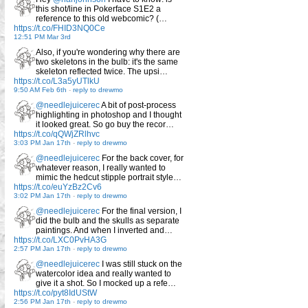
this shot/line in Pokerface S1E2 a
reference to this old webcomic? (…
https://t.co/FHID3NQ0Ce
12:51 PM Mar 3rd
Also, if you're wondering why there are
two skeletons in the bulb: it's the same
skeleton reflected twice. The upsi…
https://t.co/L3a5yUTlkU
9:50 AM Feb 6th
-
reply to drewmo
@needlejuicerec
A bit of post-process
highlighting in photoshop and I thought
it looked great. So go buy the recor…
https://t.co/qQWjZRlhvc
3:03 PM Jan 17th
-
reply to drewmo
@needlejuicerec
For the back cover, for
whatever reason, I really wanted to
mimic the hedcut stipple portrait style…
https://t.co/euYzBz2Cv6
3:02 PM Jan 17th
-
reply to drewmo
@needlejuicerec
For the final version, I
did the bulb and the skulls as separate
paintings. And when I inverted and…
https://t.co/LXC0PvHA3G
2:57 PM Jan 17th
-
reply to drewmo
@needlejuicerec
I was still stuck on the
watercolor idea and really wanted to
give it a shot. So I mocked up a refe…
https://t.co/pyt8IdUStW
2:56 PM Jan 17th
-
reply to drewmo