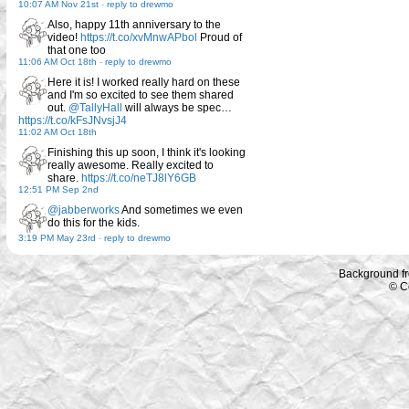
10:07 AM Nov 21st
-
reply to drewmo
Also, happy 11th anniversary to the
video!
https://t.co/xvMnwAPbol
Proud of
that one too
11:06 AM Oct 18th
-
reply to drewmo
Here it is! I worked really hard on these
and I'm so excited to see them shared
out.
@TallyHall
will always be spec…
https://t.co/kFsJNvsjJ4
11:02 AM Oct 18th
Finishing this up soon, I think it's looking
really awesome. Really excited to
share.
https://t.co/neTJ8lY6GB
12:51 PM Sep 2nd
@jabberworks
And sometimes we even
do this for the kids.
3:19 PM May 23rd
-
reply to drewmo
Background f
© C