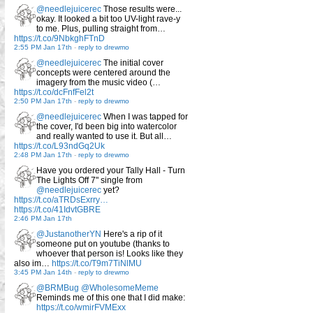
@needlejuicerec
Those results were...
okay. It looked a bit too UV-light rave-y
to me. Plus, pulling straight from…
https://t.co/9NbkghFTnD
2:55 PM Jan 17th
-
reply to drewmo
@needlejuicerec
The initial cover
concepts were centered around the
imagery from the music video (…
https://t.co/dcFnfFel2t
2:50 PM Jan 17th
-
reply to drewmo
@needlejuicerec
When I was tapped for
the cover, I'd been big into watercolor
and really wanted to use it. But all…
https://t.co/L93ndGq2Uk
2:48 PM Jan 17th
-
reply to drewmo
Have you ordered your Tally Hall - Turn
The Lights Off 7" single from
@needlejuicerec
yet?
https://t.co/aTRDsExrry…
https://t.co/41IdvtGBRE
2:46 PM Jan 17th
@JustanotherYN
Here's a rip of it
someone put on youtube (thanks to
whoever that person is! Looks like they
also im…
https://t.co/T9m7TiNlMU
3:45 PM Jan 14th
-
reply to drewmo
@BRMBug
@WholesomeMeme
Reminds me of this one that I did make:
https://t.co/wmirFVMExx