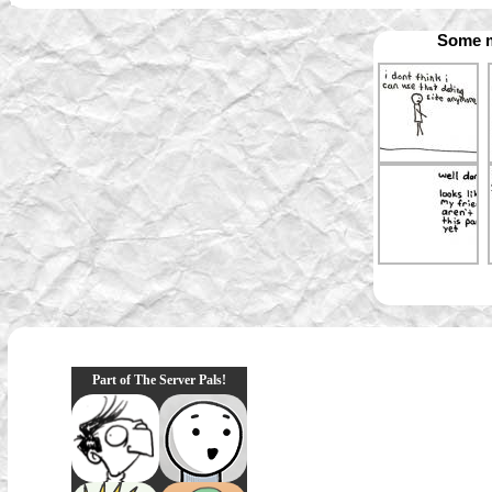
Some m
Part of The Server Pals!