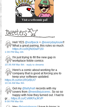
Visit a webcomic pal!
Hell YES
@vulfpeck
+
@everydaylouie
!!
What a great pairing, this rules so much:
https://t.co/0QN00wP16I
1:09 PM May 4th
I'm just trying to fill the new gap in
workplace foible comics
10:36 AM Mar 8th
-
reply to drewmo
Here's a comic about working for a
company that is good at forcing you to
keep your software updated.
https://t.co/mn1RGrBUI7
10:34 AM Mar 8th
Got my
@tallyhall
records with my
covers from
@needlejuicerec
. So so so
happy with how they turned out. I had to
gr…
https://t.co/CvWKFaJKVP
9:08 PM Mar 6th
Hey
@rianjohnson
I have to know: is