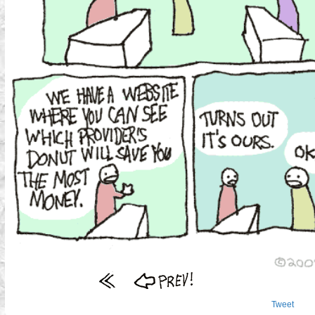
Tweet