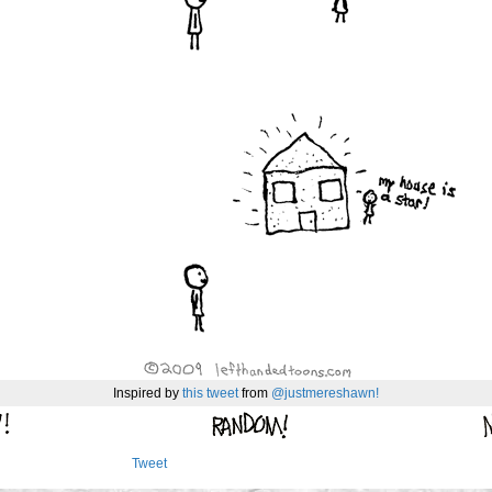
Inspired by
this tweet
from
@justmereshawn!
Tweet