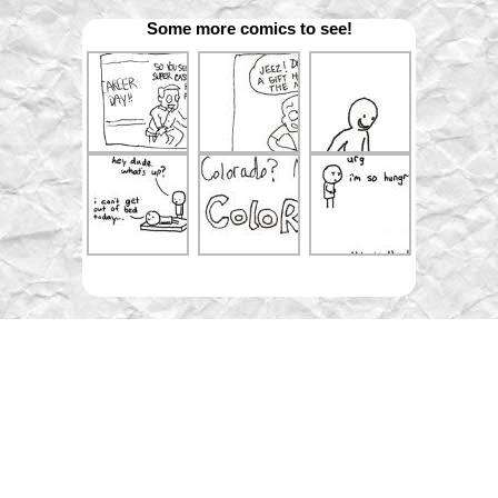
Some more comics to see!