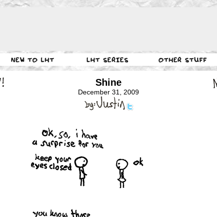
Shine
December 31, 2009