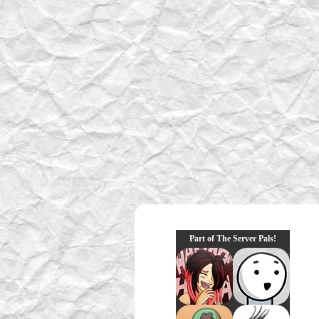
Part of The Server Pals!