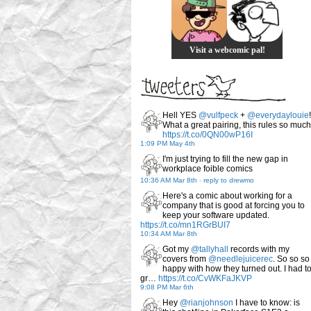
Visit a webcomic pal!
Hell YES
@vulfpeck
+
@everydaylouie
!
What a great pairing, this rules so much
https://t.co/0QN00wP16I
1:09 PM May 4th
I'm just trying to fill the new gap in
workplace foible comics
10:36 AM Mar 8th
-
reply to drewmo
Here's a comic about working for a
company that is good at forcing you to
keep your software updated.
https://t.co/mn1RGrBUI7
10:34 AM Mar 8th
Got my
@tallyhall
records with my
covers from
@needlejuicerec
. So so so
happy with how they turned out. I had t
gr…
https://t.co/CvWKFaJKVP
9:08 PM Mar 6th
Hey
@rianjohnson
I have to know: is