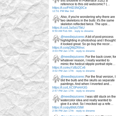
this shot/line in Pokerface S1E2 a
reference to this old webcomic? (…
https://t.co/FHID3NQ0Ce
12:51 PM Mar 3rd
Also, if you're wondering why there are
two skeletons in the bulb: it's the same
skeleton reflected twice. The upsi…
https://t.co/L3a5yUTlkU
9:50 AM Feb 6th
-
reply to drewmo
@needlejuicerec
A bit of post-process
highlighting in photoshop and I thought
it looked great. So go buy the recor…
https://t.co/qQWjZRlhvc
3:03 PM Jan 17th
-
reply to drewmo
@needlejuicerec
For the back cover, fo
whatever reason, I really wanted to
mimic the hedcut stipple portrait style…
https://t.co/euYzBz2Cv6
3:02 PM Jan 17th
-
reply to drewmo
@needlejuicerec
For the final version, I
did the bulb and the skulls as separate
paintings. And when I inverted and…
https://t.co/LXC0PvHA3G
2:57 PM Jan 17th
-
reply to drewmo
@needlejuicerec
I was still stuck on the
watercolor idea and really wanted to
give it a shot. So I mocked up a refe…
https://t.co/pyt8IdUStW
2:56 PM Jan 17th
-
reply to drewmo