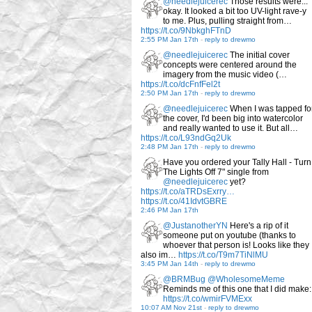
@needlejuicerec
Those results were...
okay. It looked a bit too UV-light rave-y
to me. Plus, pulling straight from…
https://t.co/9NbkghFTnD
2:55 PM Jan 17th
-
reply to drewmo
@needlejuicerec
The initial cover
concepts were centered around the
imagery from the music video (…
https://t.co/dcFnfFel2t
2:50 PM Jan 17th
-
reply to drewmo
@needlejuicerec
When I was tapped fo
the cover, I'd been big into watercolor
and really wanted to use it. But all…
https://t.co/L93ndGq2Uk
2:48 PM Jan 17th
-
reply to drewmo
Have you ordered your Tally Hall - Turn
The Lights Off 7" single from
@needlejuicerec
yet?
https://t.co/aTRDsExrry…
https://t.co/41IdvtGBRE
2:46 PM Jan 17th
@JustanotherYN
Here's a rip of it
someone put on youtube (thanks to
whoever that person is! Looks like they
also im…
https://t.co/T9m7TiNlMU
3:45 PM Jan 14th
-
reply to drewmo
@BRMBug
@WholesomeMeme
Reminds me of this one that I did make:
https://t.co/wmirFVMExx
10:07 AM Nov 21st
-
reply to drewmo