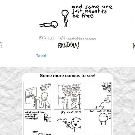
Tweet
Some more comics to see!