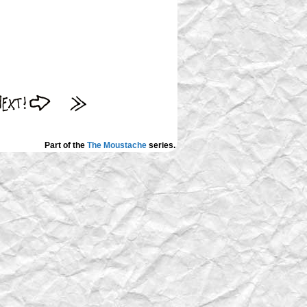
Part of the
The Moustache
series.