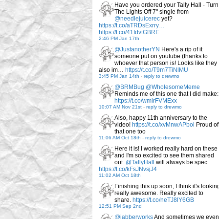
Have you ordered your Tally Hall - Turn
The Lights Off 7" single from
@needlejuicerec
yet?
https://t.co/aTRDsExrry…
https://t.co/41IdvtGBRE
2:46 PM Jan 17th
@JustanotherYN
Here's a rip of it
someone put on youtube (thanks to
whoever that person is! Looks like they
also im…
https://t.co/T9m7TiNlMU
3:45 PM Jan 14th
-
reply to drewmo
@BRMBug
@WholesomeMeme
Reminds me of this one that I did make:
https://t.co/wmirFVMExx
10:07 AM Nov 21st
-
reply to drewmo
Also, happy 11th anniversary to the
video!
https://t.co/xvMnwAPbol
Proud of
that one too
11:06 AM Oct 18th
-
reply to drewmo
Here it is! I worked really hard on these
and I'm so excited to see them shared
out.
@TallyHall
will always be spec…
https://t.co/kFsJNvsjJ4
11:02 AM Oct 18th
Finishing this up soon, I think it's lookin
really awesome. Really excited to
share.
https://t.co/neTJ8lY6GB
12:51 PM Sep 2nd
@jabberworks
And sometimes we even