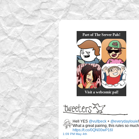
Part of The Server Pals!
Visit a webcomic pal!
Hell YES
@vulfpeck
+
@everydaylouie
!
What a great pairing, this rules so much
https://t.co/0QN00wP16I
1:09 PM May 4th