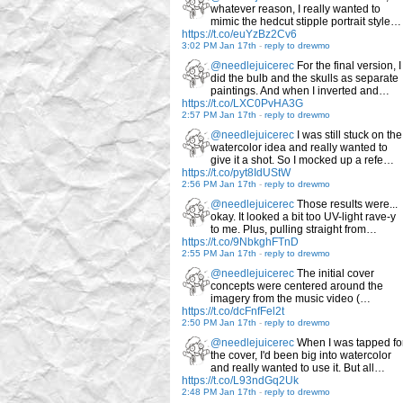
whatever reason, I really wanted to
mimic the hedcut stipple portrait style…
https://t.co/euYzBz2Cv6
3:02 PM Jan 17th
-
reply to drewmo
@needlejuicerec
For the final version, I
did the bulb and the skulls as separate
paintings. And when I inverted and…
https://t.co/LXC0PvHA3G
2:57 PM Jan 17th
-
reply to drewmo
@needlejuicerec
I was still stuck on the
watercolor idea and really wanted to
give it a shot. So I mocked up a refe…
https://t.co/pyt8IdUStW
2:56 PM Jan 17th
-
reply to drewmo
@needlejuicerec
Those results were...
okay. It looked a bit too UV-light rave-y
to me. Plus, pulling straight from…
https://t.co/9NbkghFTnD
2:55 PM Jan 17th
-
reply to drewmo
@needlejuicerec
The initial cover
concepts were centered around the
imagery from the music video (…
https://t.co/dcFnfFel2t
2:50 PM Jan 17th
-
reply to drewmo
@needlejuicerec
When I was tapped fo
the cover, I'd been big into watercolor
and really wanted to use it. But all…
https://t.co/L93ndGq2Uk
2:48 PM Jan 17th
-
reply to drewmo