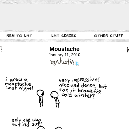
Moustache
January 11, 2010