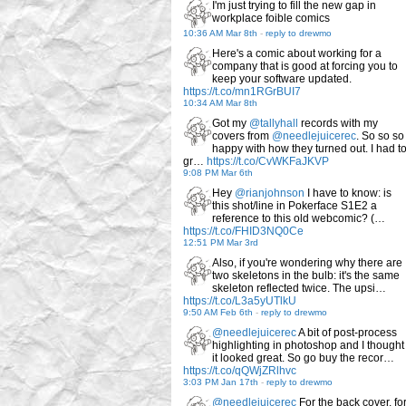
I'm just trying to fill the new gap in
workplace foible comics
10:36 AM Mar 8th
-
reply to drewmo
Here's a comic about working for a
company that is good at forcing you to
keep your software updated.
https://t.co/mn1RGrBUI7
10:34 AM Mar 8th
Got my
@tallyhall
records with my
covers from
@needlejuicerec
. So so so
happy with how they turned out. I had t
gr…
https://t.co/CvWKFaJKVP
9:08 PM Mar 6th
Hey
@rianjohnson
I have to know: is
this shot/line in Pokerface S1E2 a
reference to this old webcomic? (…
https://t.co/FHID3NQ0Ce
12:51 PM Mar 3rd
Also, if you're wondering why there are
two skeletons in the bulb: it's the same
skeleton reflected twice. The upsi…
https://t.co/L3a5yUTlkU
9:50 AM Feb 6th
-
reply to drewmo
@needlejuicerec
A bit of post-process
highlighting in photoshop and I thought
it looked great. So go buy the recor…
https://t.co/qQWjZRlhvc
3:03 PM Jan 17th
-
reply to drewmo
@needlejuicerec
For the back cover, fo