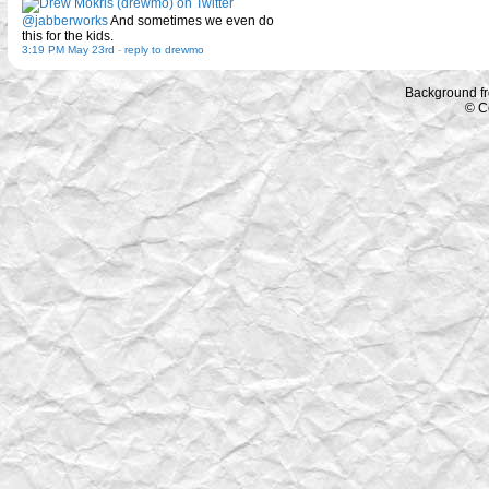
@jabberworks
And sometimes we even do
this for the kids.
3:19 PM May 23rd
-
reply to drewmo
Background f
© C