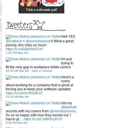
Visit a webcomic pal!
Hell YES
@vulfpeck
+
@everydaylouie
!! What a great
pairing, this rules so much:
https://t.co/0QN00wP16I
1:09 PM May 4th
I'm just
trying to
fill the new gap in workplace foible comics
10:36 AM Mar 8th
-
reply to drewmo
Here's a
comic
about working for a company that is good at
forcing you to keep your software updated.
https://t.co/mn1RGrBUI7
10:34 AM Mar 8th
Got my
@tallyhall
records with my covers from
@needlejuicerec
.
So so so happy with how they turned out. I
had to gr…
https://t.co/CvWKFaJKVP
9:08 PM Mar 6th