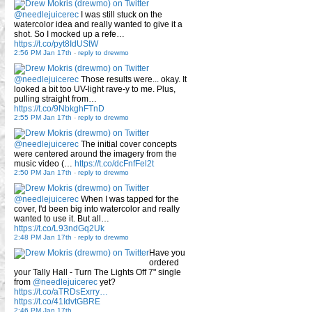
@needlejuicerec
I was still stuck on the
watercolor idea and really wanted to give it a
shot. So I mocked up a refe…
https://t.co/pyt8IdUStW
2:56 PM Jan 17th
-
reply to drewmo
@needlejuicerec
Those results were... okay. It
looked a bit too UV-light rave-y to me. Plus,
pulling straight from…
https://t.co/9NbkghFTnD
2:55 PM Jan 17th
-
reply to drewmo
@needlejuicerec
The initial cover concepts
were centered around the imagery from the
music video (…
https://t.co/dcFnfFel2t
2:50 PM Jan 17th
-
reply to drewmo
@needlejuicerec
When I was tapped for the
cover, I'd been big into watercolor and really
wanted to use it. But all…
https://t.co/L93ndGq2Uk
2:48 PM Jan 17th
-
reply to drewmo
Have you
ordered
your Tally Hall - Turn The Lights Off 7" single
from
@needlejuicerec
yet?
https://t.co/aTRDsExrry…
https://t.co/41IdvtGBRE
2:46 PM Jan 17th