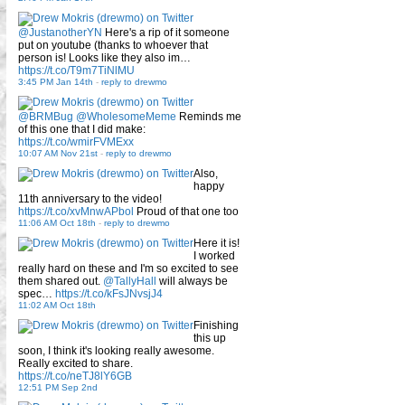
@JustanotherYN
Here's a rip of it someone
put on youtube (thanks to whoever that
person is! Looks like they also im…
https://t.co/T9m7TiNlMU
3:45 PM Jan 14th
-
reply to drewmo
@BRMBug
@WholesomeMeme
Reminds me
of this one that I did make:
https://t.co/wmirFVMExx
10:07 AM Nov 21st
-
reply to drewmo
Also,
happy
11th anniversary to the video!
https://t.co/xvMnwAPbol
Proud of that one too
11:06 AM Oct 18th
-
reply to drewmo
Here it is!
I worked
really hard on these and I'm so excited to see
them shared out.
@TallyHall
will always be
spec…
https://t.co/kFsJNvsjJ4
11:02 AM Oct 18th
Finishing
this up
soon, I think it's looking really awesome.
Really excited to share.
https://t.co/neTJ8lY6GB
12:51 PM Sep 2nd