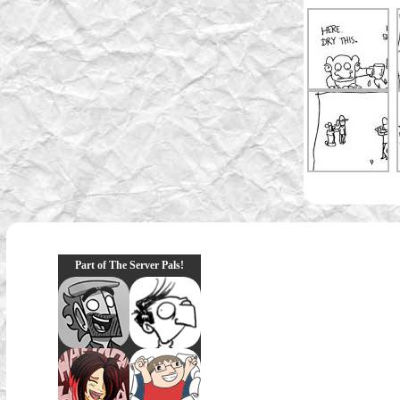
Part of The Server Pals!