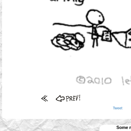
Tweet
Some m