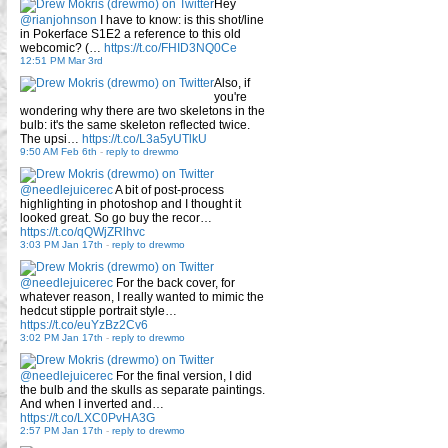
Hey
@rianjohnson
I have to know: is this shot/line
in Pokerface S1E2 a reference to this old
webcomic? (…
https://t.co/FHID3NQ0Ce
12:51 PM Mar 3rd
Also, if
you're
wondering why there are two skeletons in the
bulb: it's the same skeleton reflected twice.
The upsi…
https://t.co/L3a5yUTlkU
9:50 AM Feb 6th
-
reply to drewmo
@needlejuicerec
A bit of post-process
highlighting in photoshop and I thought it
looked great. So go buy the recor…
https://t.co/qQWjZRlhvc
3:03 PM Jan 17th
-
reply to drewmo
@needlejuicerec
For the back cover, for
whatever reason, I really wanted to mimic the
hedcut stipple portrait style…
https://t.co/euYzBz2Cv6
3:02 PM Jan 17th
-
reply to drewmo
@needlejuicerec
For the final version, I did
the bulb and the skulls as separate paintings.
And when I inverted and…
https://t.co/LXC0PvHA3G
2:57 PM Jan 17th
-
reply to drewmo