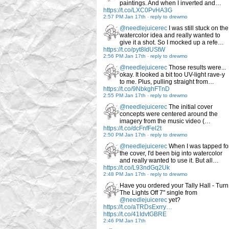
paintings. And when I inverted and…
https://t.co/LXC0PvHA3G
2:57 PM Jan 17th
-
reply to drewmo
@needlejuicerec
I was still stuck on the
watercolor idea and really wanted to
give it a shot. So I mocked up a refe…
https://t.co/pyt8IdUStW
2:56 PM Jan 17th
-
reply to drewmo
@needlejuicerec
Those results were...
okay. It looked a bit too UV-light rave-y
to me. Plus, pulling straight from…
https://t.co/9NbkghFTnD
2:55 PM Jan 17th
-
reply to drewmo
@needlejuicerec
The initial cover
concepts were centered around the
imagery from the music video (…
https://t.co/dcFnfFel2t
2:50 PM Jan 17th
-
reply to drewmo
@needlejuicerec
When I was tapped fo
the cover, I'd been big into watercolor
and really wanted to use it. But all…
https://t.co/L93ndGq2Uk
2:48 PM Jan 17th
-
reply to drewmo
Have you ordered your Tally Hall - Turn
The Lights Off 7" single from
@needlejuicerec
yet?
https://t.co/aTRDsExrry…
https://t.co/41IdvtGBRE
2:46 PM Jan 17th