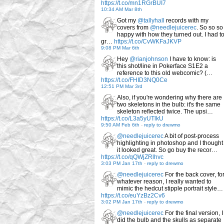
https://t.co/mn1RGrBUI7
10:34 AM Mar 8th
Got my
@tallyhall
records with my
covers from
@needlejuicerec
. So so so
happy with how they turned out. I had t
gr…
https://t.co/CvWKFaJKVP
9:08 PM Mar 6th
Hey
@rianjohnson
I have to know: is
this shot/line in Pokerface S1E2 a
reference to this old webcomic? (…
https://t.co/FHID3NQ0Ce
12:51 PM Mar 3rd
Also, if you're wondering why there are
two skeletons in the bulb: it's the same
skeleton reflected twice. The upsi…
https://t.co/L3a5yUTlkU
9:50 AM Feb 6th
-
reply to drewmo
@needlejuicerec
A bit of post-process
highlighting in photoshop and I thought
it looked great. So go buy the recor…
https://t.co/qQWjZRlhvc
3:03 PM Jan 17th
-
reply to drewmo
@needlejuicerec
For the back cover, fo
whatever reason, I really wanted to
mimic the hedcut stipple portrait style…
https://t.co/euYzBz2Cv6
3:02 PM Jan 17th
-
reply to drewmo
@needlejuicerec
For the final version, I
did the bulb and the skulls as separate