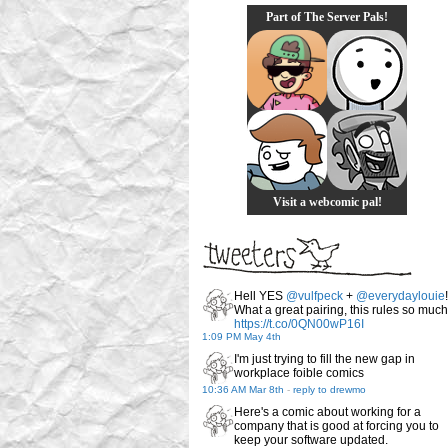
Part of The Server Pals!
Visit a webcomic pal!
Hell YES
@vulfpeck
+
@everydaylouie
!
What a great pairing, this rules so much
https://t.co/0QN00wP16I
1:09 PM May 4th
I'm just trying to fill the new gap in
workplace foible comics
10:36 AM Mar 8th
-
reply to drewmo
Here's a comic about working for a
company that is good at forcing you to
keep your software updated.