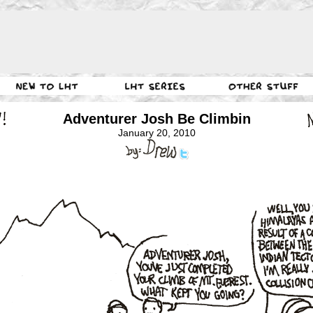
Adventurer Josh Be Climbin
January 20, 2010