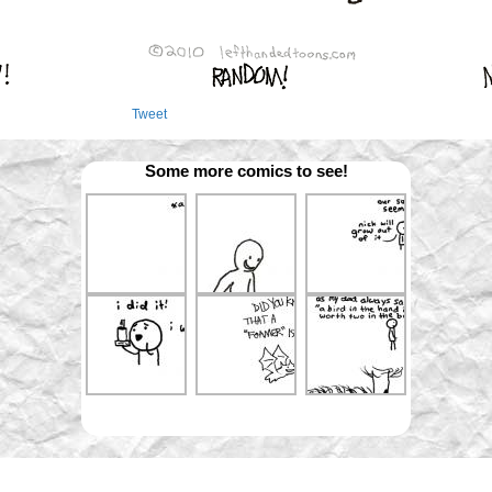
Tweet
Some more comics to see!