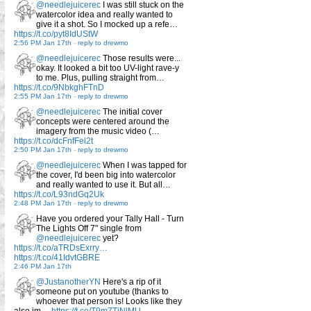
@needlejuicerec
I was still stuck on the
watercolor idea and really wanted to
give it a shot. So I mocked up a refe…
https://t.co/pyt8IdUStW
2:56 PM Jan 17th
-
reply to drewmo
@needlejuicerec
Those results were...
okay. It looked a bit too UV-light rave-y
to me. Plus, pulling straight from…
https://t.co/9NbkghFTnD
2:55 PM Jan 17th
-
reply to drewmo
@needlejuicerec
The initial cover
concepts were centered around the
imagery from the music video (…
https://t.co/dcFnfFel2t
2:50 PM Jan 17th
-
reply to drewmo
@needlejuicerec
When I was tapped for
the cover, I'd been big into watercolor
and really wanted to use it. But all…
https://t.co/L93ndGq2Uk
2:48 PM Jan 17th
-
reply to drewmo
Have you ordered your Tally Hall - Turn
The Lights Off 7" single from
@needlejuicerec
yet?
https://t.co/aTRDsExrry…
https://t.co/41IdvtGBRE
2:46 PM Jan 17th
@JustanotherYN
Here's a rip of it
someone put on youtube (thanks to
whoever that person is! Looks like they