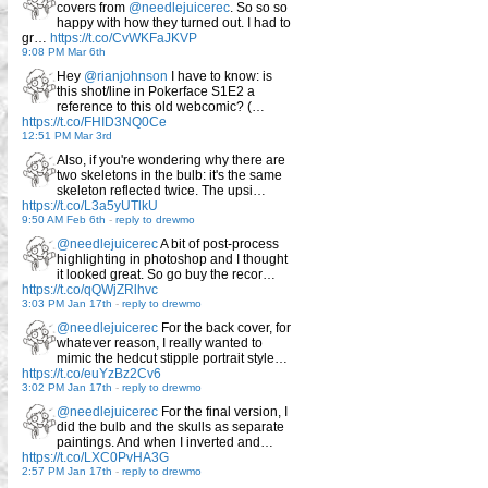
covers from
@needlejuicerec
. So so so
happy with how they turned out. I had to
gr…
https://t.co/CvWKFaJKVP
9:08 PM Mar 6th
Hey
@rianjohnson
I have to know: is
this shot/line in Pokerface S1E2 a
reference to this old webcomic? (…
https://t.co/FHID3NQ0Ce
12:51 PM Mar 3rd
Also, if you're wondering why there are
two skeletons in the bulb: it's the same
skeleton reflected twice. The upsi…
https://t.co/L3a5yUTlkU
9:50 AM Feb 6th
-
reply to drewmo
@needlejuicerec
A bit of post-process
highlighting in photoshop and I thought
it looked great. So go buy the recor…
https://t.co/qQWjZRlhvc
3:03 PM Jan 17th
-
reply to drewmo
@needlejuicerec
For the back cover, for
whatever reason, I really wanted to
mimic the hedcut stipple portrait style…
https://t.co/euYzBz2Cv6
3:02 PM Jan 17th
-
reply to drewmo
@needlejuicerec
For the final version, I
did the bulb and the skulls as separate
paintings. And when I inverted and…
https://t.co/LXC0PvHA3G
2:57 PM Jan 17th
-
reply to drewmo