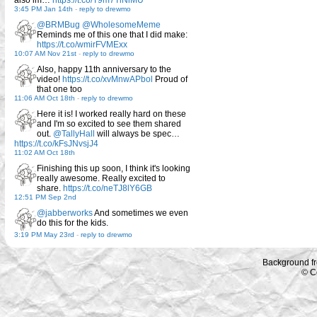
also im…
https://t.co/T9m7TiNlMU
3:45 PM Jan 14th
-
reply to drewmo
@BRMBug
@WholesomeMeme
Reminds me of this one that I did make:
https://t.co/wmirFVMExx
10:07 AM Nov 21st
-
reply to drewmo
Also, happy 11th anniversary to the
video!
https://t.co/xvMnwAPbol
Proud of
that one too
11:06 AM Oct 18th
-
reply to drewmo
Here it is! I worked really hard on these
and I'm so excited to see them shared
out.
@TallyHall
will always be spec…
https://t.co/kFsJNvsjJ4
11:02 AM Oct 18th
Finishing this up soon, I think it's looking
really awesome. Really excited to
share.
https://t.co/neTJ8lY6GB
12:51 PM Sep 2nd
@jabberworks
And sometimes we even
do this for the kids.
3:19 PM May 23rd
-
reply to drewmo
Background f
© C