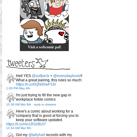
Visit a webcomic pal!
Hell YES
@vulfpeck
+
@everydaylouie
!!
What a great pairing, this rules so much:
https://t.co/0QN00wP16I
1:09 PM May 4th
I'm just trying to fill the new gap in
workplace foible comics
10:36 AM Mar 8th
-
reply to drewmo
Here's a comic about working for a
company that is good at forcing you to
keep your software updated.
https://t.co/mn1RGrBUI7
10:34 AM Mar 8th
Got my
@tallyhall
records with my