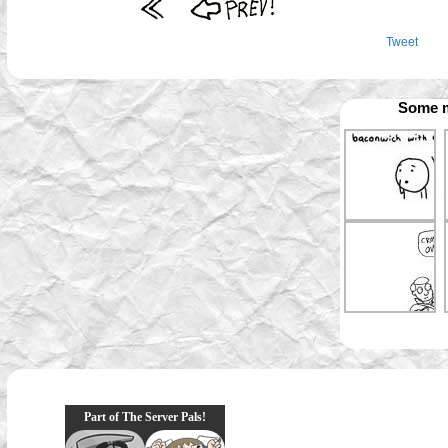
Tweet
Some m
Part of The Server Pals!