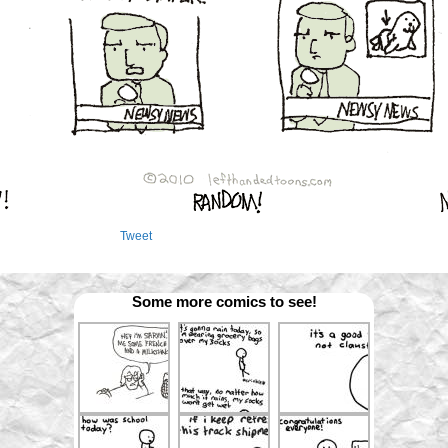
Tweet
Some more comics to see!