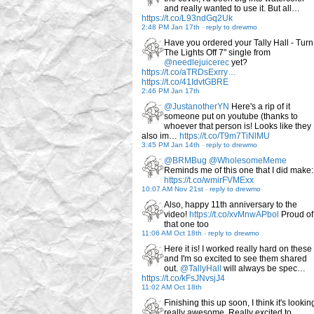
and really wanted to use it. But all…
https://t.co/L93ndGq2Uk
2:48 PM Jan 17th
-
reply to drewmo
Have you ordered your Tally Hall - Turn
The Lights Off 7" single from
@needlejuicerec
yet?
https://t.co/aTRDsExrry…
https://t.co/41IdvtGBRE
2:46 PM Jan 17th
@JustanotherYN
Here's a rip of it
someone put on youtube (thanks to
whoever that person is! Looks like they
also im…
https://t.co/T9m7TiNlMU
3:45 PM Jan 14th
-
reply to drewmo
@BRMBug
@WholesomeMeme
Reminds me of this one that I did make:
https://t.co/wmirFVMExx
10:07 AM Nov 21st
-
reply to drewmo
Also, happy 11th anniversary to the
video!
https://t.co/xvMnwAPbol
Proud of
that one too
11:06 AM Oct 18th
-
reply to drewmo
Here it is! I worked really hard on these
and I'm so excited to see them shared
out.
@TallyHall
will always be spec…
https://t.co/kFsJNvsjJ4
11:02 AM Oct 18th
Finishing this up soon, I think it's lookin
really awesome. Really excited to