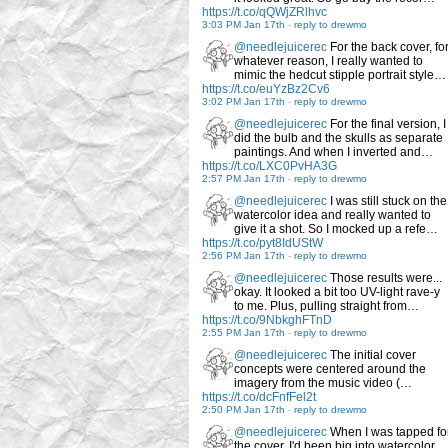
https://t.co/qQWjZRlhvc
3:03 PM Jan 17th
-
reply to drewmo
@needlejuicerec
For the back cover, fo
whatever reason, I really wanted to
mimic the hedcut stipple portrait style…
https://t.co/euYzBz2Cv6
3:02 PM Jan 17th
-
reply to drewmo
@needlejuicerec
For the final version, I
did the bulb and the skulls as separate
paintings. And when I inverted and…
https://t.co/LXC0PvHA3G
2:57 PM Jan 17th
-
reply to drewmo
@needlejuicerec
I was still stuck on the
watercolor idea and really wanted to
give it a shot. So I mocked up a refe…
https://t.co/pyt8IdUStW
2:56 PM Jan 17th
-
reply to drewmo
@needlejuicerec
Those results were...
okay. It looked a bit too UV-light rave-y
to me. Plus, pulling straight from…
https://t.co/9NbkghFTnD
2:55 PM Jan 17th
-
reply to drewmo
@needlejuicerec
The initial cover
concepts were centered around the
imagery from the music video (…
https://t.co/dcFnfFel2t
2:50 PM Jan 17th
-
reply to drewmo
@needlejuicerec
When I was tapped fo
the cover, I'd been big into watercolor