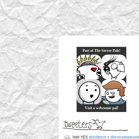
Part of The Server Pals!
Visit a webcomic pal!
Hell YES
@vulfpeck
+
@everydaylouie
!