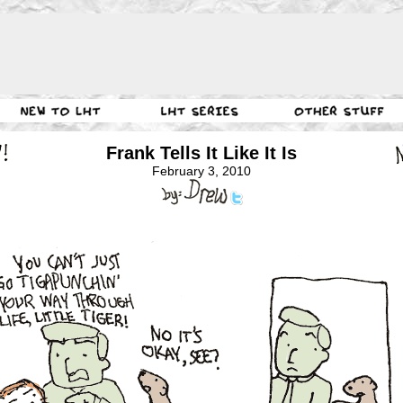
Frank Tells It Like It Is
February 3, 2010