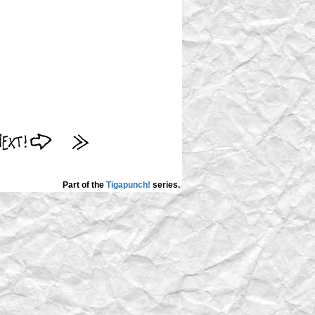
Part of the
Tigapunch!
series.