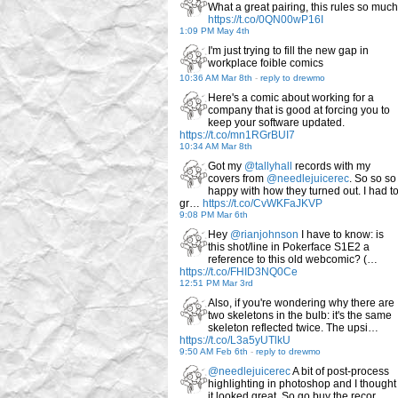
What a great pairing, this rules so much
https://t.co/0QN00wP16I
1:09 PM May 4th
I'm just trying to fill the new gap in
workplace foible comics
10:36 AM Mar 8th
-
reply to drewmo
Here's a comic about working for a
company that is good at forcing you to
keep your software updated.
https://t.co/mn1RGrBUI7
10:34 AM Mar 8th
Got my
@tallyhall
records with my
covers from
@needlejuicerec
. So so so
happy with how they turned out. I had t
gr…
https://t.co/CvWKFaJKVP
9:08 PM Mar 6th
Hey
@rianjohnson
I have to know: is
this shot/line in Pokerface S1E2 a
reference to this old webcomic? (…
https://t.co/FHID3NQ0Ce
12:51 PM Mar 3rd
Also, if you're wondering why there are
two skeletons in the bulb: it's the same
skeleton reflected twice. The upsi…
https://t.co/L3a5yUTlkU
9:50 AM Feb 6th
-
reply to drewmo
@needlejuicerec
A bit of post-process
highlighting in photoshop and I thought
it looked great. So go buy the recor…