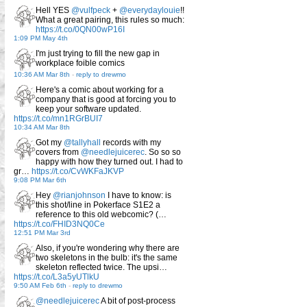
Hell YES
@vulfpeck
+
@everydaylouie
!!
What a great pairing, this rules so much:
https://t.co/0QN00wP16I
1:09 PM May 4th
I'm just trying to fill the new gap in
workplace foible comics
10:36 AM Mar 8th
-
reply to drewmo
Here's a comic about working for a
company that is good at forcing you to
keep your software updated.
https://t.co/mn1RGrBUI7
10:34 AM Mar 8th
Got my
@tallyhall
records with my
covers from
@needlejuicerec
. So so so
happy with how they turned out. I had to
gr…
https://t.co/CvWKFaJKVP
9:08 PM Mar 6th
Hey
@rianjohnson
I have to know: is
this shot/line in Pokerface S1E2 a
reference to this old webcomic? (…
https://t.co/FHID3NQ0Ce
12:51 PM Mar 3rd
Also, if you're wondering why there are
two skeletons in the bulb: it's the same
skeleton reflected twice. The upsi…
https://t.co/L3a5yUTlkU
9:50 AM Feb 6th
-
reply to drewmo
@needlejuicerec
A bit of post-process