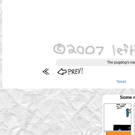
The pugdog's name
Tweet
Some m