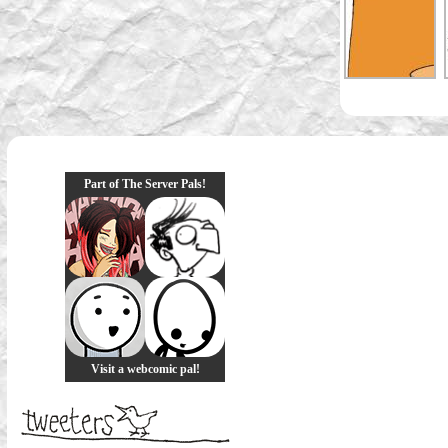
Part of The Server Pals!
Visit a webcomic pal!