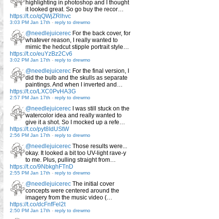
highlighting in photoshop and I thought
it looked great. So go buy the recor…
https://t.co/qQWjZRlhvc
3:03 PM Jan 17th
-
reply to drewmo
@needlejuicerec
For the back cover, for
whatever reason, I really wanted to
mimic the hedcut stipple portrait style…
https://t.co/euYzBz2Cv6
3:02 PM Jan 17th
-
reply to drewmo
@needlejuicerec
For the final version, I
did the bulb and the skulls as separate
paintings. And when I inverted and…
https://t.co/LXC0PvHA3G
2:57 PM Jan 17th
-
reply to drewmo
@needlejuicerec
I was still stuck on the
watercolor idea and really wanted to
give it a shot. So I mocked up a refe…
https://t.co/pyt8IdUStW
2:56 PM Jan 17th
-
reply to drewmo
@needlejuicerec
Those results were...
okay. It looked a bit too UV-light rave-y
to me. Plus, pulling straight from…
https://t.co/9NbkghFTnD
2:55 PM Jan 17th
-
reply to drewmo
@needlejuicerec
The initial cover
concepts were centered around the
imagery from the music video (…
https://t.co/dcFnfFel2t
2:50 PM Jan 17th
-
reply to drewmo