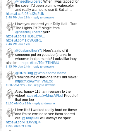
@needlejuicerec
When I was tapped for
the cover, I'd been big into watercolor
and really wanted to use it. But all…
https://t.co/L93ndGq2Uk
2:48 PM Jan 17th
-
reply to drewmo
Have you ordered your Tally Hall - Turn
The Lights Off 7" single from
@needlejuicerec
yet?
https://t.co/aTRDsExrry…
https://t.co/41IdvtGBRE
2:46 PM Jan 17th
@JustanotherYN
Here's a rip of it
someone put on youtube (thanks to
whoever that person is! Looks like they
also im…
https://t.co/T9m7TiNlMU
3:45 PM Jan 14th
-
reply to drewmo
@BRMBug
@WholesomeMeme
Reminds me of this one that I did make:
https://t.co/wmirFVMExx
10:07 AM Nov 21st
-
reply to drewmo
Also, happy 11th anniversary to the
video!
https://t.co/xvMnwAPbol
Proud of
that one too
11:06 AM Oct 18th
-
reply to drewmo
Here it is! I worked really hard on these
and I'm so excited to see them shared
out.
@TallyHall
will always be spec…
https://t.co/kFsJNvsjJ4
11:02 AM Oct 18th