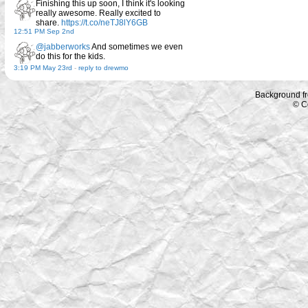
Finishing this up soon, I think it's looking
really awesome. Really excited to
share.
https://t.co/neTJ8lY6GB
12:51 PM Sep 2nd
@jabberworks
And sometimes we even
do this for the kids.
3:19 PM May 23rd
-
reply to drewmo
Background f
© C