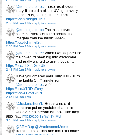
@needlejuicerec
Those results were...
okay. It looked a bit too UV-light rave-y
to me. Plus, pulling straight from…
https://t.co/9NbkghFTnD
2:55 PM Jan 17th
-
reply to drewmo
@needlejuicerec
The initial cover
concepts were centered around the
imagery from the music video (…
https://t.co/dcFnfFel2t
2:50 PM Jan 17th
-
reply to drewmo
@needlejuicerec
When I was tapped for
the cover, I'd been big into watercolor
and really wanted to use it. But all…
https://t.co/L93ndGq2Uk
2:48 PM Jan 17th
-
reply to drewmo
Have you ordered your Tally Hall - Turn
The Lights Off 7" single from
@needlejuicerec
yet?
https://t.co/aTRDsExrry…
https://t.co/41IdvtGBRE
2:46 PM Jan 17th
@JustanotherYN
Here's a rip of it
someone put on youtube (thanks to
whoever that person is! Looks like they
also im…
https://t.co/T9m7TiNlMU
3:45 PM Jan 14th
-
reply to drewmo
@BRMBug
@WholesomeMeme
Reminds me of this one that I did make: