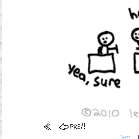
Tweet