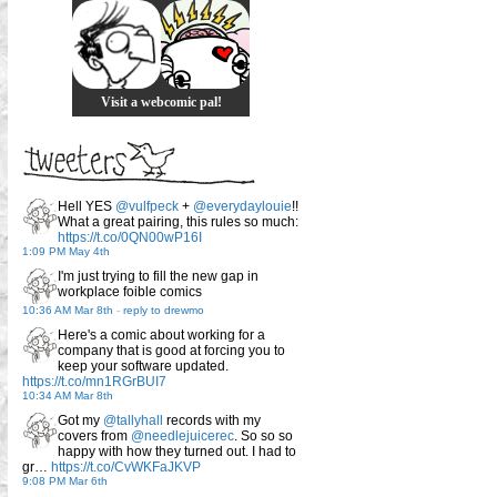
Visit a webcomic pal!
Hell YES
@vulfpeck
+
@everydaylouie
!!
What a great pairing, this rules so much:
https://t.co/0QN00wP16I
1:09 PM May 4th
I'm just trying to fill the new gap in
workplace foible comics
10:36 AM Mar 8th
-
reply to drewmo
Here's a comic about working for a
company that is good at forcing you to
keep your software updated.
https://t.co/mn1RGrBUI7
10:34 AM Mar 8th
Got my
@tallyhall
records with my
covers from
@needlejuicerec
. So so so
happy with how they turned out. I had to
gr…
https://t.co/CvWKFaJKVP
9:08 PM Mar 6th