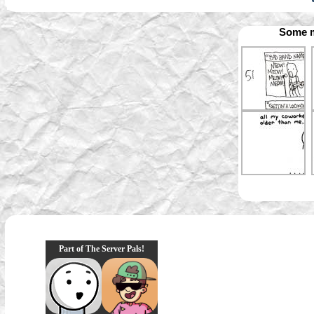
Some m
Part of The Server Pals!