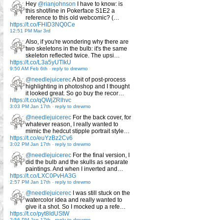
Hey
@rianjohnson
I have to know: is
this shot/line in Pokerface S1E2 a
reference to this old webcomic? (…
https://t.co/FHID3NQ0Ce
12:51 PM Mar 3rd
Also, if you're wondering why there are
two skeletons in the bulb: it's the same
skeleton reflected twice. The upsi…
https://t.co/L3a5yUTlkU
9:50 AM Feb 6th
-
reply to drewmo
@needlejuicerec
A bit of post-process
highlighting in photoshop and I thought
it looked great. So go buy the recor…
https://t.co/qQWjZRlhvc
3:03 PM Jan 17th
-
reply to drewmo
@needlejuicerec
For the back cover, for
whatever reason, I really wanted to
mimic the hedcut stipple portrait style…
https://t.co/euYzBz2Cv6
3:02 PM Jan 17th
-
reply to drewmo
@needlejuicerec
For the final version, I
did the bulb and the skulls as separate
paintings. And when I inverted and…
https://t.co/LXC0PvHA3G
2:57 PM Jan 17th
-
reply to drewmo
@needlejuicerec
I was still stuck on the
watercolor idea and really wanted to
give it a shot. So I mocked up a refe…
https://t.co/pyt8IdUStW
2:56 PM Jan 17th
-
reply to drewmo