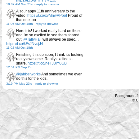
https://t.co/wmirFVMExx
10:07 AM Nov 21st
-
reply to drewmo
Also, happy 11th anniversary to the
video!
https://t.co/xvMnwAPbol
Proud of
that one too
11:06 AM Oct 18th
-
reply to drewmo
Here it is! I worked really hard on these
and I'm so excited to see them shared
out.
@TallyHall
will always be spec…
https://t.co/kFsJNvsjJ4
11:02 AM Oct 18th
Finishing this up soon, I think it's looking
really awesome. Really excited to
share.
https://t.co/neTJ8lY6GB
12:51 PM Sep 2nd
@jabberworks
And sometimes we even
do this for the kids.
3:19 PM May 23rd
-
reply to drewmo
Background f
© C