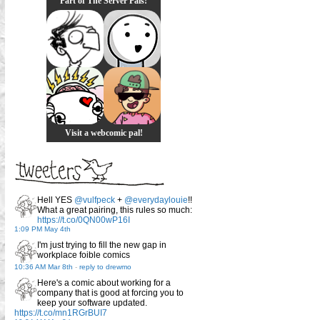
Part of The Server Pals!
Visit a webcomic pal!
Hell YES
@vulfpeck
+
@everydaylouie
!!
What a great pairing, this rules so much:
https://t.co/0QN00wP16I
1:09 PM May 4th
I'm just trying to fill the new gap in
workplace foible comics
10:36 AM Mar 8th
-
reply to drewmo
Here's a comic about working for a
company that is good at forcing you to
keep your software updated.
https://t.co/mn1RGrBUI7