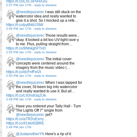
https://t.co/LXC0PvHA3G
2:57 PM Jan 17th
-
reply to drewmo
@needlejuicerec
I was still stuck on the
watercolor idea and really wanted to
give it a shot. So I mocked up a refe…
https://t.co/pyt8IdUStW
2:56 PM Jan 17th
-
reply to drewmo
@needlejuicerec
Those results were...
okay. It looked a bit too UV-light rave-y
to me. Plus, pulling straight from…
https://t.co/9NbkghFTnD
2:55 PM Jan 17th
-
reply to drewmo
@needlejuicerec
The initial cover
concepts were centered around the
imagery from the music video (…
https://t.co/dcFnfFel2t
2:50 PM Jan 17th
-
reply to drewmo
@needlejuicerec
When I was tapped for
the cover, I'd been big into watercolor
and really wanted to use it. But all…
https://t.co/L93ndGq2Uk
2:48 PM Jan 17th
-
reply to drewmo
Have you ordered your Tally Hall - Turn
The Lights Off 7" single from
@needlejuicerec
yet?
https://t.co/aTRDsExrry…
https://t.co/41IdvtGBRE
2:46 PM Jan 17th
@JustanotherYN
Here's a rip of it