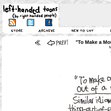
"To Make a Mou
M