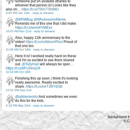
someone put on youtube (thanks to
whoever that person is! Looks like they
also im…
https://t.co/T9m7TiNlMU
3:45 PM Jan 14th
-
reply to drewmo
@BRMBug
@WholesomeMeme
Reminds me of this one that I did make:
https://t.co/wmirFVMExx
10:07 AM Nov 21st
-
reply to drewmo
Also, happy 11th anniversary to the
video!
https://t.co/xvMnwAPbol
Proud of
that one too
11:06 AM Oct 18th
-
reply to drewmo
Here it is! I worked really hard on these
and I'm so excited to see them shared
out.
@TallyHall
will always be spec…
https://t.co/kFsJNvsjJ4
11:02 AM Oct 18th
Finishing this up soon, I think it's looking
really awesome. Really excited to
share.
https://t.co/neTJ8lY6GB
12:51 PM Sep 2nd
@jabberworks
And sometimes we even
do this for the kids.
3:19 PM May 23rd
-
reply to drewmo
Background f
© C