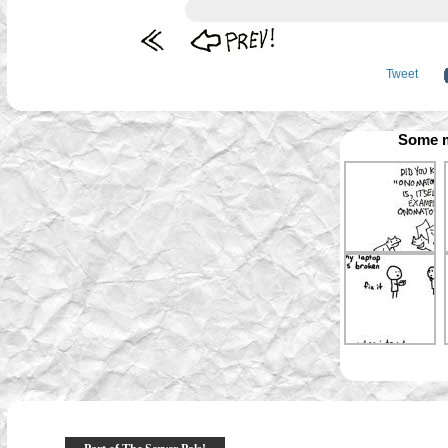
Tweet
Some m