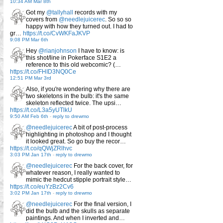
10:34 AM Mar 8th
Got my
@tallyhall
records with my
covers from
@needlejuicerec
. So so so
happy with how they turned out. I had to
gr…
https://t.co/CvWKFaJKVP
9:08 PM Mar 6th
Hey
@rianjohnson
I have to know: is
this shot/line in Pokerface S1E2 a
reference to this old webcomic? (…
https://t.co/FHID3NQ0Ce
12:51 PM Mar 3rd
Also, if you're wondering why there are
two skeletons in the bulb: it's the same
skeleton reflected twice. The upsi…
https://t.co/L3a5yUTlkU
9:50 AM Feb 6th
-
reply to drewmo
@needlejuicerec
A bit of post-process
highlighting in photoshop and I thought
it looked great. So go buy the recor…
https://t.co/qQWjZRlhvc
3:03 PM Jan 17th
-
reply to drewmo
@needlejuicerec
For the back cover, for
whatever reason, I really wanted to
mimic the hedcut stipple portrait style…
https://t.co/euYzBz2Cv6
3:02 PM Jan 17th
-
reply to drewmo
@needlejuicerec
For the final version, I
did the bulb and the skulls as separate
paintings. And when I inverted and…