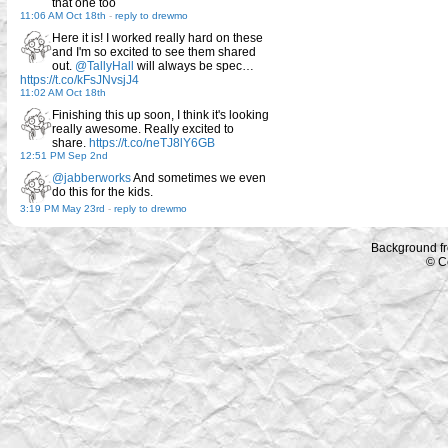
that one too
11:06 AM Oct 18th
-
reply to drewmo
Here it is! I worked really hard on these
and I'm so excited to see them shared
out.
@TallyHall
will always be spec…
https://t.co/kFsJNvsjJ4
11:02 AM Oct 18th
Finishing this up soon, I think it's looking
really awesome. Really excited to
share.
https://t.co/neTJ8lY6GB
12:51 PM Sep 2nd
@jabberworks
And sometimes we even
do this for the kids.
3:19 PM May 23rd
-
reply to drewmo
Background f
© C