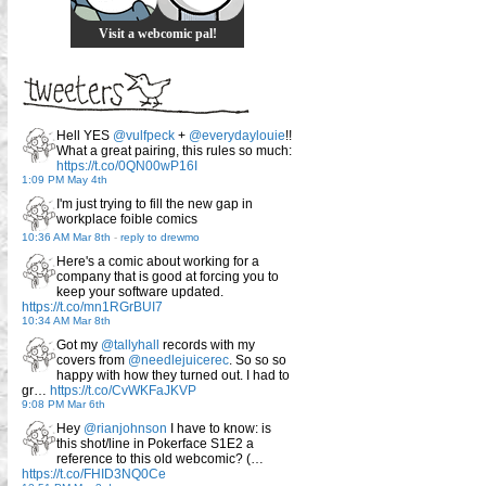
Visit a webcomic pal!
Hell YES
@vulfpeck
+
@everydaylouie
!!
What a great pairing, this rules so much:
https://t.co/0QN00wP16I
1:09 PM May 4th
I'm just trying to fill the new gap in
workplace foible comics
10:36 AM Mar 8th
-
reply to drewmo
Here's a comic about working for a
company that is good at forcing you to
keep your software updated.
https://t.co/mn1RGrBUI7
10:34 AM Mar 8th
Got my
@tallyhall
records with my
covers from
@needlejuicerec
. So so so
happy with how they turned out. I had to
gr…
https://t.co/CvWKFaJKVP
9:08 PM Mar 6th
Hey
@rianjohnson
I have to know: is
this shot/line in Pokerface S1E2 a
reference to this old webcomic? (…
https://t.co/FHID3NQ0Ce