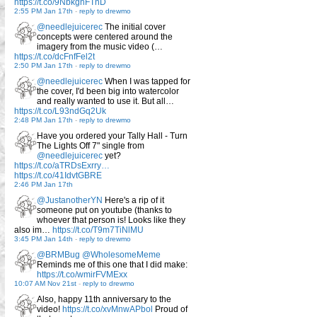
https://t.co/9NbkghFTnD
2:55 PM Jan 17th
-
reply to drewmo
@needlejuicerec
The initial cover
concepts were centered around the
imagery from the music video (…
https://t.co/dcFnfFel2t
2:50 PM Jan 17th
-
reply to drewmo
@needlejuicerec
When I was tapped for
the cover, I'd been big into watercolor
and really wanted to use it. But all…
https://t.co/L93ndGq2Uk
2:48 PM Jan 17th
-
reply to drewmo
Have you ordered your Tally Hall - Turn
The Lights Off 7" single from
@needlejuicerec
yet?
https://t.co/aTRDsExrry…
https://t.co/41IdvtGBRE
2:46 PM Jan 17th
@JustanotherYN
Here's a rip of it
someone put on youtube (thanks to
whoever that person is! Looks like they
also im…
https://t.co/T9m7TiNlMU
3:45 PM Jan 14th
-
reply to drewmo
@BRMBug
@WholesomeMeme
Reminds me of this one that I did make:
https://t.co/wmirFVMExx
10:07 AM Nov 21st
-
reply to drewmo
Also, happy 11th anniversary to the
video!
https://t.co/xvMnwAPbol
Proud of