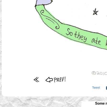
Tweet
Some m