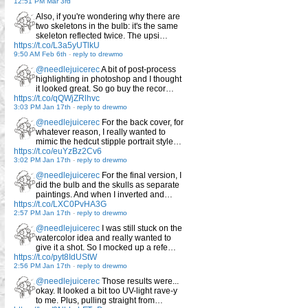
12:51 PM Mar 3rd
Also, if you're wondering why there are
two skeletons in the bulb: it's the same
skeleton reflected twice. The upsi…
https://t.co/L3a5yUTlkU
9:50 AM Feb 6th
-
reply to drewmo
@needlejuicerec
A bit of post-process
highlighting in photoshop and I thought
it looked great. So go buy the recor…
https://t.co/qQWjZRlhvc
3:03 PM Jan 17th
-
reply to drewmo
@needlejuicerec
For the back cover, for
whatever reason, I really wanted to
mimic the hedcut stipple portrait style…
https://t.co/euYzBz2Cv6
3:02 PM Jan 17th
-
reply to drewmo
@needlejuicerec
For the final version, I
did the bulb and the skulls as separate
paintings. And when I inverted and…
https://t.co/LXC0PvHA3G
2:57 PM Jan 17th
-
reply to drewmo
@needlejuicerec
I was still stuck on the
watercolor idea and really wanted to
give it a shot. So I mocked up a refe…
https://t.co/pyt8IdUStW
2:56 PM Jan 17th
-
reply to drewmo
@needlejuicerec
Those results were...
okay. It looked a bit too UV-light rave-y
to me. Plus, pulling straight from…