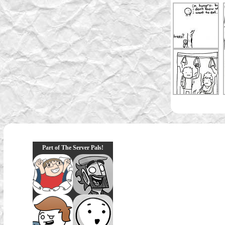
Part of The Server Pals!