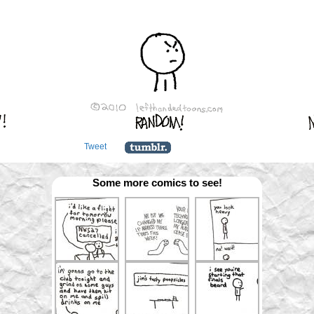
Tweet
Some more comics to see!