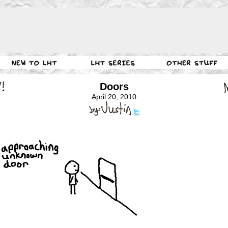
Doors
April 20, 2010